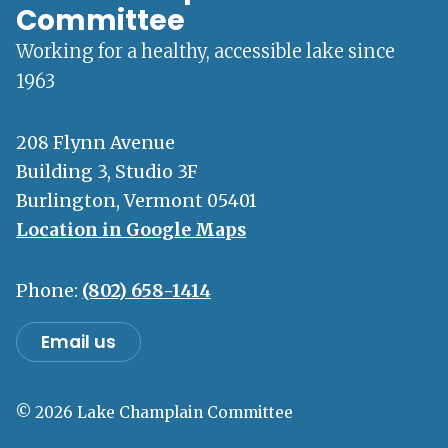
Committee
Working for a healthy, accessible lake since
1963
208 Flynn Avenue
Building 3, Studio 3F
Burlington, Vermont 05401
Location in Google Maps
Phone:
(802) 658-1414
Email us
© 2026 Lake Champlain Committee