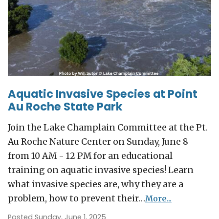
Aquatic Invasive Species at Point
Au Roche State Park
Join the Lake Champlain Committee at the Pt.
Au Roche Nature Center on Sunday, June 8
from 10 AM - 12 PM for an educational
training on aquatic invasive species! Learn
what invasive species are, why they are a
problem, how to prevent their…
More...
Posted Sunday, June 1, 2025