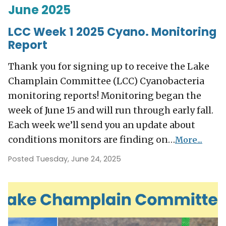
June 2025
LCC Week 1 2025 Cyano. Monitoring
Report
Thank you for signing up to receive the Lake
Champlain Committee (LCC) Cyanobacteria
monitoring reports! Monitoring began the
week of June 15 and will run through early fall.
Each week we’ll send you an update about
conditions monitors are finding on…
More...
Posted Tuesday, June 24, 2025