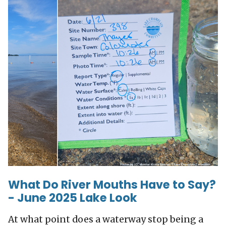
What Do River Mouths Have to Say?
- June 2025 Lake Look
At what point does a waterway stop being a