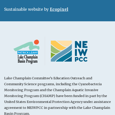
Sustainable website by
Ecopixel
Lake Champlain Committee’s Education Outreach and
Community Science programs, including the Cyanobacteria
Monitoring Program and the Champlain Aquatic Invasive
Monitoring Program (CHAMP) have been funded in part by the
United States Environmental Protection Agency under assistance
agreement to NEIWPCC in partnership with the Lake Champlain
Basin Program.