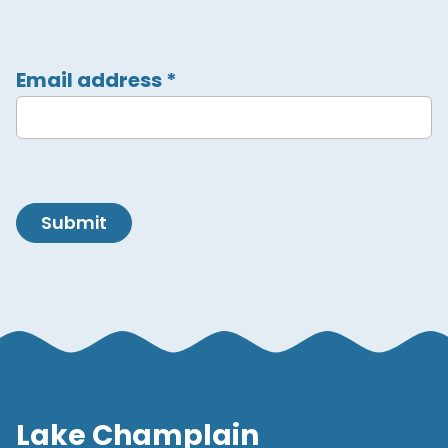
Email address
*
Submit
Lake Champlain