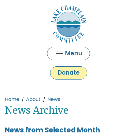
Skip to main content
Menu
Donate
Main content
Home
About
News
News Archive
News from Selected Month