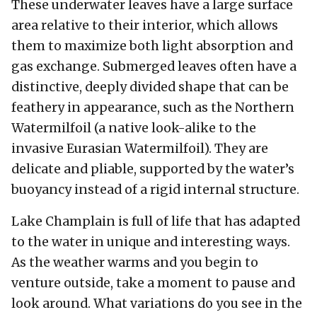
These underwater leaves have a large surface
area relative to their interior, which allows
them to maximize both light absorption and
gas exchange. Submerged leaves often have a
distinctive, deeply divided shape that can be
feathery in appearance, such as the Northern
Watermilfoil (a native look-alike to the
invasive Eurasian Watermilfoil). They are
delicate and pliable, supported by the water’s
buoyancy instead of a rigid internal structure.
Lake Champlain is full of life that has adapted
to the water in unique and interesting ways.
As the weather warms and you begin to
venture outside, take a moment to pause and
look around. What variations do you see in the