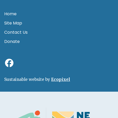
Home
Site Map
Contact Us
Donate
Sustainable website by
Ecopixel