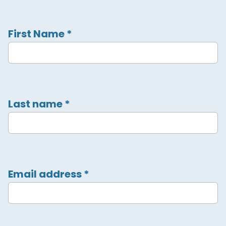
First Name
*
Last name
*
Email address
*