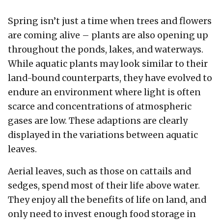
Spring isn’t just a time when trees and flowers
are coming alive – plants are also opening up
throughout the ponds, lakes, and waterways.
While aquatic plants may look similar to their
land-bound counterparts, they have evolved to
endure an environment where light is often
scarce and concentrations of atmospheric
gases are low. These adaptions are clearly
displayed in the variations between aquatic
leaves.
Aerial leaves, such as those on cattails and
sedges, spend most of their life above water.
They enjoy all the benefits of life on land, and
only need to invest enough food storage in