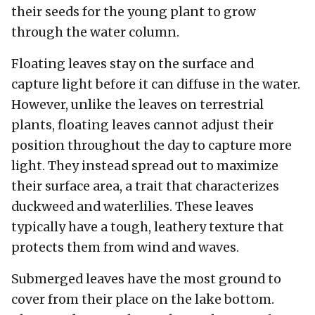
their seeds for the young plant to grow
through the water column.
Floating leaves stay on the surface and
capture light before it can diffuse in the water.
However, unlike the leaves on terrestrial
plants, floating leaves cannot adjust their
position throughout the day to capture more
light. They instead spread out to maximize
their surface area, a trait that characterizes
duckweed and waterlilies. These leaves
typically have a tough, leathery texture that
protects them from wind and waves.
Submerged leaves have the most ground to
cover from their place on the lake bottom.