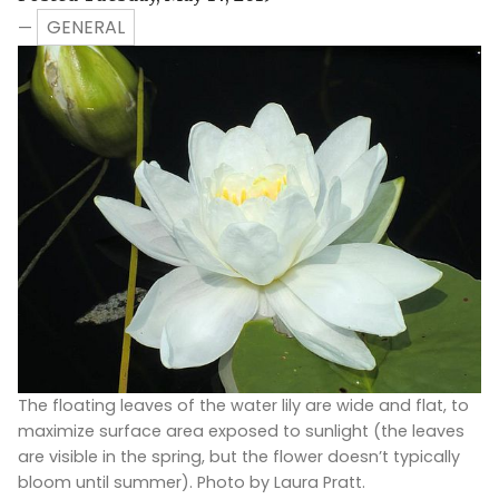
GENERAL
—
The floating leaves of the water lily are wide and flat, to
maximize surface area exposed to sunlight (the leaves
are visible in the spring, but the flower doesn’t typically
bloom until summer). Photo by Laura Pratt.