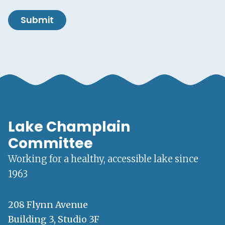
Submit
Lake Champlain
Committee
Working for a healthy, accessible lake since
1963
208 Flynn Avenue
Building 3, Studio 3F