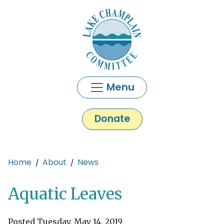
Skip to main content
Menu
Donate
Main content
Home
About
News
Aquatic Leaves
Posted Tuesday, May 14, 2019