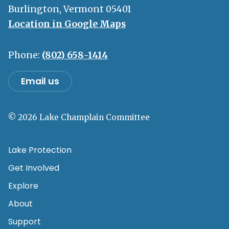
Burlington, Vermont 05401
Location in Google Maps
Phone:
(802) 658-1414
Email us
© 2026 Lake Champlain Committee
Lake Protection
Get Involved
Explore
About
Support