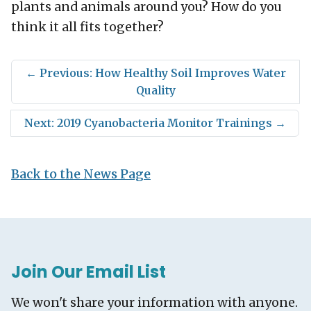
plants and animals around you? How do you
think it all fits together?
←
Previous: How Healthy Soil Improves Water
Quality
Next: 2019 Cyanobacteria Monitor Trainings
→
Back to the News Page
Join Our Email List
We won't share your information with anyone.