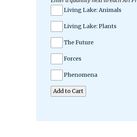
Enter a quantity next to each Art Pr
Living Lake: Animals
Living Lake: Plants
The Future
Forces
Phenomena