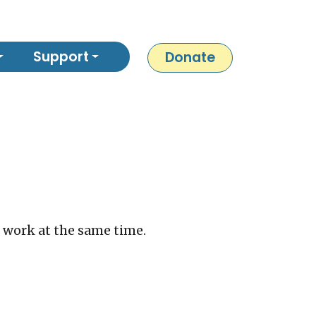
Support
Donate
s work at the same time.