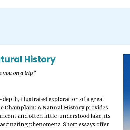
tural History
 you on a trip.”
-depth, illustrated exploration of a great
e Champlain: A Natural History
provides
icent and often little-understood lake, its
fascinating phenomena. Short essays offer