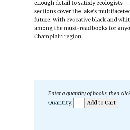
enough detail to satisfy ecologists – 
sections cover the lake’s multifacete
future. With evocative black and whit
among the must-read books for anyon
Champlain region.
Enter a quantity of books, then clic
Quantity: