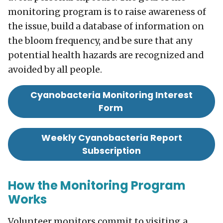
monitoring program is to raise awareness of
the issue, build a database of information on
the bloom frequency, and be sure that any
potential health hazards are recognized and
avoided by all people.
Cyanobacteria Monitoring Interest
Form
Weekly Cyanobacteria Report
Subscription
How the Monitoring Program
Works
Volunteer monitors commit to visiting a