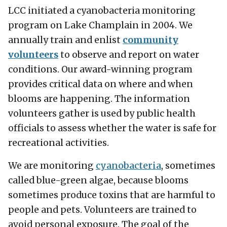
LCC initiated a cyanobacteria monitoring
program on Lake Champlain in 2004. We
annually train and enlist
community
volunteers
to observe and report on water
conditions. Our award-winning program
provides critical data on where and when
blooms are happening. The information
volunteers gather is used by public health
officials to assess whether the water is safe for
recreational activities.
We are monitoring
cyanobacteria
, sometimes
called blue-green algae, because blooms
sometimes produce toxins that are harmful to
people and pets. Volunteers are trained to
avoid personal exposure. The goal of the