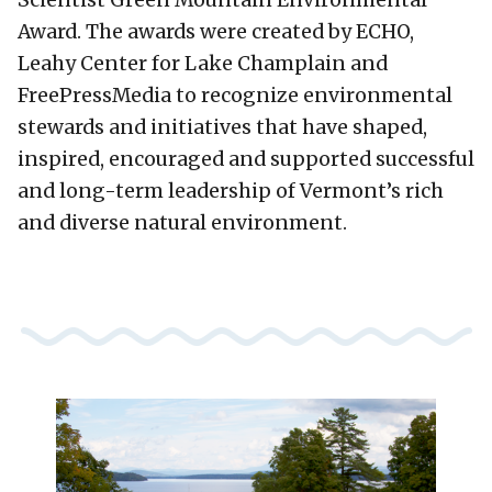
Award. The awards were created by ECHO,
Leahy Center for Lake Champlain and
FreePressMedia to recognize environmental
stewards and initiatives that have shaped,
inspired, encouraged and supported successful
and long-term leadership of Vermont’s rich
and diverse natural environment.