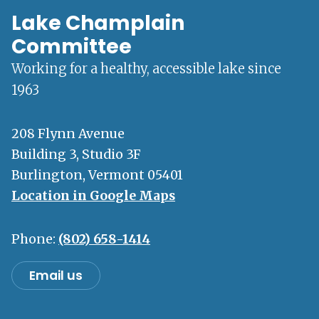
Lake Champlain
Committee
Working for a healthy, accessible lake since
1963
208 Flynn Avenue
Building 3, Studio 3F
Burlington, Vermont 05401
Location in Google Maps
Phone:
(802) 658-1414
Email us