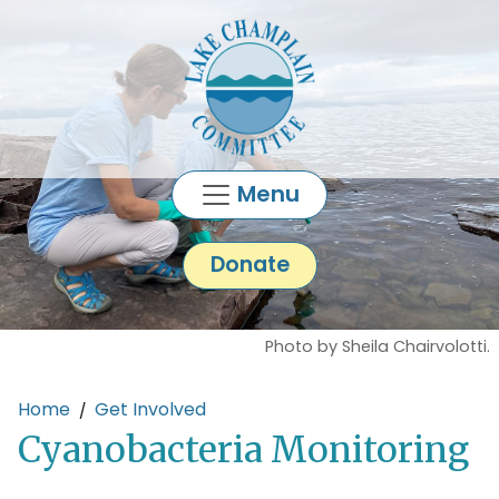
Skip to main content
Menu
Donate
Photo by Sheila Chairvolotti.
Main content
Home
Get Involved
Cyanobacteria Monitoring