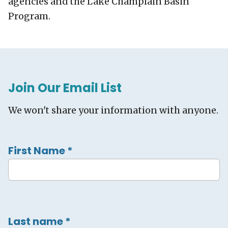
agencies and the Lake Champlain Basin
Program.
Join Our Email List
We won't share your information with anyone.
First Name
*
Last name
*