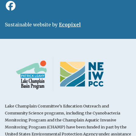
Sustainable website by
Ecopixel
Lake Champlain Committee’s Education Outreach and
Community Science programs, including the Cyanobacteria
Monitoring Program and the Champlain Aquatic Invasive
Monitoring Program (CHAMP) have been funded in part by the
United States Environmental Protection Agency under assistance