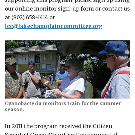
our online monitor sign-up form or contact us
at (802) 658-1414 or
lcc@lakechamplaincommittee.org
Cyanobacteria monitors train for the summer
season.
In 2011 the program received the Citizen
Scientist Green Mountain Environmental