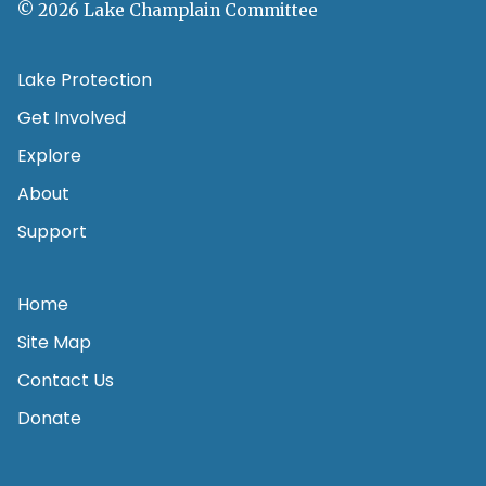
© 2026 Lake Champlain Committee
Lake Protection
Get Involved
Explore
About
Support
Home
Site Map
Contact Us
Donate