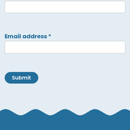
Email address
*
Submit