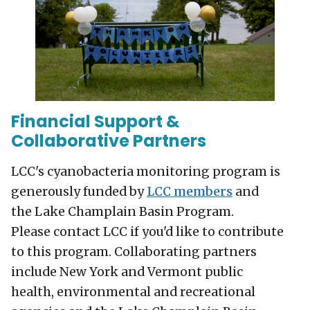
Financial Support &
Collaborative Partners
LCC's cyanobacteria monitoring program is
generously funded by
LCC members
and
the Lake Champlain Basin Program.
Please contact LCC if you'd like to contribute
to this program. Collaborating partners
include New York and Vermont public
health, environmental and recreational