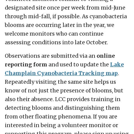
designated site once per week from mid-June
through mid-fall, if possible. As cyanobacteria
blooms are occurring later in the year, we
welcome monitors who can continue
assessing conditions into late October.
Observations are submitted via an
online
reporting form
and used to update the
Lake
Champlain Cyanobacteria Tracking map
.
Repeatedly visiting the same site helps us
know of not just the presence of blooms, but
also their absence. LCC provides training in
detecting blooms and distinguishing them
from other floating phenomena. If you are
interested in being a volunteer monitor or
supporting this program, please sign up using