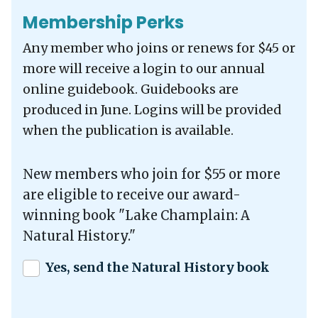
Membership Perks
Any member who joins or renews for $45 or
more will receive a login to our annual
online guidebook. Guidebooks are
produced in June. Logins will be provided
when the publication is available.
New members who join for $55 or more
are eligible to receive our award-
winning book "Lake Champlain: A
Natural History."
Yes, send the Natural History book