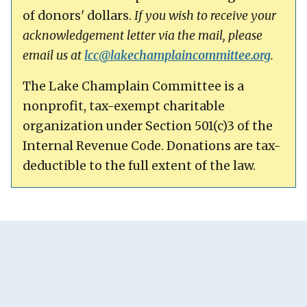
of donors' dollars.
If you wish to receive your
acknowledgement letter via the mail, please
email us at
lcc@
lakechamplaincommittee.org
.
The Lake Champlain Committee is a
nonprofit, tax-exempt charitable
organization under Section 501(c)3 of the
Internal Revenue Code. Donations are tax-
deductible to the full extent of the law.