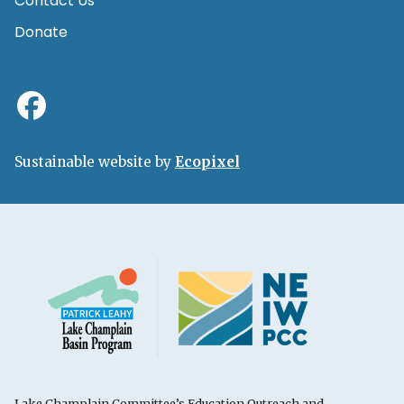
Contact Us
Donate
Sustainable website by
Ecopixel
Lake Champlain Committee’s Education Outreach and