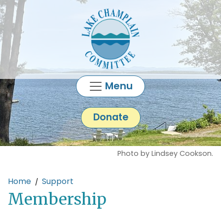
Skip to main content
Menu
Donate
Photo by Lindsey Cookson.
Main content
Home
Support
Membership