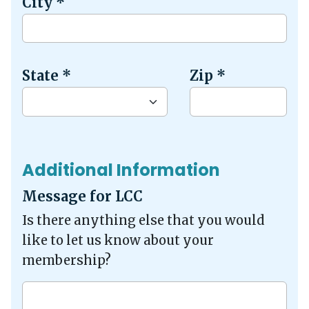
City
*
State
*
Zip
*
Additional Information
Message for LCC
Is there anything else that you would
like to let us know about your
membership?