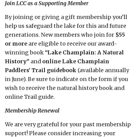
Join LCC as a Supporting Member
By joining or giving a gift membership you’ll
help us safeguard the lake for this and future
generations. New members who join for
$55
or more
are eligible to receive our award-
winning book
“Lake Champlain: A Natural
History”
and
online Lake Champlain
Paddlers’ Trail guidebook
(available annually
in June). Be sure to indicate on the form if you
wish to receive the natural history book and
online Trail guide.
Membership Renewal
We are very grateful for your past membership
support! Please consider increasing your