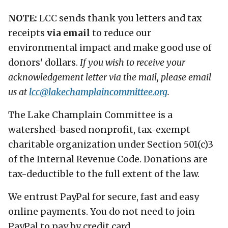
NOTE:
LCC sends thank you letters and tax
receipts
via email
to reduce our
environmental impact and make good use of
donors' dollars.
If you wish to receive your
acknowledgement letter via the mail, please email
us at
lcc@
lakechamplaincommittee.org
.
The Lake Champlain Committee is a
watershed-based nonprofit, tax-exempt
charitable organization under Section 501(c)3
of the Internal Revenue Code. Donations are
tax-deductible to the full extent of the law.
We entrust PayPal for secure, fast and easy
online payments. You do not need to join
PayPal to pay by credit card.