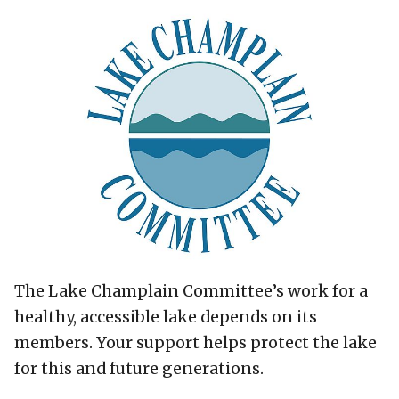
The Lake Champlain Committee’s work for a
healthy, accessible lake depends on its
members. Your support helps protect the lake
for this and future generations.