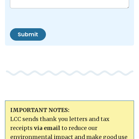
Submit
IMPORTANT NOTES:
LCC sends thank you letters and tax
receipts
via email
to reduce our
environmental impact and make good use