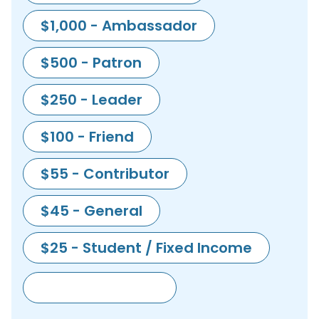
$1,000 - Ambassador
$500 - Patron
$250 - Leader
$100 - Friend
$55 - Contributor
$45 - General
$25 - Student / Fixed Income