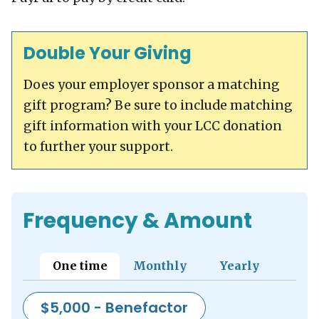
Double Your Giving
Does your employer sponsor a matching
gift program? Be sure to include matching
gift information with your LCC donation
to further your support.
Frequency & Amount
Show panel for tab:
Show panel for tab:
Show panel for t
One time
Monthly
Yearly
$5,000 - Benefactor