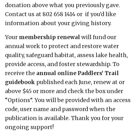
donation above what you previously gave.
Contact us at 802 658 1414 or if you'd like
information about your giving history.
Your
membership renewal
will fund our
annual work to protect and restore water
quality, safeguard habitat, assess lake health,
provide access, and foster stewardship. To
receive the
annual online Paddlers’ Trail
guidebook
published each June, renew at or
above $45 or more and check the box under
“Options”. You will be provided with an access
code, user name and password when the
publication is available. Thank you for your
ongoing support!