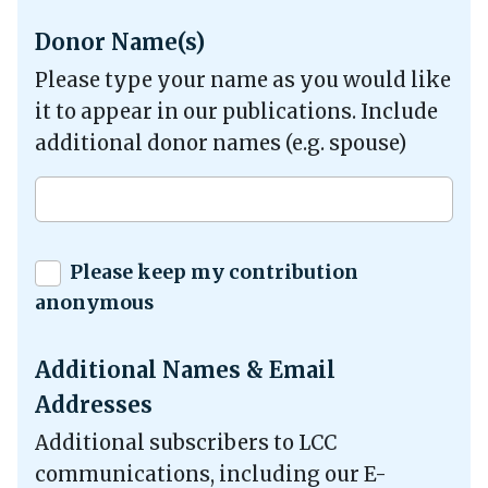
Donor Name(s)
Please type your name as you would like
it to appear in our publications. Include
additional donor names (e.g. spouse)
Please keep my contribution
anonymous
Additional Names & Email
Addresses
Additional subscribers to LCC
communications, including our E-