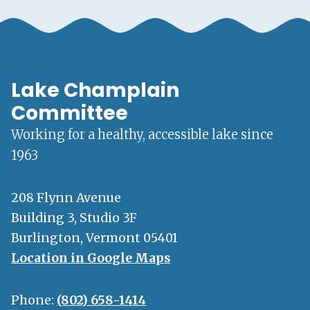
Lake Champlain
Committee
Working for a healthy, accessible lake since
1963
208 Flynn Avenue
Building 3, Studio 3F
Burlington, Vermont 05401
Location in Google Maps
Phone:
(802) 658-1414