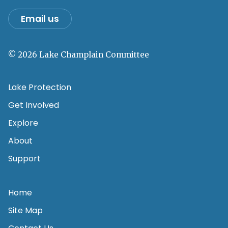
Email us
© 2026 Lake Champlain Committee
Lake Protection
Get Involved
Explore
About
Support
Home
Site Map