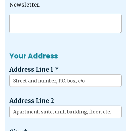
Newsletter.
Your Address
Address Line 1
*
Address Line 2