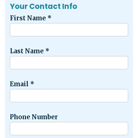
Your Contact Info
First Name
*
Last Name
*
Email
*
Phone Number