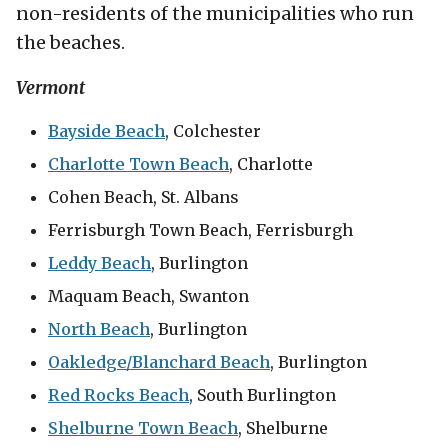
non-residents of the municipalities who run
the beaches.
Vermont
Bayside Beach
, Colchester
Charlotte Town Beach
, Charlotte
Cohen Beach, St. Albans
Ferrisburgh Town Beach, Ferrisburgh
Leddy Beach
, Burlington
Maquam Beach, Swanton
North Beach
, Burlington
Oakledge/Blanchard Beach
, Burlington
Red Rocks Beach
, South Burlington
Shelburne Town Beach
, Shelburne