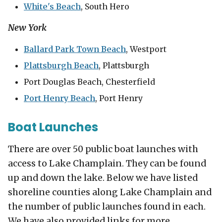
White's Beach
, South Hero
New York
Ballard Park Town Beach
, Westport
Plattsburgh Beach
, Plattsburgh
Port Douglas Beach, Chesterfield
Port Henry Beach
, Port Henry
Boat Launches
There are over 50 public boat launches with
access to Lake Champlain. They can be found
up and down the lake. Below we have listed
shoreline counties along Lake Champlain and
the number of public launches found in each.
We have also provided links for more