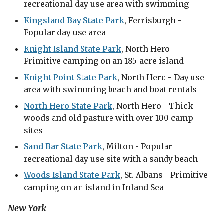
recreational day use area with swimming
Kingsland Bay State Park
, Ferrisburgh -
Popular day use area
Knight Island State Park
, North Hero -
Primitive camping on an 185-acre island
Knight Point State Park
, North Hero - Day use
area with swimming beach and boat rentals
North Hero State Park
, North Hero - Thick
woods and old pasture with over 100 camp
sites
Sand Bar State Park
, Milton - Popular
recreational day use site with a sandy beach
Woods Island State Park
, St. Albans - Primitive
camping on an island in Inland Sea
New York