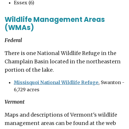
Essex (6)
Wildlife Management Areas
(WMAs)
Federal
There is one National Wildlife Refuge in the
Champlain Basin located in the northeastern
portion of the lake.
Missisquoi National Wildlife Refuge
, Swanton -
6,729 acres
Vermont
Maps and descriptions of Vermont's wildlife
management areas can be found at the web