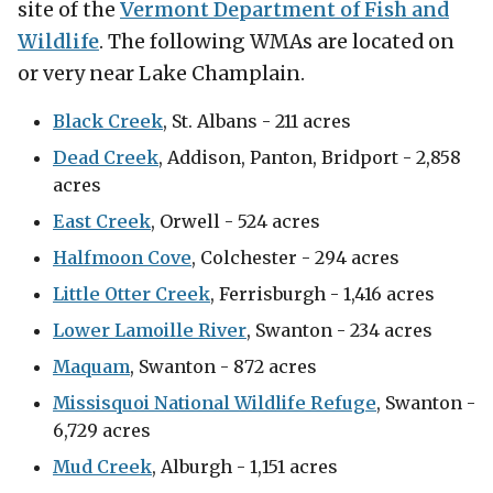
site of the
Vermont Department of Fish and
Wildlife
. The following WMAs are located on
or very near Lake Champlain.
Black Creek
, St. Albans - 211 acres
Dead Creek
, Addison, Panton, Bridport - 2,858
acres
East Creek
, Orwell - 524 acres
Halfmoon Cove
, Colchester - 294 acres
Little Otter Creek
, Ferrisburgh - 1,416 acres
Lower Lamoille River
, Swanton - 234 acres
Maquam
, Swanton - 872 acres
Missisquoi National Wildlife Refuge
, Swanton -
6,729 acres
Mud Creek
, Alburgh - 1,151 acres