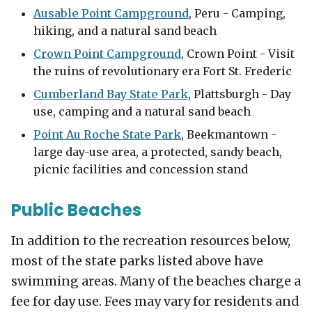
Ausable Point Campground
, Peru - Camping,
hiking, and a natural sand beach
Crown Point Campground
, Crown Point - Visit
the ruins of revolutionary era Fort St. Frederic
Cumberland Bay State Park
, Plattsburgh - Day
use, camping and a natural sand beach
Point Au Roche State Park
, Beekmantown -
large day-use area, a protected, sandy beach,
picnic facilities and concession stand
Public Beaches
In addition to the recreation resources below,
most of the state parks listed above have
swimming areas. Many of the beaches charge a
fee for day use. Fees may vary for residents and