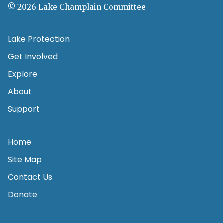
© 2026 Lake Champlain Committee
Lake Protection
Get Involved
Explore
About
Support
Home
Site Map
Contact Us
Donate