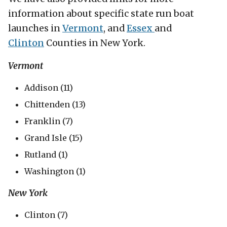
information about specific state run boat
launches in
Vermont
, and
Essex
and
Clinton
Counties in New York.
Vermont
Addison (11)
Chittenden (13)
Franklin (7)
Grand Isle (15)
Rutland (1)
Washington (1)
New York
Clinton (7)