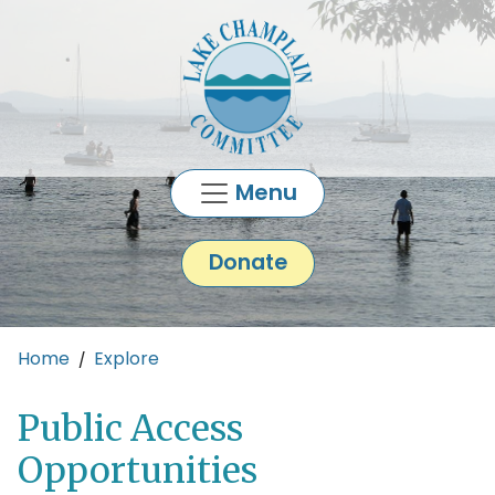
Skip to main content
Menu
Donate
Main content
Home
Explore
Public Access
Opportunities