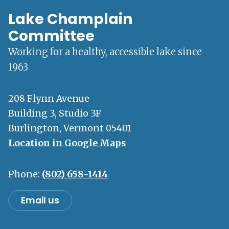
Lake Champlain
Committee
Working for a healthy, accessible lake since
1963
208 Flynn Avenue
Building 3, Studio 3F
Burlington, Vermont 05401
Location in Google Maps
Phone:
(802) 658-1414
Email us