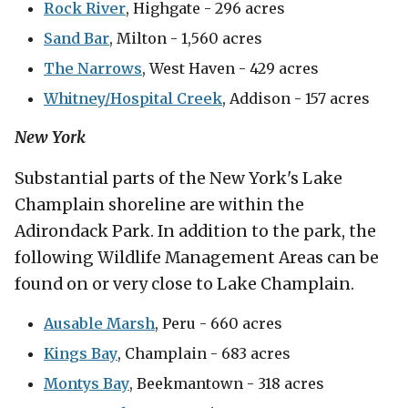
Rock River
, Highgate - 296 acres
Sand Bar
, Milton - 1,560 acres
The Narrows
, West Haven - 429 acres
Whitney/Hospital Creek
, Addison - 157 acres
New York
Substantial parts of the New York's Lake
Champlain shoreline are within the
Adirondack Park. In addition to the park, the
following Wildlife Management Areas can be
found on or very close to Lake Champlain.
Ausable Marsh
, Peru - 660 acres
Kings Bay
, Champlain - 683 acres
Montys Bay
, Beekmantown - 318 acres