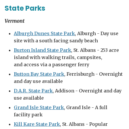
State Parks
Vermont
Alburgh Dunes State Park
, Alburgh - Day use
site with a south facing sandy beach
Burton Island State Park
, St. Albans - 253 acre
island with walking trails, campsites,
and access via a passenger ferry
Button Bay State Park
, Ferrisburgh - Overnight
and day use available
D.A.R. State Park
, Addison - Overnight and day
use available
Grand Isle State Park
, Grand Isle - A full
facility park
Kill Kare State Park
, St. Albans - Popular