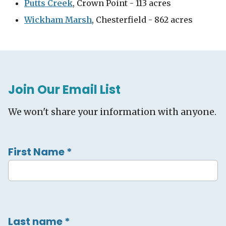
Putts Creek
, Crown Point - 113 acres
Wickham Marsh
, Chesterfield - 862 acres
Join Our Email List
We won't share your information with anyone.
First Name
*
Last name
*