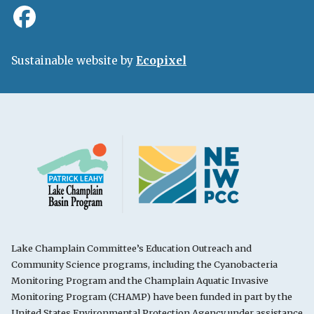
Sustainable website by
Ecopixel
Lake Champlain Committee’s Education Outreach and
Community Science programs, including the Cyanobacteria
Monitoring Program and the Champlain Aquatic Invasive
Monitoring Program (CHAMP) have been funded in part by the
United States Environmental Protection Agency under assistance