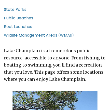
State Parks
Public Beaches
Boat Launches
Wildlife Management Areas (WMAs)
Lake Champlain is a tremendous public
resource, accessible to anyone. From fishing to
boating to swimming you'll find a recreation
that you love. This page offers some locations
where you can enjoy Lake Champlain.