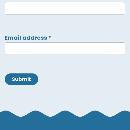
Email address
*
Submit