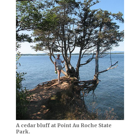
A cedar bluff at Point Au Roche State
Park.