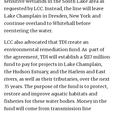
sensitive wetlands in the South Lake area as
requested by LCC. Instead, the line will leave
Lake Champlain in Dresden, New York and
continue overland to Whitehall before
reentering the water.
LCC also advocated that TDI create an
environmental remediation fund. As part of
the agreement, TDI will establish a $117 million
fund to pay for projects in Lake Champlain,
the Hudson Estuary, and the Harlem and East
rivers, as well as their tributaries, over the next
35 years. The purpose of the fund is to protect,
restore and improve aquatic habitats and
fisheries for these water bodies. Money in the
fund will come from transmission line