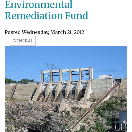
Environmental
Remediation Fund
Posted Wednesday, March 21, 2012
GENERAL
—