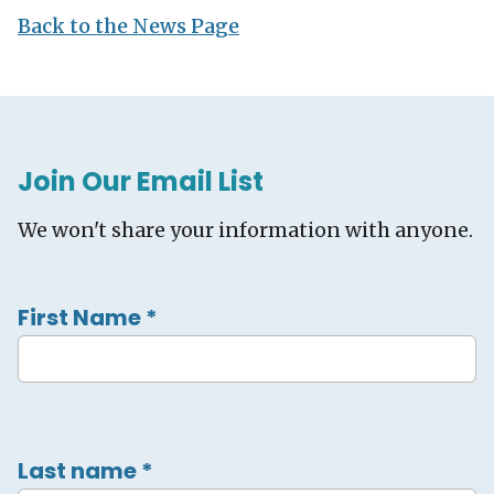
Back to the News Page
Join Our Email List
We won't share your information with anyone.
First Name
*
Last name
*