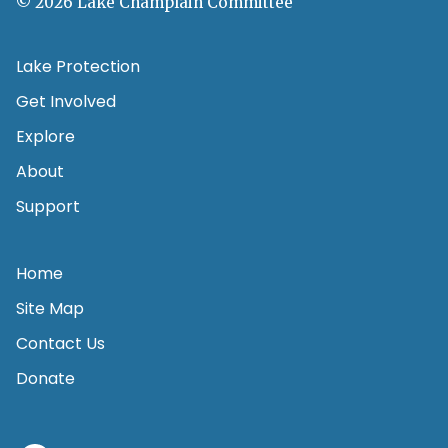
© 2026 Lake Champlain Committee
Lake Protection
Get Involved
Explore
About
Support
Home
Site Map
Contact Us
Donate