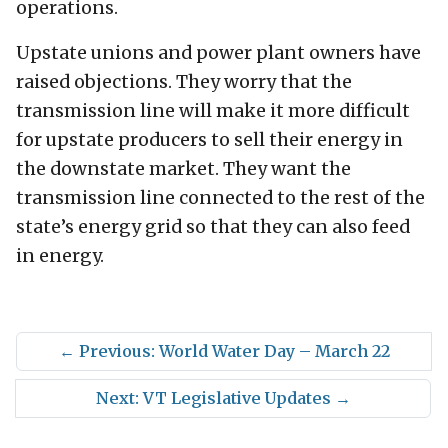
operations.
Upstate unions and power plant owners have
raised objections. They worry that the
transmission line will make it more difficult
for upstate producers to sell their energy in
the downstate market. They want the
transmission line connected to the rest of the
state’s energy grid so that they can also feed
in energy.
←
Previous: World Water Day – March 22
Next: VT Legislative Updates
→