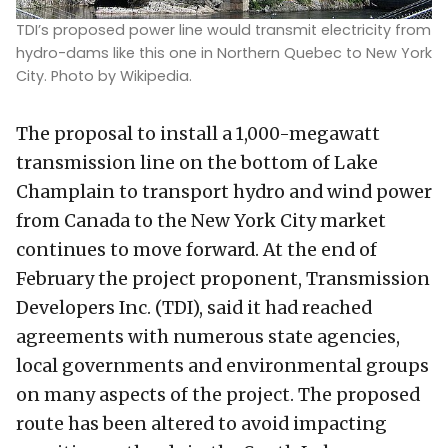
TDI’s proposed power line would transmit electricity from
hydro-dams like this one in Northern Quebec to New York
City. Photo by Wikipedia.
The proposal to install a 1,000-megawatt
transmission line on the bottom of Lake
Champlain to transport hydro and wind power
from Canada to the New York City market
continues to move forward. At the end of
February the project proponent, Transmission
Developers Inc. (TDI), said it had reached
agreements with numerous state agencies,
local governments and environmental groups
on many aspects of the project. The proposed
route has been altered to avoid impacting