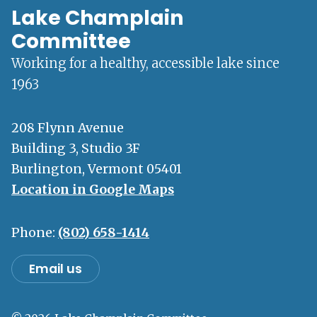
Lake Champlain
Committee
Working for a healthy, accessible lake since
1963
208 Flynn Avenue
Building 3, Studio 3F
Burlington, Vermont 05401
Location in Google Maps
Phone:
(802) 658-1414
Email us