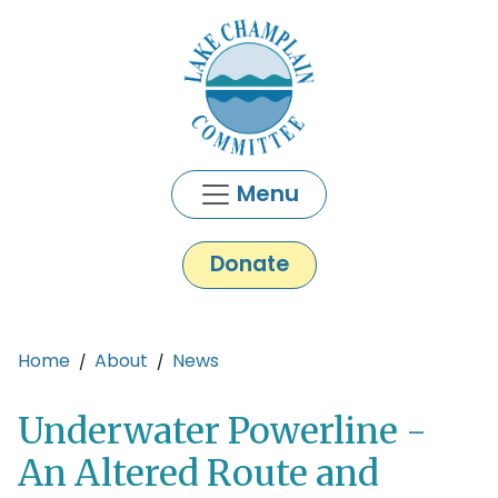
Skip to main content
Menu
Donate
Main content
Home
About
News
Underwater Powerline -
An Altered Route and