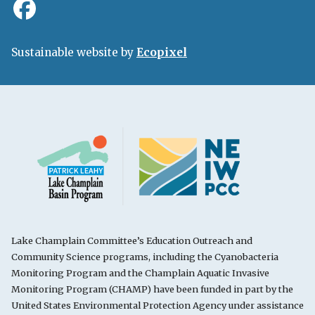
Sustainable website by
Ecopixel
Lake Champlain Committee’s Education Outreach and
Community Science programs, including the Cyanobacteria
Monitoring Program and the Champlain Aquatic Invasive
Monitoring Program (CHAMP) have been funded in part by the
United States Environmental Protection Agency under assistance