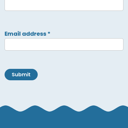
Email address
*
Submit