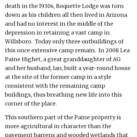
death in the l930s, Boquette Lodge was torn
down as his children all then lived in Arizona
and had no interest in the middle of the
depression in retaining a vast camp in
Willsboro. Today only three outbuildings of
this once extensive camp remain. In 2008 Lea
Paine Highet, a great granddaughter of AG
and her husband, Ian, built a year-round house
at the site of the former camp in a style
consistent with the remaining camp
buildings, thus breathing new life into this
corner of the place.
This southern part of the Paine property is
more agricultural in character than the
pavement barrens and wooded wetlands that