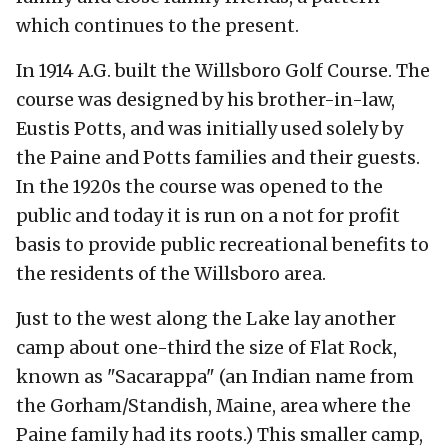
which continues to the present.
In 1914 A.G. built the Willsboro Golf Course. The
course was designed by his brother-in-law,
Eustis Potts, and was initially used solely by
the Paine and Potts families and their guests.
In the 1920s the course was opened to the
public and today it is run on a not for profit
basis to provide public recreational benefits to
the residents of the Willsboro area.
Just to the west along the Lake lay another
camp about one-third the size of Flat Rock,
known as "Sacarappa" (an Indian name from
the Gorham/Standish, Maine, area where the
Paine family had its roots.) This smaller camp,