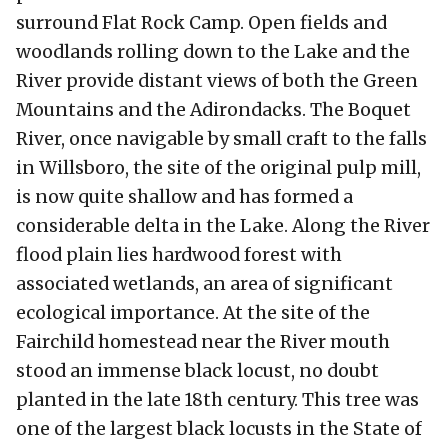
surround Flat Rock Camp. Open fields and
woodlands rolling down to the Lake and the
River provide distant views of both the Green
Mountains and the Adirondacks. The Boquet
River, once navigable by small craft to the falls
in Willsboro, the site of the original pulp mill,
is now quite shallow and has formed a
considerable delta in the Lake. Along the River
flood plain lies hardwood forest with
associated wetlands, an area of significant
ecological importance. At the site of the
Fairchild homestead near the River mouth
stood an immense black locust, no doubt
planted in the late 18th century. This tree was
one of the largest black locusts in the State of