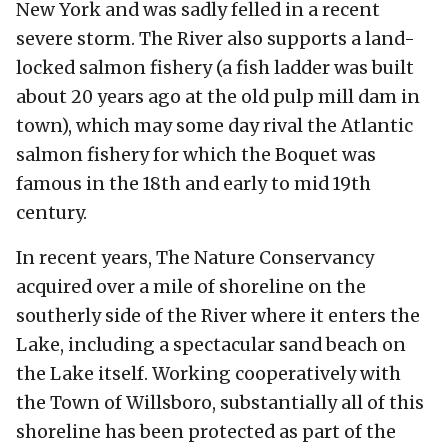
New York and was sadly felled in a recent
severe storm. The River also supports a land-
locked salmon fishery (a fish ladder was built
about 20 years ago at the old pulp mill dam in
town), which may some day rival the Atlantic
salmon fishery for which the Boquet was
famous in the 18th and early to mid 19th
century.
In recent years, The Nature Conservancy
acquired over a mile of shoreline on the
southerly side of the River where it enters the
Lake, including a spectacular sand beach on
the Lake itself. Working cooperatively with
the Town of Willsboro, substantially all of this
shoreline has been protected as part of the