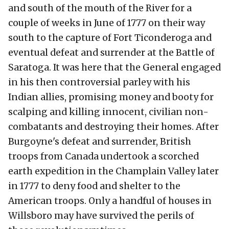
and south of the mouth of the River for a
couple of weeks in June of 1777 on their way
south to the capture of Fort Ticonderoga and
eventual defeat and surrender at the Battle of
Saratoga. It was here that the General engaged
in his then controversial parley with his
Indian allies, promising money and booty for
scalping and killing innocent, civilian non-
combatants and destroying their homes. After
Burgoyne's defeat and surrender, British
troops from Canada undertook a scorched
earth expedition in the Champlain Valley later
in 1777 to deny food and shelter to the
American troops. Only a handful of houses in
Willsboro may have survived the perils of