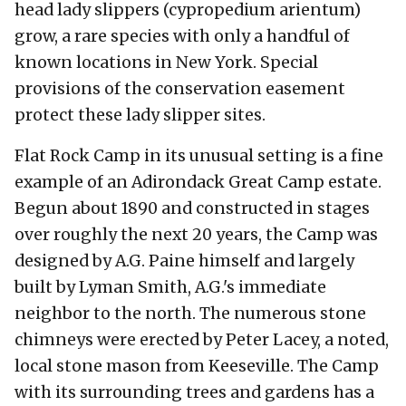
head lady slippers (cypropedium arientum)
grow, a rare species with only a handful of
known locations in New York. Special
provisions of the conservation easement
protect these lady slipper sites.
Flat Rock Camp in its unusual setting is a fine
example of an Adirondack Great Camp estate.
Begun about 1890 and constructed in stages
over roughly the next 20 years, the Camp was
designed by A.G. Paine himself and largely
built by Lyman Smith, A.G.'s immediate
neighbor to the north. The numerous stone
chimneys were erected by Peter Lacey, a noted,
local stone mason from Keeseville. The Camp
with its surrounding trees and gardens has a