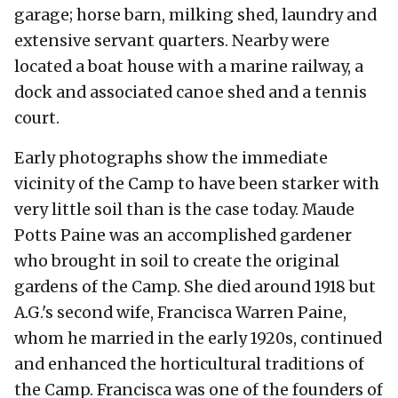
garage; horse barn, milking shed, laundry and
extensive servant quarters. Nearby were
located a boat house with a marine railway, a
dock and associated canoe shed and a tennis
court.
Early photographs show the immediate
vicinity of the Camp to have been starker with
very little soil than is the case today. Maude
Potts Paine was an accomplished gardener
who brought in soil to create the original
gardens of the Camp. She died around 1918 but
A.G.'s second wife, Francisca Warren Paine,
whom he married in the early 1920s, continued
and enhanced the horticultural traditions of
the Camp. Francisca was one of the founders of