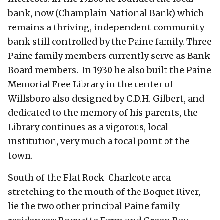
bank, now (Champlain National Bank) which
remains a thriving, independent community
bank still controlled by the Paine family. Three
Paine family members currently serve as Bank
Board members. In 1930 he also built the Paine
Memorial Free Library in the center of
Willsboro also designed by C.D.H. Gilbert, and
dedicated to the memory of his parents, the
Library continues as a vigorous, local
institution, very much a focal point of the
town.
South of the Flat Rock-Charlcote area
stretching to the mouth of the Boquet River,
lie the two other principal Paine family