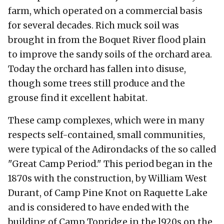
farm, which operated on a commercial basis
for several decades. Rich muck soil was
brought in from the Boquet River flood plain
to improve the sandy soils of the orchard area.
Today the orchard has fallen into disuse,
though some trees still produce and the
grouse find it excellent habitat.
These camp complexes, which were in many
respects self-contained, small communities,
were typical of the Adirondacks of the so called
"Great Camp Period." This period began in the
1870s with the construction, by William West
Durant, of Camp Pine Knot on Raquette Lake
and is considered to have ended with the
building of Camp Topridge in the l920s on the