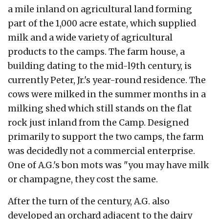
a mile inland on agricultural land forming
part of the 1,000 acre estate, which supplied
milk and a wide variety of agricultural
products to the camps. The farm house, a
building dating to the mid-l9th century, is
currently Peter, Jr.'s year-round residence. The
cows were milked in the summer months in a
milking shed which still stands on the flat
rock just inland from the Camp. Designed
primarily to support the two camps, the farm
was decidedly not a commercial enterprise.
One of A.G.'s bon mots was "you may have milk
or champagne, they cost the same.
After the turn of the century, A.G. also
developed an orchard adjacent to the dairy