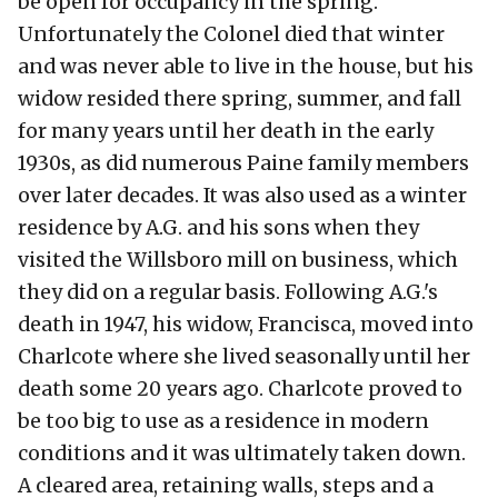
be open for occupancy in the spring.
Unfortunately the Colonel died that winter
and was never able to live in the house, but his
widow resided there spring, summer, and fall
for many years until her death in the early
1930s, as did numerous Paine family members
over later decades. It was also used as a winter
residence by A.G. and his sons when they
visited the Willsboro mill on business, which
they did on a regular basis. Following A.G.'s
death in 1947, his widow, Francisca, moved into
Charlcote where she lived seasonally until her
death some 20 years ago. Charlcote proved to
be too big to use as a residence in modern
conditions and it was ultimately taken down.
A cleared area, retaining walls, steps and a