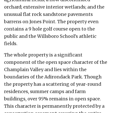
orchard; extensive interior wetlands; and the
unusual flat rock sandstone pavements
barrens on Jones Point. The property even
contains a 9 hole golf course open to the
public and the Willsboro School's athletic
fields.
The whole property is a significant
component of the open space character of the
Champlain Valley and lies within the
boundaries of the Adirondack Park. Though
the property has a scattering of year-round
residences, summer camps and farm
buildings, over 95% remains in open space.
This character is permanently protected by a