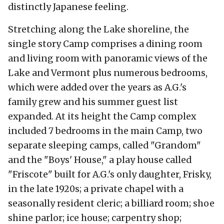
distinctly Japanese feeling.
Stretching along the Lake shoreline, the
single story Camp comprises a dining room
and living room with panoramic views of the
Lake and Vermont plus numerous bedrooms,
which were added over the years as A.G.'s
family grew and his summer guest list
expanded. At its height the Camp complex
included 7 bedrooms in the main Camp, two
separate sleeping camps, called "Grandom"
and the "Boys' House," a play house called
"Friscote" built for A.G.'s only daughter, Frisky,
in the late 1920s; a private chapel with a
seasonally resident cleric; a billiard room; shoe
shine parlor; ice house; carpentry shop;