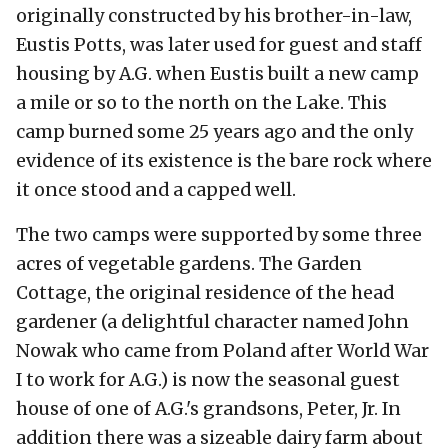
originally constructed by his brother-in-law,
Eustis Potts, was later used for guest and staff
housing by A.G. when Eustis built a new camp
a mile or so to the north on the Lake. This
camp burned some 25 years ago and the only
evidence of its existence is the bare rock where
it once stood and a capped well.
The two camps were supported by some three
acres of vegetable gardens. The Garden
Cottage, the original residence of the head
gardener (a delightful character named John
Nowak who came from Poland after World War
I to work for A.G.) is now the seasonal guest
house of one of A.G.'s grandsons, Peter, Jr. In
addition there was a sizeable dairy farm about