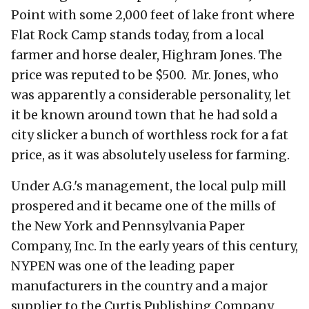
Point with some 2,000 feet of lake front where
Flat Rock Camp stands today, from a local
farmer and horse dealer, Highram Jones. The
price was reputed to be $500. Mr. Jones, who
was apparently a considerable personality, let
it be known around town that he had sold a
city slicker a bunch of worthless rock for a fat
price, as it was absolutely useless for farming.
Under A.G.'s management, the local pulp mill
prospered and it became one of the mills of
the New York and Pennsylvania Paper
Company, Inc. In the early years of this century,
NYPEN was one of the leading paper
manufacturers in the country and a major
supplier to the Curtis Publishing Company,