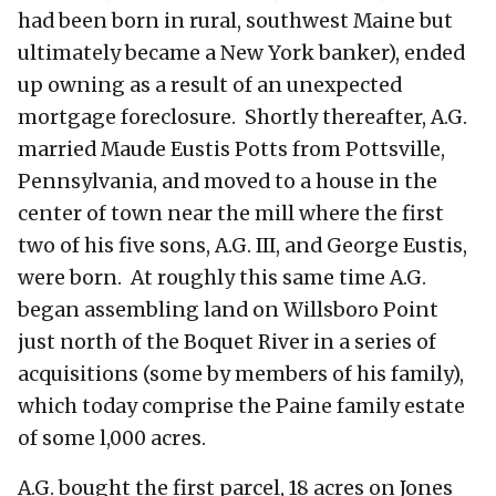
had been born in rural, southwest Maine but
ultimately became a New York banker), ended
up owning as a result of an unexpected
mortgage foreclosure. Shortly thereafter, A.G.
married Maude Eustis Potts from Pottsville,
Pennsylvania, and moved to a house in the
center of town near the mill where the first
two of his five sons, A.G. III, and George Eustis,
were born. At roughly this same time A.G.
began assembling land on Willsboro Point
just north of the Boquet River in a series of
acquisitions (some by members of his family),
which today comprise the Paine family estate
of some l,000 acres.
A.G. bought the first parcel, 18 acres on Jones