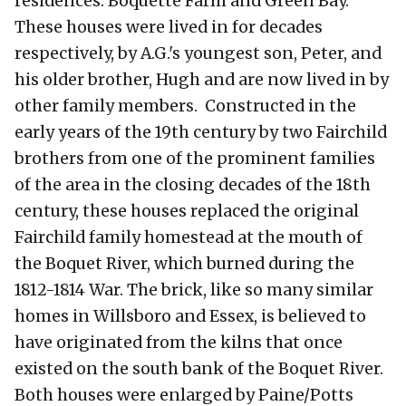
residences: Boquette Farm and Green Bay.
These houses were lived in for decades
respectively, by A.G.'s youngest son, Peter, and
his older brother, Hugh and are now lived in by
other family members. Constructed in the
early years of the 19th century by two Fairchild
brothers from one of the prominent families
of the area in the closing decades of the 18th
century, these houses replaced the original
Fairchild family homestead at the mouth of
the Boquet River, which burned during the
1812-1814 War. The brick, like so many similar
homes in Willsboro and Essex, is believed to
have originated from the kilns that once
existed on the south bank of the Boquet River.
Both houses were enlarged by Paine/Potts