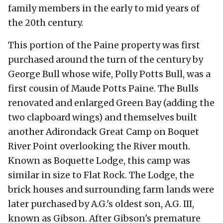
family members in the early to mid years of
the 20th century.
This portion of the Paine property was first
purchased around the turn of the century by
George Bull whose wife, Polly Potts Bull, was a
first cousin of Maude Potts Paine. The Bulls
renovated and enlarged Green Bay (adding the
two clapboard wings) and themselves built
another Adirondack Great Camp on Boquet
River Point overlooking the River mouth.
Known as Boquette Lodge, this camp was
similar in size to Flat Rock. The Lodge, the
brick houses and surrounding farm lands were
later purchased by A.G.'s oldest son, A.G. III,
known as Gibson. After Gibson's premature