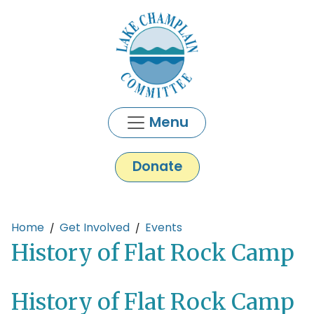
Skip to main content
Menu
Donate
Main content
Home
Get Involved
Events
History of Flat Rock Camp
History of Flat Rock Camp