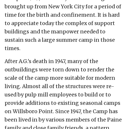
brought up from New York City for a period of
time for the birth and confinement. It is hard
to appreciate today the complex of support
buildings and the manpower needed to
sustain such a large summer camp in those
times.
After A.G.'s death in 1947, many of the
outbuildings were torn down to render the
scale of the camp more suitable for modern
living. Almost all of the structures were re-
used by pulp mill employees to build or to
provide additions to existing seasonal camps
on Willsboro Point. Since 1947, the Camp has
been lived in by various members of the Paine
family and close family friends, a pattern