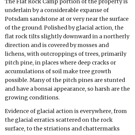
The Flat Rock Camp portion of the property is
underlain by a considerable expanse of
Potsdam sandstone at or very near the surface
of the ground. Polished by glacial action, the
flat rock tilts slightly downward in a northerly
direction and is covered by mosses and
lichens, with outcroppings of trees, primarily
pitch pine, in places where deep cracks or
accumulations of soil make tree growth
possible. Many of the pitch pines are stunted
and have a bonsai appearance, so harsh are the
growing conditions.
Evidence of glacial action is everywhere, from
the glacial erratics scattered on the rock
surface, to the striations and chattermarks