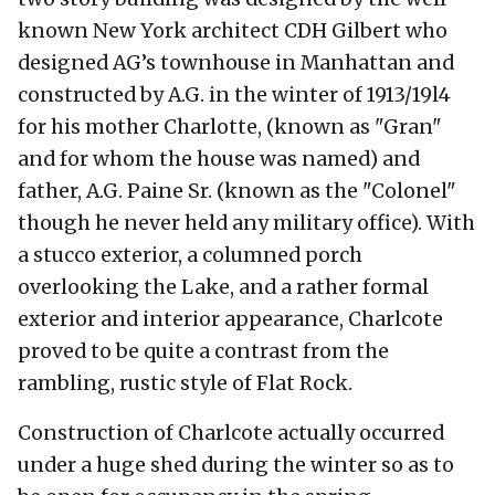
known New York architect CDH Gilbert who
designed AG’s townhouse in Manhattan and
constructed by A.G. in the winter of 1913/19l4
for his mother Charlotte, (known as "Gran"
and for whom the house was named) and
father, A.G. Paine Sr. (known as the "Colonel"
though he never held any military office). With
a stucco exterior, a columned porch
overlooking the Lake, and a rather formal
exterior and interior appearance, Charlcote
proved to be quite a contrast from the
rambling, rustic style of Flat Rock.
Construction of Charlcote actually occurred
under a huge shed during the winter so as to