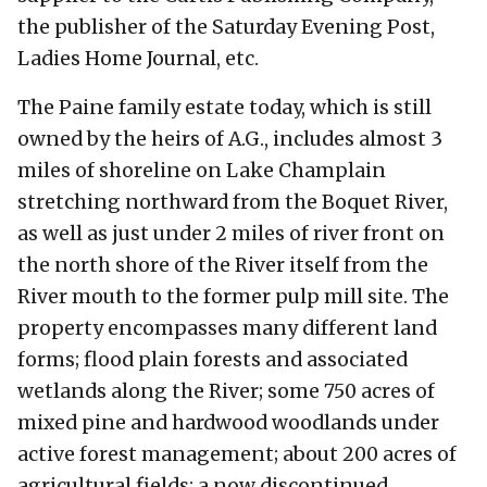
the publisher of the Saturday Evening Post,
Ladies Home Journal, etc.
The Paine family estate today, which is still
owned by the heirs of A.G., includes almost 3
miles of shoreline on Lake Champlain
stretching northward from the Boquet River,
as well as just under 2 miles of river front on
the north shore of the River itself from the
River mouth to the former pulp mill site. The
property encompasses many different land
forms; flood plain forests and associated
wetlands along the River; some 750 acres of
mixed pine and hardwood woodlands under
active forest management; about 200 acres of
agricultural fields; a now discontinued