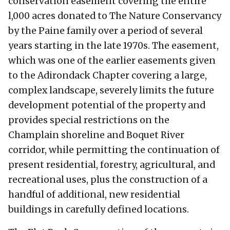
conservation easement covering the entire
l,000 acres donated to The Nature Conservancy
by the Paine family over a period of several
years starting in the late 1970s. The easement,
which was one of the earlier easements given
to the Adirondack Chapter covering a large,
complex landscape, severely limits the future
development potential of the property and
provides special restrictions on the
Champlain shoreline and Boquet River
corridor, while permitting the continuation of
present residential, forestry, agricultural, and
recreational uses, plus the construction of a
handful of additional, new residential
buildings in carefully defined locations.