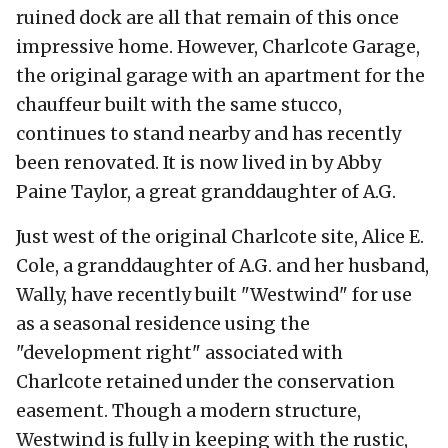
ruined dock are all that remain of this once
impressive home. However, Charlcote Garage,
the original garage with an apartment for the
chauffeur built with the same stucco,
continues to stand nearby and has recently
been renovated. It is now lived in by Abby
Paine Taylor, a great granddaughter of A.G.
Just west of the original Charlcote site, Alice E.
Cole, a granddaughter of A.G. and her husband,
Wally, have recently built "Westwind" for use
as a seasonal residence using the
"development right" associated with
Charlcote retained under the conservation
easement. Though a modern structure,
Westwind is fully in keeping with the rustic,