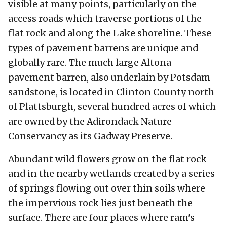
visible at many points, particularly on the
access roads which traverse portions of the
flat rock and along the Lake shoreline. These
types of pavement barrens are unique and
globally rare. The much large Altona
pavement barren, also underlain by Potsdam
sandstone, is located in Clinton County north
of Plattsburgh, several hundred acres of which
are owned by the Adirondack Nature
Conservancy as its Gadway Preserve.
Abundant wild flowers grow on the flat rock
and in the nearby wetlands created by a series
of springs flowing out over thin soils where
the impervious rock lies just beneath the
surface. There are four places where ram's-