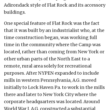
Adirondack style of Flat Rock and its accessory
buildings.
One special feature of Flat Rock was the fact
that it was built by an industrialist who, at the
time construction began, was working full
time in the community where the Camp was
located, rather than coming from New York or
other urban parts of the North East to a
remote, rural area solely for recreational
purposes. After NYPEN expanded to include
mills in western Pennsylvania, A.G. moved
initially to Lock Haven Pa. to work in the mills
there and later to New York City where the
corporate headquarters was located. Around
World War I, A.G. constructed a substantial