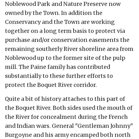
Noblewood Park and Nature Preserve now
owned by the Town. In addition the
Conservancy and the Town are working
together on a long term basis to protect via
purchase and/or conservation easements the
remaining southerly River shoreline area from
Noblewood up to the former site of the pulp
mill. The Paine family has contributed
substantially to these further efforts to
protect the Boquet River corridor.
Quite a bit of history attaches to this part of
the Boquet River. Both sides used the mouth of
the River for concealment during the French
and Indian wars. General "Gentleman Johnny"
Burgoyne and his army encamped both north