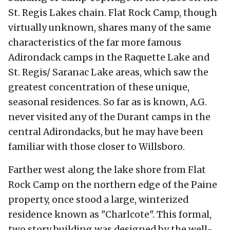
St. Regis Lakes chain. Flat Rock Camp, though
virtually unknown, shares many of the same
characteristics of the far more famous
Adirondack camps in the Raquette Lake and
St. Regis/ Saranac Lake areas, which saw the
greatest concentration of these unique,
seasonal residences. So far as is known, A.G.
never visited any of the Durant camps in the
central Adirondacks, but he may have been
familiar with those closer to Willsboro.
Farther west along the lake shore from Flat
Rock Camp on the northern edge of the Paine
property, once stood a large, winterized
residence known as "Charlcote". This formal,
two story building was designed by the well-