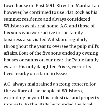
town house on East 69th Street in Manhattan,
however, he continued to use Flat Rock as his
summer residence and always considered
Willsboro as his real home. A.G. and those of
his sons who were active in the family
business also visited Willsboro regularly
throughout the year to oversee the pulp mill's
affairs. Four of the five sons ended up owning
houses or camps on our near the Paine family
estate. His only daughter, Frisky, currently
lives nearby on a farm in Essex.
A.G. always maintained a strong concern for
the welfare of the people of Willsboro,
extending beyond his industrial and property
interests. In the 1920s he founded the local