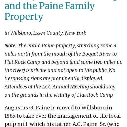
and the Paine Family
Property
in Willsboro, Essex County, New York
Note:
The entire Paine property, stretching some 3
miles north from the mouth of the Boquet River to
Flat Rock Camp and beyond (and some two miles up
the river) is private and not open to the public. No
trespassing signs are prominently displayed.
Attendees at the LCC Annual Meeting should stay
on the grounds in the vicinity of Flat Rock Camp.
Augustus G. Paine Jr. moved to Willsboro in
1885 to take over the management of the local
pulp mill, which his father, A.G. Paine, Sr. (who