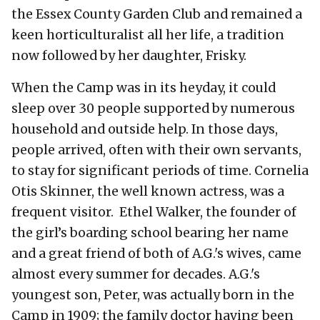
the Essex County Garden Club and remained a
keen horticulturalist all her life, a tradition
now followed by her daughter, Frisky.
When the Camp was in its heyday, it could
sleep over 30 people supported by numerous
household and outside help. In those days,
people arrived, often with their own servants,
to stay for significant periods of time. Cornelia
Otis Skinner, the well known actress, was a
frequent visitor. Ethel Walker, the founder of
the girl’s boarding school bearing her name
and a great friend of both of A.G.'s wives, came
almost every summer for decades. A.G.'s
youngest son, Peter, was actually born in the
Camp in 1909; the family doctor having been