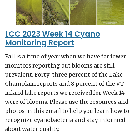
LCC 2023 Week 14 Cyano
Monitoring Report
Fall is a time of year when we have far fewer
monitors reporting but blooms are still
prevalent. Forty-three percent of the Lake
Champlain reports and 8 percent of the VT
inland lake reports we received for Week 14
were of blooms. Please use the resources and
photos in this email to help you learn how to
recognize cyanobacteria and stay informed
about water quality.