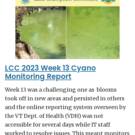
LCC 2023 Week 13 Cyano
Monitoring Report
Week 13 was a challenging one as blooms
took off in new areas and persisted in others
and the online reporting system overseen by
the VT Dept. of Health (VDH) was not
accessible for several days while IT staff
worked to resolve issues. This meant monitors