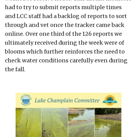
had to try to submit reports multiple times
and LCC staff had a backlog of reports to sort
through and vet once the tracker came back
online. Over one third of the 126 reports we
ultimately received during the week were of
blooms which further reinforces the need to
check water conditions carefully even during
the fall.