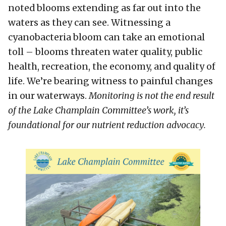
noted blooms extending as far out into the
waters as they can see. Witnessing a
cyanobacteria bloom can take an emotional
toll – blooms threaten water quality, public
health, recreation, the economy, and quality of
life. We’re bearing witness to painful changes
in our waterways.
Monitoring is not the end result
of the Lake Champlain Committee’s work, it’s
foundational for our nutrient reduction advocacy.