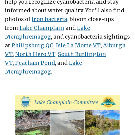
help you recognize cyanobacteria and stay
informed about water quality. You’ll also find
photos of
iron bacteria
, bloom close-ups
from
Lake Champlain
and
Lake
Memphremagog
, and cyanobacteria sightings
at
Philipsburg QC
,
Isle La Motte VT
,
Alburgh
VT
,
North Hero VT
,
South Burlington
VT
,
Peacham Pon
d
, and
Lake
Memphremagog
.