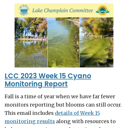
LCC 2023 Week 15 Cyano
Monitoring Report
Fall is a time of year when we have far fewer
monitors reporting but blooms can still occur.
This email includes
details of Week 15
monitoring results
along with resources to