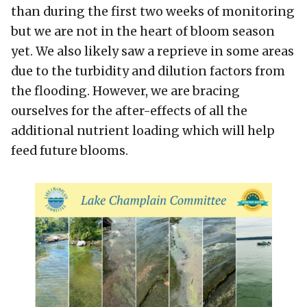
than during the first two weeks of monitoring
but we are not in the heart of bloom season
yet. We also likely saw a reprieve in some areas
due to the turbidity and dilution factors from
the flooding. However, we are bracing
ourselves for the after-effects of all the
additional nutrient loading which will help
feed future blooms.