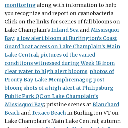
monitoring
along with information to help
you recognize and report on cyanobacteria.
Click on the links for scenes of fall blooms on
Lake Champlain’s
Inland Sea
and
Missisquoi
Bay
;
a low alert bloom at Burlington’s Coast
Guard boat access on Lake Champlain’s Main
Lake Central
;
pictures of the varied
conditions witnessed during Week 18 from
clear water to high alert blooms
;
photos of
Prouty Bay Lake Memphremagog post-
bloom
;
shots of a high alert at Philipsburg
Public Park QC on Lake Champlain’s
Missisquoi Bay
; pristine scenes at
Blanchard
Beach
and
Texaco Beach
in Burlington VT on
Lake Champlain’s Main Lake Central; autumn