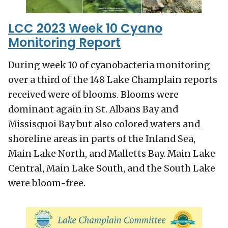
LCC 2023 Week 10 Cyano
Monitoring Report
During week 10 of cyanobacteria monitoring
over a third of the 148 Lake Champlain reports
received were of blooms. Blooms were
dominant again in St. Albans Bay and
Missisquoi Bay but also colored waters and
shoreline areas in parts of the Inland Sea,
Main Lake North, and Malletts Bay. Main Lake
Central, Main Lake South, and the South Lake
were bloom-free.