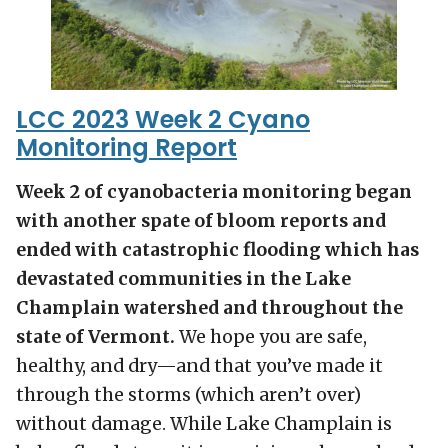
LCC 2023 Week 2 Cyano
Monitoring Report
Week 2 of cyanobacteria monitoring began
with another spate of bloom reports and
ended with catastrophic flooding which has
devastated communities in the Lake
Champlain watershed and throughout the
state of Vermont.
We hope you are safe,
healthy, and dry—and that you’ve made it
through the storms (which aren’t over)
without damage. While Lake Champlain is