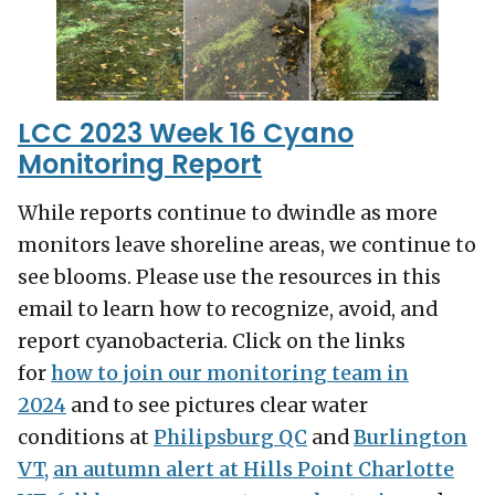
LCC 2023 Week 16 Cyano
Monitoring Report
While reports continue to dwindle as more
monitors leave shoreline areas, we continue to
see blooms. Please use the resources in this
email to learn how to recognize, avoid, and
report cyanobacteria. Click on the links
for
how to join our monitoring team in
2024
and to see pictures clear water
conditions at
Philipsburg QC
and
Burlington
VT,
an autumn alert at Hills Point Charlotte