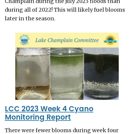
Champlain during the July 2023 floods than
during all of 2022! This will likely fuel blooms
later in the season.
LCC 2023 Week 4 Cyano
Monitoring Report
There were fewer blooms during week four