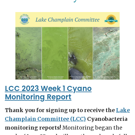
LCC 2023 Week 1 Cyano
Monitoring Report
Thank you for signing up to receive the
Lake
Champlain Committee (LCC)
Cyanobacteria
monitoring reports!
Monitoring began the