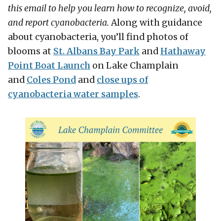
this email to help you learn how to recognize, avoid,
and report cyanobacteria.
Along with guidance
about cyanobacteria, you’ll find photos of
blooms at
St. Albans Bay Park
and
Hathaway
Point Boat Launch
on Lake Champlain
and
Coles Pond
and
close ups of
cyanobacteria water samples
.