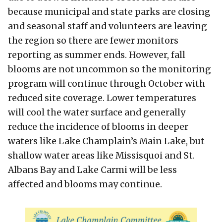
because municipal and state parks are closing
and seasonal staff and volunteers are leaving
the region so there are fewer monitors
reporting as summer ends. However, fall
blooms are not uncommon so the monitoring
program will continue through October with
reduced site coverage. Lower temperatures
will cool the water surface and generally
reduce the incidence of blooms in deeper
waters like Lake Champlain’s Main Lake, but
shallow water areas like Missisquoi and St.
Albans Bay and Lake Carmi will be less
affected and blooms may continue.