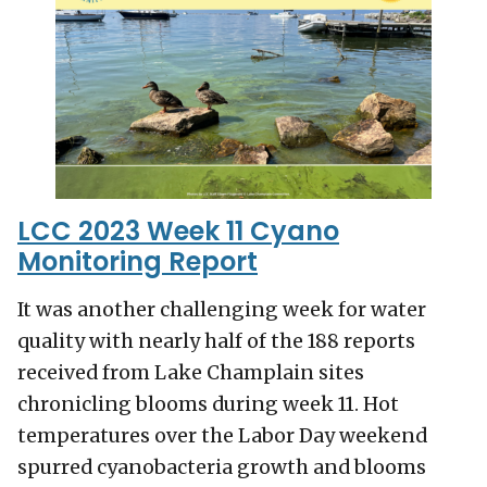
LCC 2023 Week 11 Cyano
Monitoring Report
It was another challenging week for water
quality with nearly half of the 188 reports
received from Lake Champlain sites
chronicling blooms during week 11. Hot
temperatures over the Labor Day weekend
spurred cyanobacteria growth and blooms