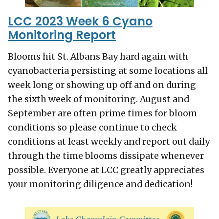
LCC 2023 Week 6 Cyano
Monitoring Report
Blooms hit St. Albans Bay hard again with
cyanobacteria persisting at some locations all
week long or showing up off and on during
the sixth week of monitoring. August and
September are often prime times for bloom
conditions so please continue to check
conditions at least weekly and report out daily
through the time blooms dissipate whenever
possible. Everyone at LCC greatly appreciates
your monitoring diligence and dedication!