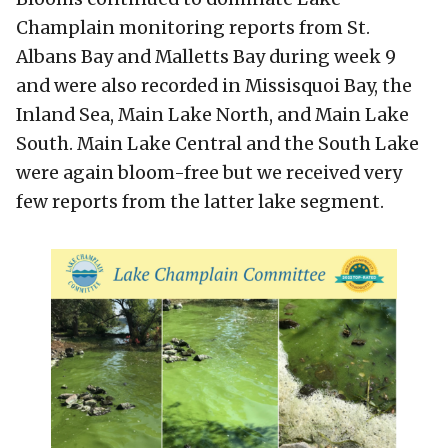
Champlain monitoring reports from St.
Albans Bay and Malletts Bay during week 9
and were also recorded in Missisquoi Bay, the
Inland Sea, Main Lake North, and Main Lake
South. Main Lake Central and the South Lake
were again bloom-free but we received very
few reports from the latter lake segment.