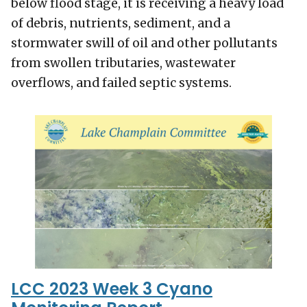
below flood stage, it is receiving a heavy load
of debris, nutrients, sediment, and a
stormwater swill of oil and other pollutants
from swollen tributaries, wastewater
overflows, and failed septic systems.
LCC 2023 Week 3 Cyano