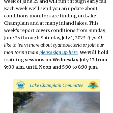
week of June 25 and will run through early fall.
Each week we’ll send you an update about
conditions monitors are finding on Lake
Champlain and at many inland lakes. This
week’s report covers conditions from Sunday,
June 25 through Saturday, July 1, 2023.
If you’d
like to learn more about cyanobacteria or join our
monitoring team
please sign up here
.
We will hold
training sessions on Wednesday July 12 from
9:00 a.m. until Noon and 5:30 to 8:30 p.m.