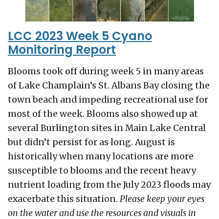
LCC 2023 Week 5 Cyano
Monitoring Report
Blooms took off during week 5 in many areas
of Lake Champlain’s St. Albans Bay closing the
town beach and impeding recreational use for
most of the week. Blooms also showed up at
several Burlington sites in Main Lake Central
but didn’t persist for as long. August is
historically when many locations are more
susceptible to blooms and the recent heavy
nutrient loading from the July 2023 floods may
exacerbate this situation.
Please keep your eyes
on the water and use the resources and visuals in