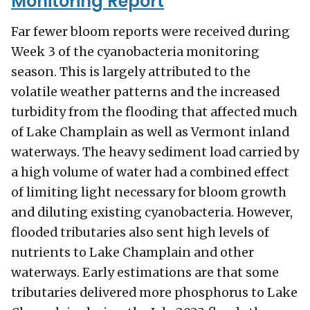
Monitoring Report
Far fewer bloom reports were received during
Week 3 of the cyanobacteria monitoring
season. This is largely attributed to the
volatile weather patterns and the increased
turbidity from the flooding that affected much
of Lake Champlain as well as Vermont inland
waterways. The heavy sediment load carried by
a high volume of water had a combined effect
of limiting light necessary for bloom growth
and diluting existing cyanobacteria. However,
flooded tributaries also sent high levels of
nutrients to Lake Champlain and other
waterways. Early estimations are that some
tributaries delivered more phosphorus to Lake