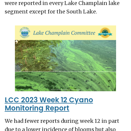
were reported in every Lake Champlain lake
segment except for the South Lake.
LCC 2023 Week 12 Cyano
Monitoring Report
We had fewer reports during week 12 in part
due to a lower incidence of blooms but also