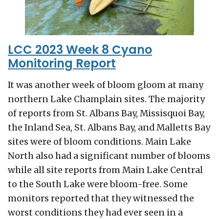
LCC 2023 Week 8 Cyano
Monitoring Report
It was another week of bloom gloom at many
northern Lake Champlain sites. The majority
of reports from St. Albans Bay, Missisquoi Bay,
the Inland Sea, St. Albans Bay, and Malletts Bay
sites were of bloom conditions. Main Lake
North also had a significant number of blooms
while all site reports from Main Lake Central
to the South Lake were bloom-free. Some
monitors reported that they witnessed the
worst conditions they had ever seen in a