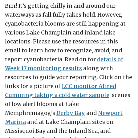
Brrr! It’s getting chilly in and around our
waterways as fall fully takes hold. However,
cyanobacteria blooms are still happening at
various Lake Champlain and inland lake
locations. Please use the resources in this
email to learn how to recognize, avoid, and
report cyanobacteria. Read on for
details of
Week 17 monitoring results
along with
resources to guide your reporting. Click on the
links for a picture of
LCC monitor Alfred
Cumming taking a cold water sample
, scenes
of low alert blooms at Lake
Memphremagog’s
Derby Bay
and
Newport
Marina
and at Lake Champlain sites on
Missisquoi Bay and the Inland Sea, and