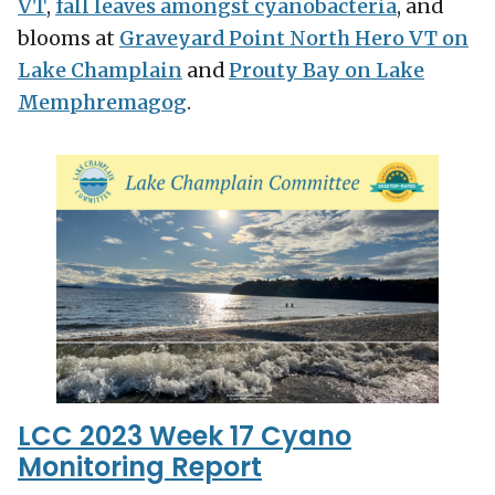
VT
,
fall leaves amongst cyanobacteria
, and
blooms at
Graveyard Point North Hero VT on
Lake Champlain
and
Prouty Bay on Lake
Memphremagog
.
LCC 2023 Week 17 Cyano
Monitoring Report