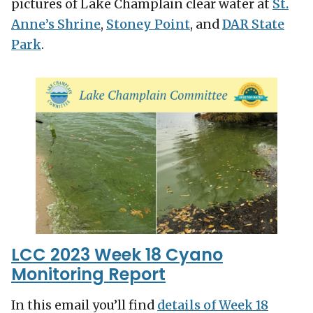
pictures of Lake Champlain clear water at
St.
Anne’s Shrine
,
Stoney Point
, and
DAR State
Park
.
LCC 2023 Week 18 Cyano
Monitoring Report
In this email you’ll find
details of Week 18