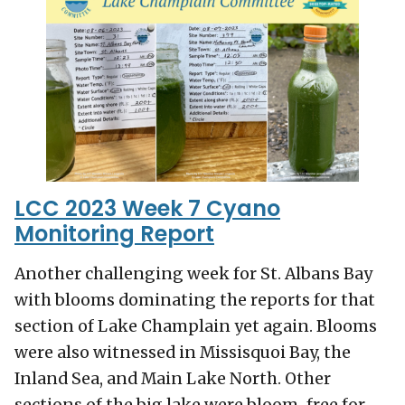
LCC 2023 Week 7 Cyano
Monitoring Report
Another challenging week for St. Albans Bay
with blooms dominating the reports for that
section of Lake Champlain yet again. Blooms
were also witnessed in Missisquoi Bay, the
Inland Sea, and Main Lake North. Other
sections of the big lake were bloom-free for