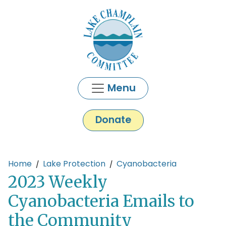
Skip to main content
Menu
Donate
Main content
Home
Lake Protection
Cyanobacteria
2023 Weekly
Cyanobacteria Emails to
the Community