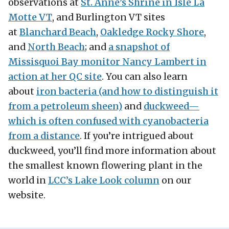
observations at
St. Anne’s Shrine in Isle La
Motte VT
, and Burlington VT sites
at
Blanchard Beach
,
Oakledge Rocky Shore
,
and
North Beach
; and
a snapshot of
Missisquoi Bay monitor Nancy Lambert in
action at her QC site
. You can also learn
about
iron bacteria (and how to distinguish it
from a petroleum sheen)
and
duckweed—
which is often confused with cyanobacteria
from a distance
. If you’re intrigued about
duckweed, you’ll find more information about
the smallest known flowering plant in the
world in
LCC’s Lake Look column
on our
website.