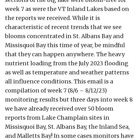
week 7 as were the VT Inland Lakes based on
the reports we received. While it is
characteristic of recent trends that we see
blooms concentrated in St. Albans Bay and
Missisquoi Bay this time of year, be mindful
that they can happen anywhere. The heavy
nutrient loading from the July 2023 flooding
as well as temperature and weather patterns
all influence conditions. This email is a
compilation of week 7 (8/6 – 8/12/23)
monitoring results but three days into week 8
we have already received over 50 bloom
reports from Lake Champlain sites in
Missisquoi Bay, St. Albans Bay, the Inland Sea,
and Malletts Bay! In some cases monitors have