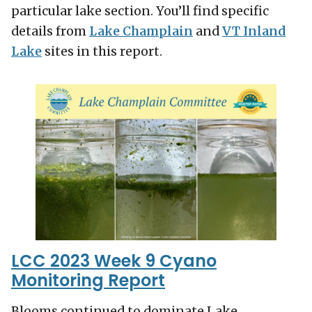
particular lake section. You’ll find specific
details from
Lake Champlain
and
VT Inland
Lake
sites in this report.
LCC 2023 Week 9 Cyano
Monitoring Report
Blooms continued to dominate Lake