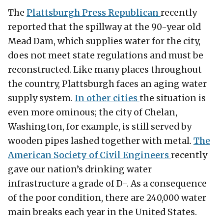
The
Plattsburgh Press Republican
recently
reported that the spillway at the 90-year old
Mead Dam, which supplies water for the city,
does not meet state regulations and must be
reconstructed. Like many places throughout
the country, Plattsburgh faces an aging water
supply system.
In other cities
the situation is
even more ominous; the city of Chelan,
Washington, for example, is still served by
wooden pipes lashed together with metal.
The
American Society of Civil Engineers
recently
gave our nation’s drinking water
infrastructure a grade of D-. As a consequence
of the poor condition, there are 240,000 water
main breaks each year in the United States.