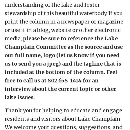
understanding of the lake and foster
stewardship of this beautiful waterbody. If you
print the column in a newspaper or magazine
or use it in a blog, website or other electronic
media,
please be sure to reference the Lake
Champlain Committee as the source and use
our full name, logo (let us know if you need
us to send you a jpeg) and the tagline that is
included at the bottom of the column. Feel
free to call us at 802 658-1414 for an
interview about the current topic or other
lake issues.
Thank you for helping to educate and engage
residents and visitors about Lake Champlain.
We welcome your questions, suggestions, and