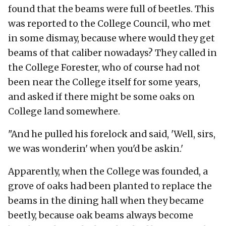
found that the beams were full of beetles. This
was reported to the College Council, who met
in some dismay, because where would they get
beams of that caliber nowadays? They called in
the College Forester, who of course had not
been near the College itself for some years,
and asked if there might be some oaks on
College land somewhere.
"And he pulled his forelock and said, 'Well, sirs,
we was wonderin' when you'd be askin.'
Apparently, when the College was founded, a
grove of oaks had been planted to replace the
beams in the dining hall when they became
beetly, because oak beams always become