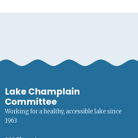
Lake Champlain
Committee
Working for a healthy, accessible lake since
1963