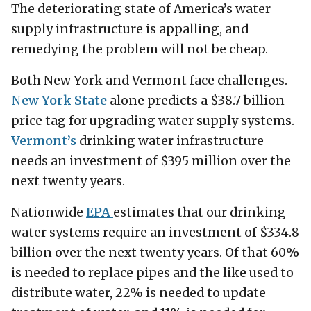
The deteriorating state of America’s water
supply infrastructure is appalling, and
remedying the problem will not be cheap.
Both New York and Vermont face challenges.
New York State
alone predicts a $38.7 billion
price tag for upgrading water supply systems.
Vermont’s
drinking water infrastructure
needs an investment of $395 million over the
next twenty years.
Nationwide
EPA
estimates that our drinking
water systems require an investment of $334.8
billion over the next twenty years. Of that 60%
is needed to replace pipes and the like used to
distribute water, 22% is needed to update