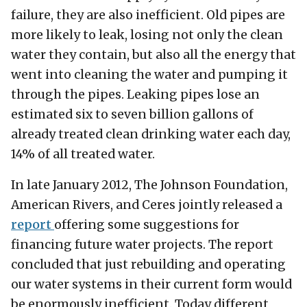
failure, they are also inefficient. Old pipes are
more likely to leak, losing not only the clean
water they contain, but also all the energy that
went into cleaning the water and pumping it
through the pipes. Leaking pipes lose an
estimated six to seven billion gallons of
already treated clean drinking water each day,
14% of all treated water.
In late January 2012, The Johnson Foundation,
American Rivers, and Ceres jointly released a
report
offering some suggestions for
financing future water projects. The report
concluded that just rebuilding and operating
our water systems in their current form would
be enormously inefficient. Today different