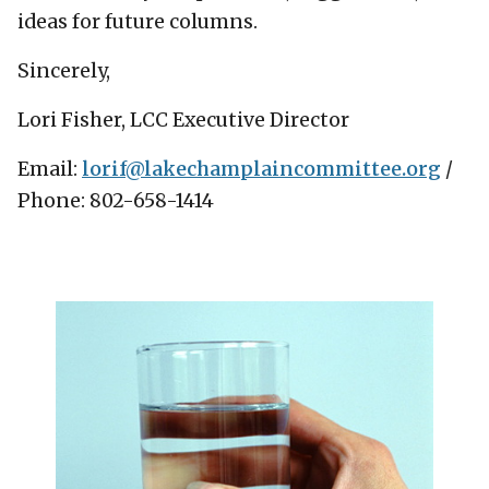
ideas for future columns.
Sincerely,
Lori Fisher, LCC Executive Director
Email:
lorif@lakechamplaincommittee.org
/
Phone: 802-658-1414