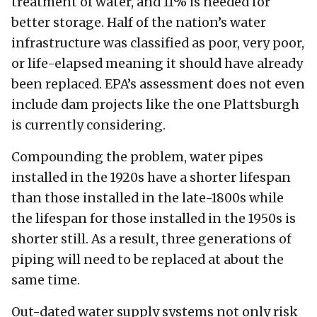
treatment of water, and 11% is needed for
better storage. Half of the nation’s water
infrastructure was classified as poor, very poor,
or life-elapsed meaning it should have already
been replaced. EPA’s assessment does not even
include dam projects like the one Plattsburgh
is currently considering.
Compounding the problem, water pipes
installed in the 1920s have a shorter lifespan
than those installed in the late-1800s while
the lifespan for those installed in the 1950s is
shorter still. As a result, three generations of
piping will need to be replaced at about the
same time.
Out-dated water supply systems not only risk