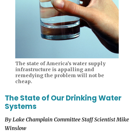
The state of America’s water supply
infrastructure is appalling and
remedying the problem will not be
cheap.
The State of Our Drinking Water
Systems
By
Lake Champlain
Committee Staff Scientist Mike
Winslow