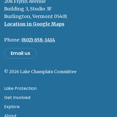
208 Flynn Avenue
Building 3, Studio 3F
Burlington, Vermont 05401
Location in Google Maps
Phone:
(802) 658-1414
Email us
© 2026 Lake Champlain Committee
Lake Protection
Get Involved
Explore
About