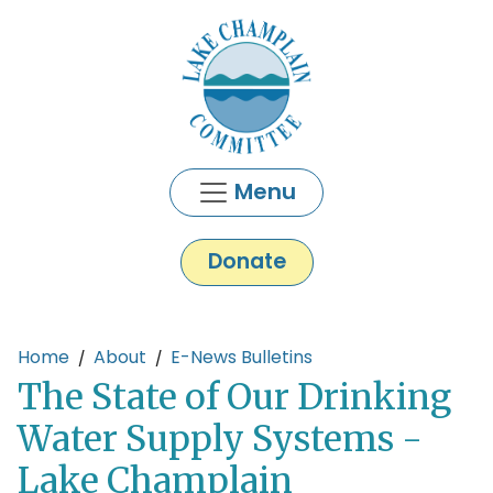
Skip to main content
Menu
Donate
Main content
Home
About
E-News Bulletins
The State of Our Drinking
Water Supply Systems -
Lake Champlain