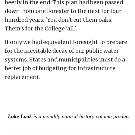
beetly in the end. This plan had been passed
down from one Forester to the next for four
hundred years. 'You don't cut them oaks.
Them's for the College 'all.'
If only we had equivalent foresight to prepare
for the inevitable decay of our public water
systems. States and municipalities must do a
better job of budgeting for infrastructure
replacement.
Lake Look
is a monthly natural history column produced