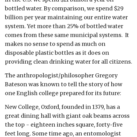
bottled water. By comparison, we spend $29
billion per year maintaining our entire water
system. Yet more than 25% of bottled water
comes from these same municipal systems. It
makes no sense to spend as much on
disposable plastic bottles as it does on
providing clean drinking water for all citizens.
The anthropologist/philosopher Gregory
Bateson was known to tell the story of how
one English college prepared for its future:
New College, Oxford, founded in 1379, has a
great dining hall with giant oak beams across
the top - eighteen inches square, forty-five
feet long. Some time ago, an entomologist