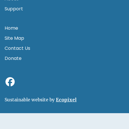
Support
Home
Site Map
Contact Us
Donate
Sustainable website by
Ecopixel