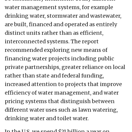
water management systems, for example
drinking water, stormwater and wastewater,
are built, financed and operated as entirely
distinct units rather than as efficient,
interconnected systems. The report
recommended exploring new means of
financing water projects including public
private partnerships, greater reliance on local
rather than state and federal funding,
increased attention to projects that improve
efficiency of water management, and water
pricing systems that distinguish between
different water uses such as lawn watering,
drinking water and toilet water.
In the U.S. we spend $21 billion a year on