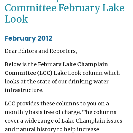
Committee February Lake
Look
February 2012
Dear Editors and Reporters,
Below is the February
Lake Champlain
Committee (LCC)
Lake Look column which
looks at the state of our drinking water
infrastructure.
LCC provides these columns to you on a
monthly basis free of charge. The columns
cover a wide range of Lake Champlain issues
and natural history to help increase