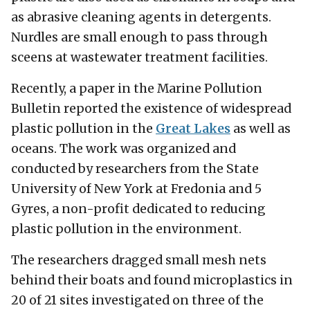
as abrasive cleaning agents in detergents.
Nurdles are small enough to pass through
sceens at wastewater treatment facilities.
Recently, a paper in the Marine Pollution
Bulletin reported the existence of widespread
plastic pollution in the
Great Lakes
as well as
oceans. The work was organized and
conducted by researchers from the State
University of New York at Fredonia and 5
Gyres, a non-profit dedicated to reducing
plastic pollution in the environment.
The researchers dragged small mesh nets
behind their boats and found microplastics in
20 of 21 sites investigated on three of the