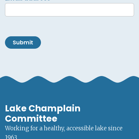
Submit
Lake Champlain
Committee
Working for a healthy, accessible lake since
1963