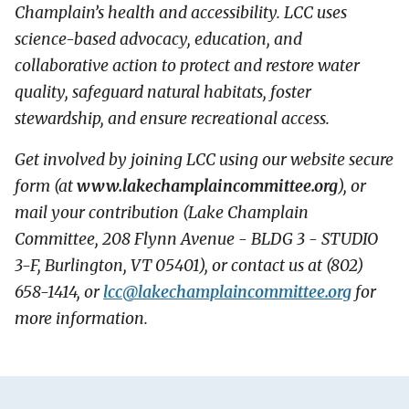
Champlain’s health and accessibility. LCC uses
science-based advocacy, education, and
collaborative action to protect and restore water
quality, safeguard natural habitats, foster
stewardship, and ensure recreational access.
Get involved by joining LCC using our website secure
form (at
www.lakechamplaincommittee.org
), or
mail your contribution (Lake Champlain
Committee, 208 Flynn Avenue - BLDG 3 - STUDIO
3-F, Burlington, VT 05401), or contact us at (802)
658-1414, or
lcc@
lakechamplaincommittee.org
for
more information.