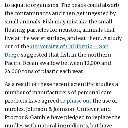
to aquatic organisms. The beads could absorb
the contaminants and then get ingested by
small animals. Fish may mistake the small
floating particles for neuston, animals that
live at the water surface, and eat them. A study
out of the
University of California – San
Diego
suggested that fish in the northern
Pacific Ocean swallow between 12,000 and
24,000 tons of plastic each year.
As a result of these recent scientific studies a
number of manufacturers of personal care
products have agreed to
phase out
the use of
nurdles. Johnson & Johnson, Unilever, and
Proctor & Gamble have pledged to replace the
nurdles with natural ingredients, but have