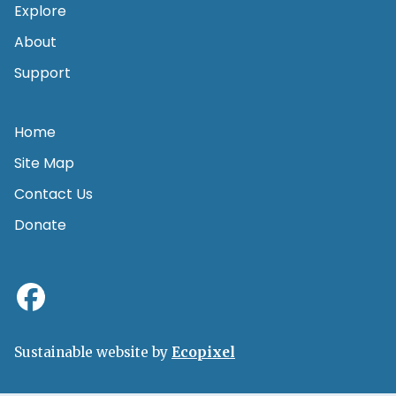
Explore
About
Support
Home
Site Map
Contact Us
Donate
Sustainable website by
Ecopixel