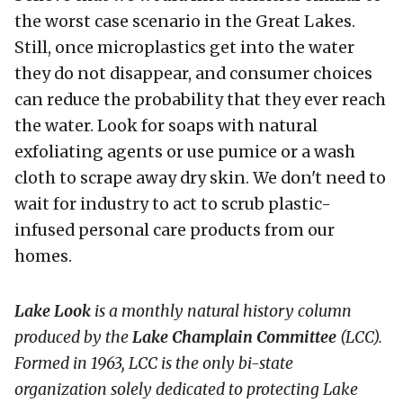
the worst case scenario in the Great Lakes.
Still, once microplastics get into the water
they do not disappear, and consumer choices
can reduce the probability that they ever reach
the water. Look for soaps with natural
exfoliating agents or use pumice or a wash
cloth to scrape away dry skin. We don't need to
wait for industry to act to scrub plastic-
infused personal care products from our
homes.
Lake Look
is a monthly natural history column
produced by the
Lake Champlain Committee
(LCC)
.
Formed in 1963, LCC
is the only bi-state
organization solely dedicated to protecting Lake