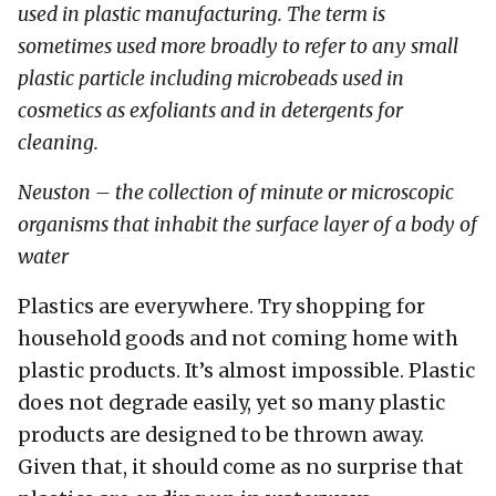
used in plastic manufacturing. The term is
sometimes used more broadly to refer to any small
plastic particle including microbeads used in
cosmetics as exfoliants and in detergents for
cleaning.
Neuston – the collection of minute or microscopic
organisms that inhabit the surface layer of a body of
water
Plastics are everywhere. Try shopping for
household goods and not coming home with
plastic products. It’s almost impossible. Plastic
does not degrade easily, yet so many plastic
products are designed to be thrown away.
Given that, it should come as no surprise that