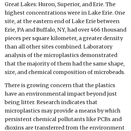
Great Lakes: Huron, Superior, and Erie. The
highest concentrations were in Lake Erie. One
site, at the eastern end of Lake Erie between
Erie, PA and Buffalo, NY, had over 466 thousand
pieces per square kilometer, a greater density
than all other sites combined. Laboratory
analysis of the microplastics demonstrated
that the majority of them had the same shape,
size, and chemical composition of microbeads.
There is growing concern that the plastics
have an environmental impact beyond just
being litter. Research indicates that
microplastics may provide a means by which
persistent chemical pollutants like PCBs and
dioxins are transferred from the environment