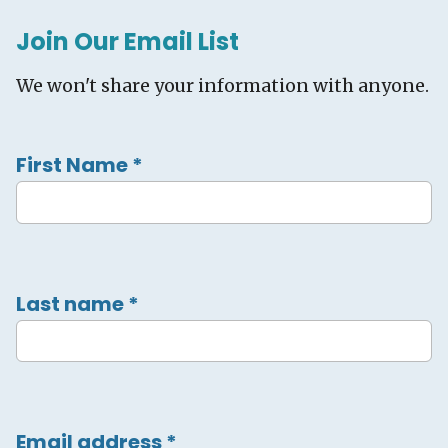
Join Our Email List
We won't share your information with anyone.
First Name
*
Last name
*
Email address
*