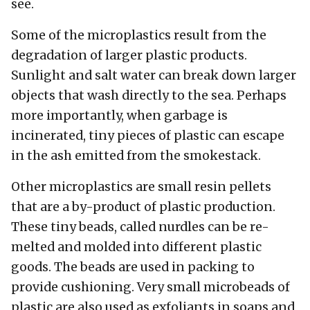
see.
Some of the microplastics result from the
degradation of larger plastic products.
Sunlight and salt water can break down larger
objects that wash directly to the sea. Perhaps
more importantly, when garbage is
incinerated, tiny pieces of plastic can escape
in the ash emitted from the smokestack.
Other microplastics are small resin pellets
that are a by-product of plastic production.
These tiny beads, called nurdles can be re-
melted and molded into different plastic
goods. The beads are used in packing to
provide cushioning. Very small microbeads of
plastic are also used as exfoliants in soaps and