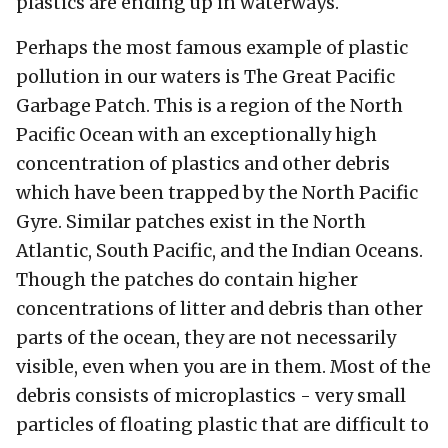
plastics are ending up in waterways.
Perhaps the most famous example of plastic
pollution in our waters is The Great Pacific
Garbage Patch. This is a region of the North
Pacific Ocean with an exceptionally high
concentration of plastics and other debris
which have been trapped by the North Pacific
Gyre. Similar patches exist in the North
Atlantic, South Pacific, and the Indian Oceans.
Though the patches do contain higher
concentrations of litter and debris than other
parts of the ocean, they are not necessarily
visible, even when you are in them. Most of the
debris consists of microplastics - very small
particles of floating plastic that are difficult to