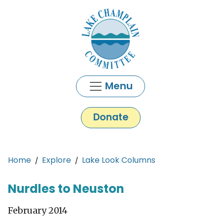
Skip to main content
Menu
Donate
Main content
Home
Explore
Lake Look Columns
Nurdles to Neuston
February 2014