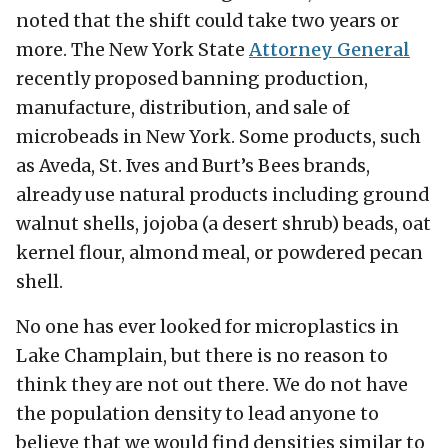
noted that the shift could take two years or
more. The New York State
Attorney General
recently proposed banning production,
manufacture, distribution, and sale of
microbeads in New York. Some products, such
as Aveda, St. Ives and Burt’s Bees brands,
already use natural products including ground
walnut shells, jojoba (a desert shrub) beads, oat
kernel flour, almond meal, or powdered pecan
shell.
No one has ever looked for microplastics in
Lake Champlain, but there is no reason to
think they are not out there. We do not have
the population density to lead anyone to
believe that we would find densities similar to