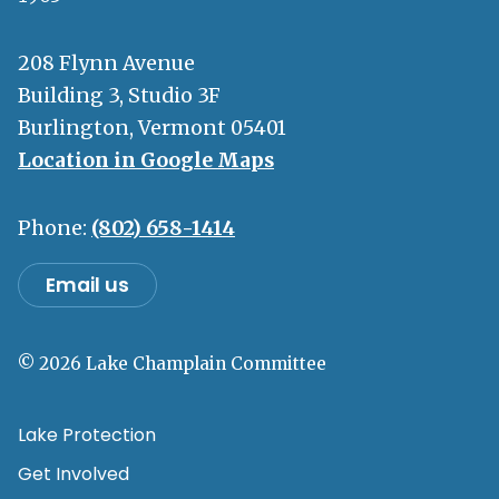
208 Flynn Avenue
Building 3, Studio 3F
Burlington, Vermont 05401
Location in Google Maps
Phone:
(802) 658-1414
Email us
© 2026 Lake Champlain Committee
Lake Protection
Get Involved