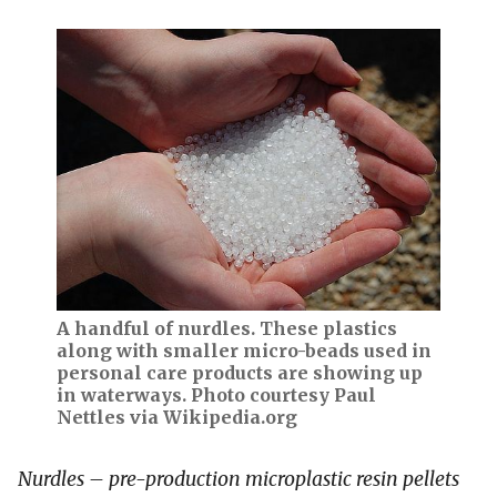
A handful of nurdles. These plastics
along with smaller micro-beads used in
personal care products are showing up
in waterways. Photo courtesy Paul
Nettles via Wikipedia.org
Nurdles – pre-production microplastic resin pellets