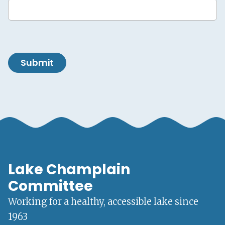
Submit
Lake Champlain
Committee
Working for a healthy, accessible lake since
1963