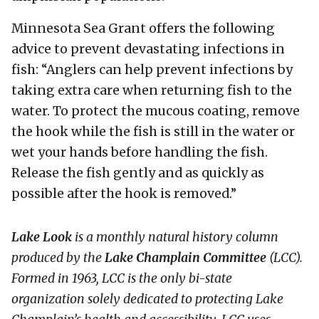
Minnesota Sea Grant offers the following
advice to prevent devastating infections in
fish: “Anglers can help prevent infections by
taking extra care when returning fish to the
water. To protect the mucous coating, remove
the hook while the fish is still in the water or
wet your hands before handling the fish.
Release the fish gently and as quickly as
possible after the hook is removed.”
Lake Look
is a monthly natural history column
produced by the
Lake Champlain Committee
(LCC)
.
Formed in 1963, LCC
is the only bi-state
organization solely dedicated to protecting Lake