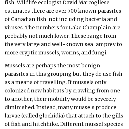
fish. Wildlife ecologist David Marcogliese
estimates there are over 700 known parasites
of Canadian fish, not including bacteria and
viruses. The numbers for Lake Champlain are
probably not much lower. These range from
the very large and well-known sea lamprey to
more cryptic mussels, worms, and fungi.
Mussels are perhaps the most benign
parasites in this grouping but they do use fish
as a means of travelling. If mussels only
colonized new habitats by crawling from one
to another, their mobility would be severely
diminished. Instead, many mussels produce
larvae (called glochidia) that attach to the gills
of fish and hitchhike. Different mussel species