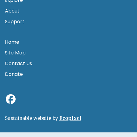
Explore
About
Support
Home
Site Map
Contact Us
Donate
Sustainable website by
Ecopixel