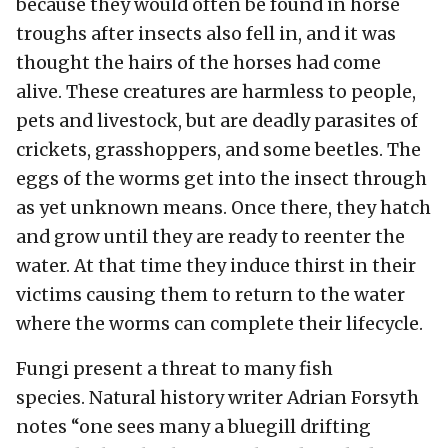
because they would often be found in horse
troughs after insects also fell in, and it was
thought the hairs of the horses had come
alive. These creatures are harmless to people,
pets and livestock, but are deadly parasites of
crickets, grasshoppers, and some beetles. The
eggs of the worms get into the insect through
as yet unknown means. Once there, they hatch
and grow until they are ready to reenter the
water. At that time they induce thirst in their
victims causing them to return to the water
where the worms can complete their lifecycle.
Fungi present a threat to many fish
species. Natural history writer Adrian Forsyth
notes “one sees many a bluegill drifting