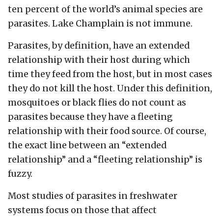
ten percent of the world’s animal species are
parasites. Lake Champlain is not immune.
Parasites, by definition, have an extended
relationship with their host during which
time they feed from the host, but in most cases
they do not kill the host. Under this definition,
mosquitoes or black flies do not count as
parasites because they have a fleeting
relationship with their food source. Of course,
the exact line between an “extended
relationship” and a “fleeting relationship” is
fuzzy.
Most studies of parasites in freshwater
systems focus on those that affect