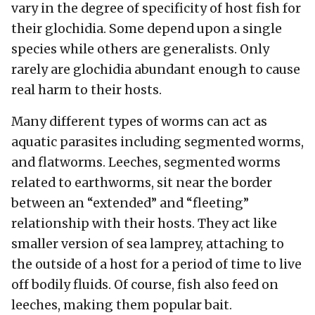
vary in the degree of specificity of host fish for
their glochidia. Some depend upon a single
species while others are generalists. Only
rarely are glochidia abundant enough to cause
real harm to their hosts.
Many different types of worms can act as
aquatic parasites including segmented worms,
and flatworms. Leeches, segmented worms
related to earthworms, sit near the border
between an “extended” and “fleeting”
relationship with their hosts. They act like
smaller version of sea lamprey, attaching to
the outside of a host for a period of time to live
off bodily fluids. Of course, fish also feed on
leeches, making them popular bait.