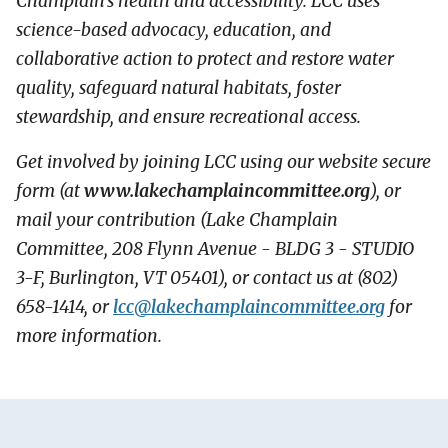
Champlain’s health and accessibility. LCC uses
science-based advocacy, education, and
collaborative action to protect and restore water
quality, safeguard natural habitats, foster
stewardship, and ensure recreational access.
Get involved by joining LCC using our website secure
form (at
www.lakechamplaincommittee.org
), or
mail your contribution (Lake Champlain
Committee, 208 Flynn Avenue - BLDG 3 - STUDIO
3-F, Burlington, VT 05401), or contact us at (802)
658-1414, or
lcc@
lakechamplaincommittee.org
for
more information.