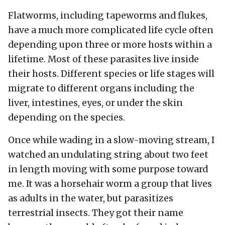
Flatworms, including tapeworms and flukes,
have a much more complicated life cycle often
depending upon three or more hosts within a
lifetime. Most of these parasites live inside
their hosts. Different species or life stages will
migrate to different organs including the
liver, intestines, eyes, or under the skin
depending on the species.
Once while wading in a slow-moving stream, I
watched an undulating string about two feet
in length moving with some purpose toward
me. It was a horsehair worm a group that lives
as adults in the water, but parasitizes
terrestrial insects. They got their name