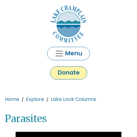
Skip to main content
Menu
Donate
Main content
Home
Explore
Lake Look Columns
Parasites