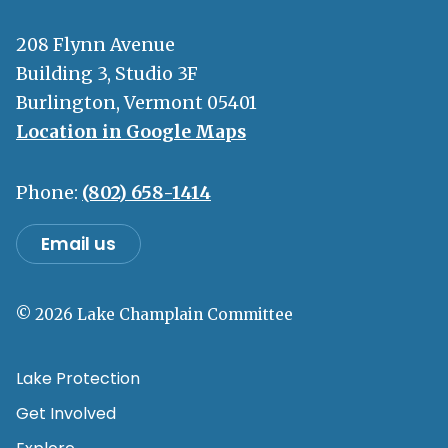
208 Flynn Avenue
Building 3, Studio 3F
Burlington, Vermont 05401
Location in Google Maps
Phone:
(802) 658-1414
Email us
© 2026 Lake Champlain Committee
Lake Protection
Get Involved