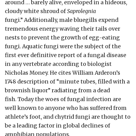
around … barely alive, enveloped in a hideous,
cloudy white shroud of
Saprolegnia
fungi.” Additionally, male bluegills expend
tremendous energy waving their tails over
nests to prevent the growth of egg-eating
fungi. Aquatic fungi were the subject of the
first ever definitive report of a fungal disease
in any vertebrate according to biologist
Nicholas Money. He cites William Arderon’s
1748 description of “minute tubes, filled with a
brownish liquor” radiating from a dead
fish. Today the woes of fungal infection are
well known to anyone who has suffered from
athlete’s foot, and chytrid fungi are thought to
be a leading factor in global declines of
amphibian populations.