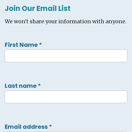
Join Our Email List
We won't share your information with anyone.
First Name
*
Last name
*
Email address
*