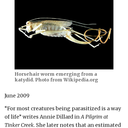
Horsehair worm emerging from a
katydid. Photo from Wikipedia.org
June 2009
“For most creatures being parasitized is a way
of life” writes Annie Dillard in
A Pilgrim at
Tinker Creek
. She later notes that an estimated