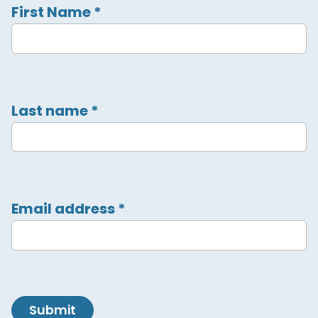
First Name
*
Last name
*
Email address
*
Submit