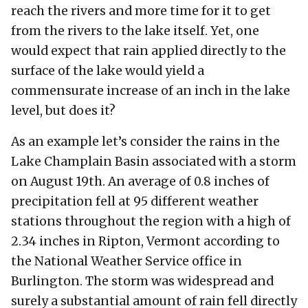
reach the rivers and more time for it to get
from the rivers to the lake itself. Yet, one
would expect that rain applied directly to the
surface of the lake would yield a
commensurate increase of an inch in the lake
level, but does it?
As an example let’s consider the rains in the
Lake Champlain Basin associated with a storm
on August 19th. An average of 0.8 inches of
precipitation fell at 95 different weather
stations throughout the region with a high of
2.34 inches in Ripton, Vermont according to
the National Weather Service office in
Burlington. The storm was widespread and
surely a substantial amount of rain fell directly