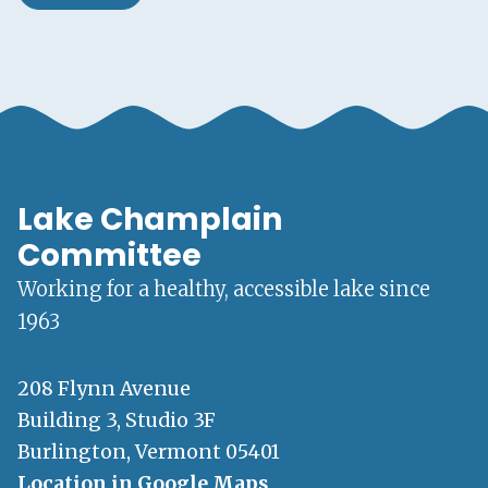
Lake Champlain
Committee
Working for a healthy, accessible lake since
1963
208 Flynn Avenue
Building 3, Studio 3F
Burlington, Vermont 05401
Location in Google Maps