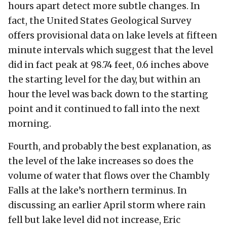
hours apart detect more subtle changes. In
fact, the United States Geological Survey
offers provisional data on lake levels at fifteen
minute intervals which suggest that the level
did in fact peak at 98.74 feet, 0.6 inches above
the starting level for the day, but within an
hour the level was back down to the starting
point and it continued to fall into the next
morning.
Fourth, and probably the best explanation, as
the level of the lake increases so does the
volume of water that flows over the Chambly
Falls at the lake’s northern terminus. In
discussing an earlier April storm where rain
fell but lake level did not increase, Eric