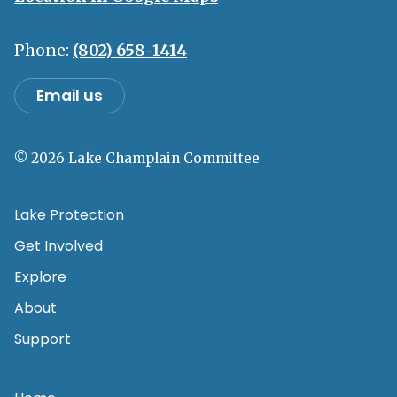
Phone:
(802) 658-1414
Email us
© 2026 Lake Champlain Committee
Lake Protection
Get Involved
Explore
About
Support