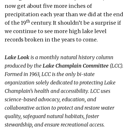
now get about five more inches of
precipitation each year than we did at the end
th
of the 19
century. It shouldn’t be a surprise if
we continue to see more high lake level
records broken in the years to come.
Lake Look
is a monthly natural history column
produced by the
Lake Champlain Committee
(LCC)
.
Formed in 1963, LCC
is the only bi-state
organization solely dedicated to protecting Lake
Champlain’s health and accessibility. LCC uses
science-based advocacy, education, and
collaborative action to protect and restore water
quality, safeguard natural habitats, foster
stewardship, and ensure recreational access.