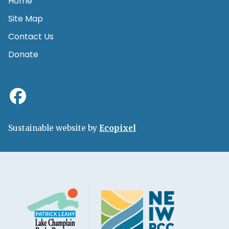
Home
Site Map
Contact Us
Donate
Sustainable website by
Ecopixel