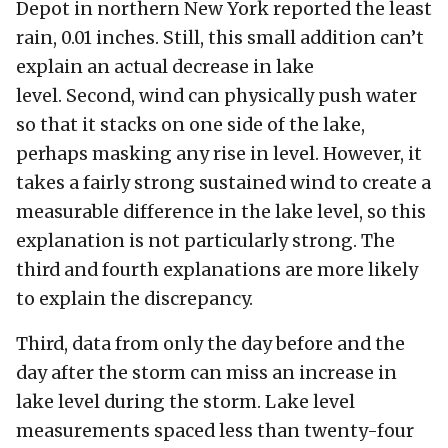
Depot in northern New York reported the least
rain, 0.01 inches. Still, this small addition can’t
explain an actual decrease in lake
level. Second, wind can physically push water
so that it stacks on one side of the lake,
perhaps masking any rise in level. However, it
takes a fairly strong sustained wind to create a
measurable difference in the lake level, so this
explanation is not particularly strong. The
third and fourth explanations are more likely
to explain the discrepancy.
Third, data from only the day before and the
day after the storm can miss an increase in
lake level during the storm. Lake level
measurements spaced less than twenty-four