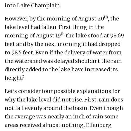
into Lake Champlain.
th
However, by the morning of August 20
, the
lake level had fallen. First thing in the
th
morning of August 19
the lake stood at 98.69
feet and by the next morning it had dropped
to 98.5 feet. Even if the delivery of water from
the watershed was delayed shouldn’t the rain
directly added to the lake have increased its
height?
Let’s consider four possible explanations for
why the lake level did not rise. First, rain does
not fall evenly around the basin. Even though
the average was nearly an inch of rain some
areas received almost nothing. Ellenburg