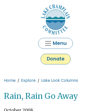
Skip to main content
Menu
Donate
Main content
Home
Explore
Lake Look Columns
Rain, Rain Go Away
October 2008