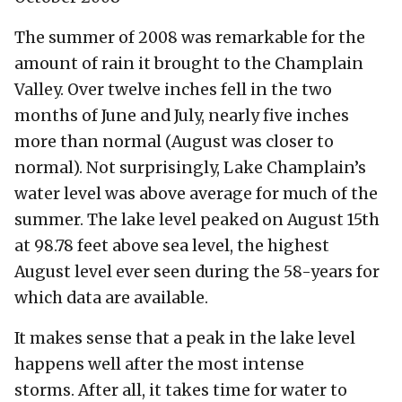
The summer of 2008 was remarkable for the
amount of rain it brought to the Champlain
Valley. Over twelve inches fell in the two
months of June and July, nearly five inches
more than normal (August was closer to
normal). Not surprisingly, Lake Champlain’s
water level was above average for much of the
summer. The lake level peaked on August 15th
at 98.78 feet above sea level, the highest
August level ever seen during the 58-years for
which data are available.
It makes sense that a peak in the lake level
happens well after the most intense
storms. After all, it takes time for water to