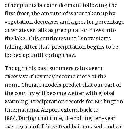
other plants become dormant following the
first frost, the amount of water taken up by
vegetation decreases and a greater percentage
of whatever falls as precipitation flows into
the lake. This continues until snow starts
falling. After that, precipitation begins to be
locked up until spring thaw.
Though this past summers rains seem
excessive, they may become more of the
norm. Climate models predict that our part of
the country will become wetter with global
warming. Precipitation records for Burlington
International Airport extend back to
1884. During that time, the rolling ten-year
average rainfall has steadily increased, and we