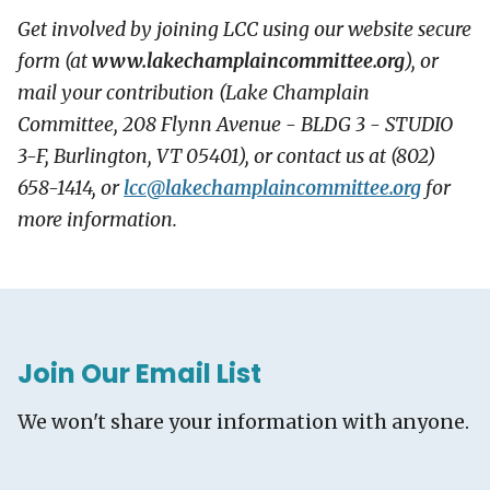
Get involved by joining LCC using our website secure
form (at
www.lakechamplaincommittee.org
), or
mail your contribution (Lake Champlain
Committee, 208 Flynn Avenue - BLDG 3 - STUDIO
3-F, Burlington, VT 05401), or contact us at (802)
658-1414, or
lcc@
lakechamplaincommittee.org
for
more information.
Join Our Email List
We won't share your information with anyone.