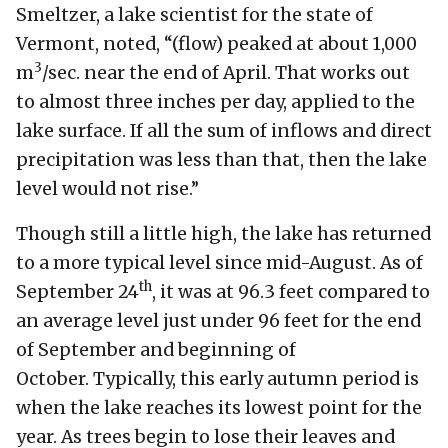
Smeltzer, a lake scientist for the state of
Vermont, noted, “(flow) peaked at about 1,000
3
m
/sec. near the end of April. That works out
to almost three inches per day, applied to the
lake surface. If all the sum of inflows and direct
precipitation was less than that, then the lake
level would not rise.”
Though still a little high, the lake has returned
to a more typical level since mid-August. As of
th
September 24
, it was at 96.3 feet compared to
an average level just under 96 feet for the end
of September and beginning of
October. Typically, this early autumn period is
when the lake reaches its lowest point for the
year. As trees begin to lose their leaves and