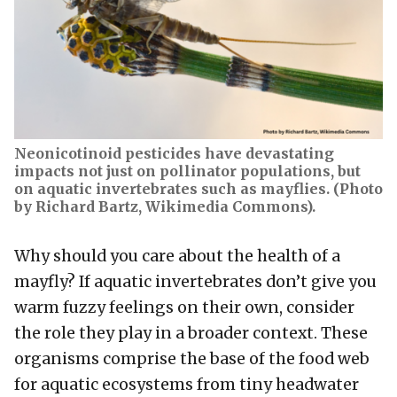
Neonicotinoid pesticides have devastating
impacts not just on pollinator populations, but
on aquatic invertebrates such as mayflies. (Photo
by Richard Bartz, Wikimedia Commons).
Why should you care about the health of a
mayfly? If aquatic invertebrates don’t give you
warm fuzzy feelings on their own, consider
the role they play in a broader context. These
organisms comprise the base of the food web
for aquatic ecosystems from tiny headwater