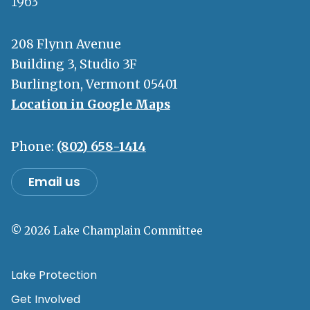
1963
208 Flynn Avenue
Building 3, Studio 3F
Burlington, Vermont 05401
Location in Google Maps
Phone:
(802) 658-1414
Email us
© 2026 Lake Champlain Committee
Lake Protection
Get Involved