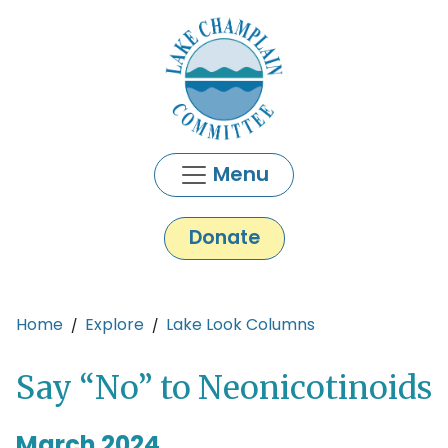
Skip to main content
Menu
Donate
Main content
Home
Explore
Lake Look Columns
Say “No” to Neonicotinoids
March 2024