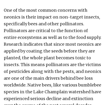
One of the most common concerns with
neonics is their impact on non-target insects,
specifically bees and other pollinators.
Pollinators are critical to the function of
entire ecosystems as well as to the food supply.
Research indicates that since most neonics are
applied by coating the seeds before they are
planted, the whole plant becomes toxic to
insects. This means pollinators are the victims
of pesticides along with the pests, and neonics
are one of the main drivers behind bee loss
worldwide. Native bees, like various bumblebee
species in the Lake Champlain watershed have
experienced serious decline and extinction