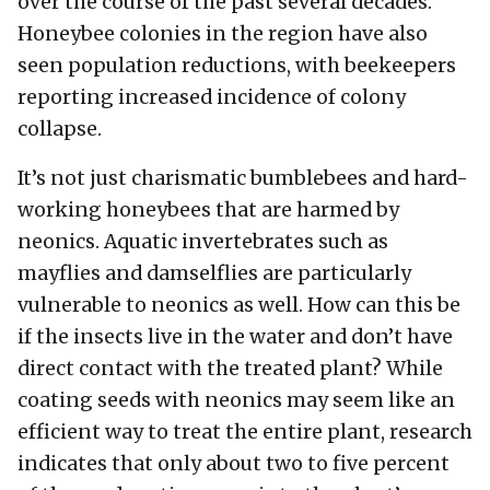
over the course of the past several decades.
Honeybee colonies in the region have also
seen population reductions, with beekeepers
reporting increased incidence of colony
collapse.
It’s not just charismatic bumblebees and hard-
working honeybees that are harmed by
neonics. Aquatic invertebrates such as
mayflies and damselflies are particularly
vulnerable to neonics as well. How can this be
if the insects live in the water and don’t have
direct contact with the treated plant? While
coating seeds with neonics may seem like an
efficient way to treat the entire plant, research
indicates that only about two to five percent