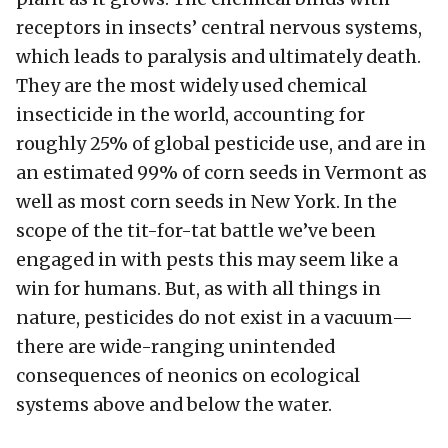
receptors in insects’ central nervous systems,
which leads to paralysis and ultimately death.
They are the most widely used chemical
insecticide in the world, accounting for
roughly 25% of global pesticide use, and are in
an estimated 99% of corn seeds in Vermont as
well as most corn seeds in New York. In the
scope of the tit-for-tat battle we’ve been
engaged in with pests this may seem like a
win for humans. But, as with all things in
nature, pesticides do not exist in a vacuum—
there are wide-ranging unintended
consequences of neonics on ecological
systems above and below the water.