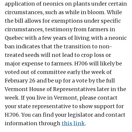
application of neonics on plants under certain
circumstances, such as while in bloom. While
the bill allows for exemptions under specific
circumstances, testimony from farmers in
Quebec with a few years of living with a neonic
ban indicates that the transition to non-
treated seeds will not lead to crop loss or
major expense to farmers. H706 will likely be
voted out of committee early the week of
February 26 and be up for a vote by the full
Vermont House of Representatives later in the
week. If you live in Vermont, please contact
your state representative to show support for
H.706. You can find your legislator and contact
information through
this link
.