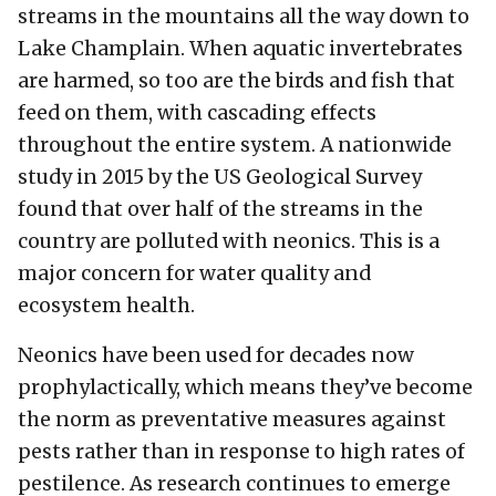
streams in the mountains all the way down to
Lake Champlain. When aquatic invertebrates
are harmed, so too are the birds and fish that
feed on them, with cascading effects
throughout the entire system. A nationwide
study in 2015 by the US Geological Survey
found that over half of the streams in the
country are polluted with neonics. This is a
major concern for water quality and
ecosystem health.
Neonics have been used for decades now
prophylactically, which means they’ve become
the norm as preventative measures against
pests rather than in response to high rates of
pestilence. As research continues to emerge