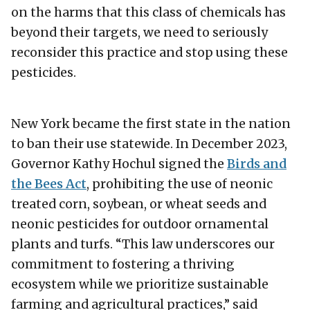
on the harms that this class of chemicals has
beyond their targets, we need to seriously
reconsider this practice and stop using these
pesticides.
New York became the first state in the nation
to ban their use statewide. In December 2023,
Governor Kathy Hochul signed the
Birds and
the Bees Act
, prohibiting the use of neonic
treated corn, soybean, or wheat seeds and
neonic pesticides for outdoor ornamental
plants and turfs. “This law underscores our
commitment to fostering a thriving
ecosystem while we prioritize sustainable
farming and agricultural practices,” said