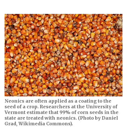
Neonics are often applied as a coating to the
seed of a crop. Researchers at the University of
Vermont estimate that 99% of corn seeds in the
state are treated with neonics. (Photo by Daniel
Grad, Wikimedia Commons).