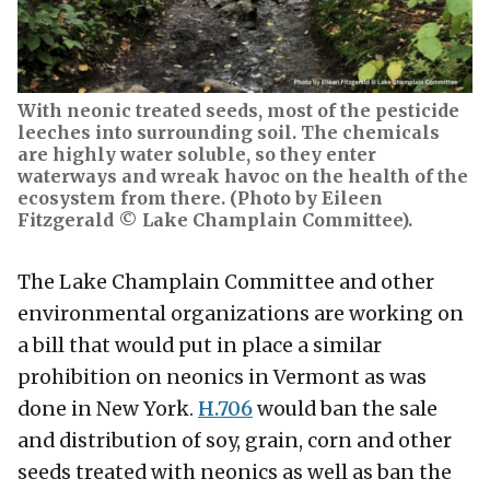
With neonic treated seeds, most of the pesticide
leeches into surrounding soil. The chemicals
are highly water soluble, so they enter
waterways and wreak havoc on the health of the
ecosystem from there. (Photo by Eileen
Fitzgerald © Lake Champlain Committee).
The Lake Champlain Committee and other
environmental organizations are working on
a bill that would put in place a similar
prohibition on neonics in Vermont as was
done in New York.
H.706
would ban the sale
and distribution of soy, grain, corn and other
seeds treated with neonics as well as ban the