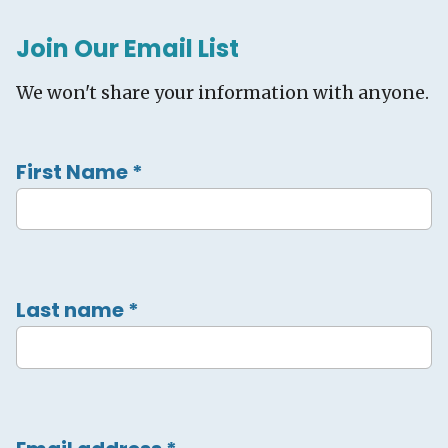
Join Our Email List
We won't share your information with anyone.
First Name
*
Last name
*