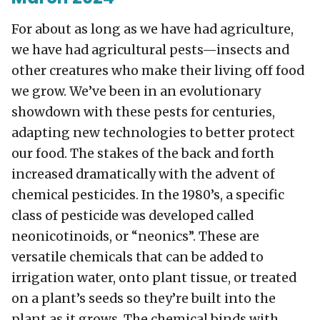
For about as long as we have had agriculture,
we have had agricultural pests—insects and
other creatures who make their living off food
we grow. We’ve been in an evolutionary
showdown with these pests for centuries,
adapting new technologies to better protect
our food. The stakes of the back and forth
increased dramatically with the advent of
chemical pesticides. In the 1980’s, a specific
class of pesticide was developed called
neonicotinoids, or “neonics”. These are
versatile chemicals that can be added to
irrigation water, onto plant tissue, or treated
on a plant’s seeds so they’re built into the
plant as it grows. The chemical binds with