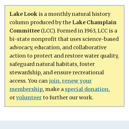
Lake Look
is a monthly natural history
column produced by the
Lake Champlain
Committee
(LCC). Formed in 1963, LCC is a
bi-state nonprofit that uses science-based
advocacy, education, and collaborative
action to protect and restore water quality,
safeguard natural habitats, foster
stewardship, and ensure recreational
access. You can
join
,
renew your
membership
, make a
special donation
,
or
volunteer
to further our work.