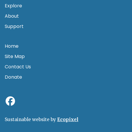
Explore
About
Support
Home
Site Map
Contact Us
Donate
Sustainable website by
Ecopixel