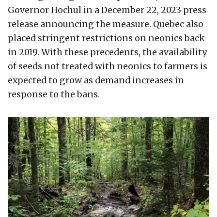
Governor Hochul in a December 22, 2023 press
release announcing the measure. Quebec also
placed stringent restrictions on neonics back
in 2019. With these precedents, the availability
of seeds not treated with neonics to farmers is
expected to grow as demand increases in
response to the bans.