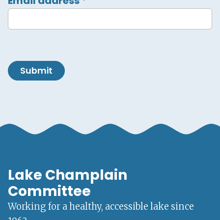
Email address
*
Submit
Lake Champlain
Committee
Working for a healthy, accessible lake since