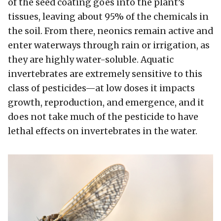
of the seed coating goes into the plant’s
tissues, leaving about 95% of the chemicals in
the soil. From there, neonics remain active and
enter waterways through rain or irrigation, as
they are highly water-soluble. Aquatic
invertebrates are extremely sensitive to this
class of pesticides—at low doses it impacts
growth, reproduction, and emergence, and it
does not take much of the pesticide to have
lethal effects on invertebrates in the water.