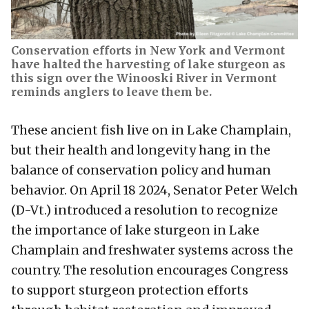
Conservation efforts in New York and Vermont
have halted the harvesting of lake sturgeon as
this sign over the Winooski River in Vermont
reminds anglers to leave them be.
These ancient fish live on in Lake Champlain,
but their health and longevity hang in the
balance of conservation policy and human
behavior. On April 18 2024, Senator Peter Welch
(D-Vt.) introduced a resolution to recognize
the importance of lake sturgeon in Lake
Champlain and freshwater systems across the
country. The resolution encourages Congress
to support sturgeon protection efforts