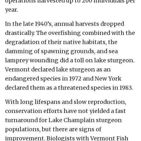
operations harvested up to 200 individuals per
year.
In the late 1940’s, annual harvests dropped
drastically. The overfishing combined with the
degradation of their native habitats, the
damming of spawning grounds, and sea
lamprey wounding did a toll on lake sturgeon.
Vermont declared lake sturgeon as an
endangered species in 1972 and New York
declared them as a threatened species in 1983.
With long lifespans and slow reproduction,
conservation efforts have not yielded a fast
turnaround for Lake Champlain sturgeon
populations, but there are signs of
improvement. Biologists with Vermont Fish