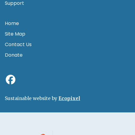
Support
Home
Site Map
Contact Us
Donate
Sustainable website by
Ecopixel