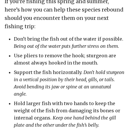
If you’re fishing this spring and summer,
here’s how you can help these species rebound
should you encounter them on your next
fishing trip:
Don’t bring the fish out of the water if possible.
Being out of the water puts further stress on them.
Use pliers to remove the hook; sturgeon are
almost always hooked in the mouth.
Support the fish horizontally.
Don't hold sturgeon
in a vertical position by their head, gills, or tails.
Avoid bending its jaw or spine at an unnatural
angle.
Hold larger fish with two hands to keep the
weight of the fish from damaging its bones or
internal organs.
Keep one hand behind the gill
plate and the other under the fish’s belly.