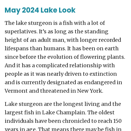
May 2024 Lake Look
The lake sturgeon is a fish with a lot of
superlatives. It’s as long as the standing
height of an adult man, with longer recorded
lifespans than humans. It has been on earth
since before the evolution of flowering plants.
And it has a complicated relationship with
people as it was nearly driven to extinction
and is currently designated as endangered in
Vermont and threatened in New York.
Lake sturgeon are the longest living and the
largest fish in Lake Champlain. The oldest
individuals have been chronicled to reach 150
years in age. That means there may be fish in