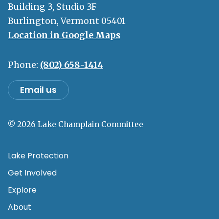
Building 3, Studio 3F
Burlington, Vermont 05401
Location in Google Maps
Phone:
(802) 658-1414
Email us
© 2026 Lake Champlain Committee
Lake Protection
Get Involved
Explore
About