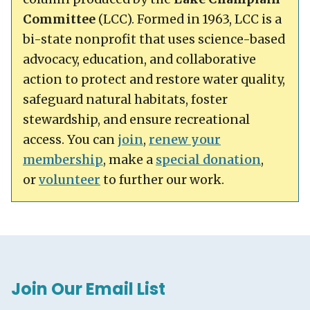
Committee
(LCC). Formed in 1963, LCC is a
bi-state nonprofit that uses science-based
advocacy, education, and collaborative
action to protect and restore water quality,
safeguard natural habitats, foster
stewardship, and ensure recreational
access. You can
join
,
renew your
membership
, make a
special donation
,
or
volunteer
to further our work.
Join Our Email List