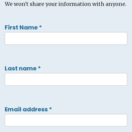
We won't share your information with anyone.
First Name
*
Last name
*
Email address
*