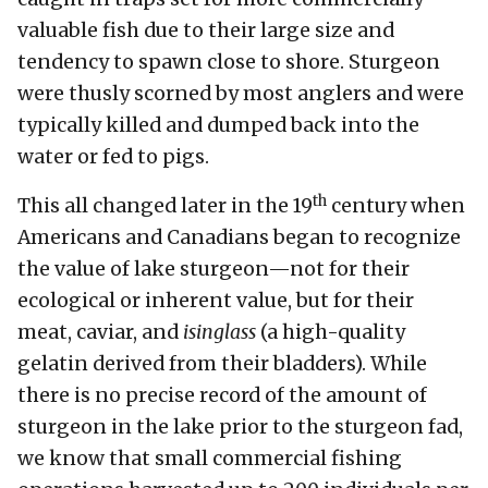
valuable fish due to their large size and
tendency to spawn close to shore. Sturgeon
were thusly scorned by most anglers and were
typically killed and dumped back into the
water or fed to pigs.
th
This all changed later in the 19
century when
Americans and Canadians began to recognize
the value of lake sturgeon—not for their
ecological or inherent value, but for their
meat, caviar, and
isinglass
(a high-quality
gelatin derived from their bladders). While
there is no precise record of the amount of
sturgeon in the lake prior to the sturgeon fad,
we know that small commercial fishing