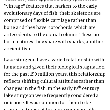
“vintage” features that harken to the early
evolutionary days of fish: their skeletons are
comprised of flexible cartilage rather than
bone and they have notochords, which are
antecedents to the spinal column. These are
both features they share with sharks, another
ancient fish.
Lake sturgeon have a varied relationship with
humans and given their biological stagnation
for the past 150 million years, this relationship
reflects shifting cultural attitudes rather than
th
changes in the fish. In the early 19
century,
lake sturgeon were frequently considered a
nuisance. It was common for them to be
caught in traps set for more commercially