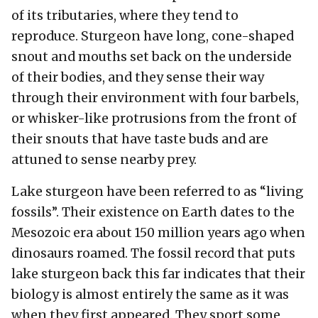
of its tributaries, where they tend to
reproduce. Sturgeon have long, cone-shaped
snout and mouths set back on the underside
of their bodies, and they sense their way
through their environment with four barbels,
or whisker-like protrusions from the front of
their snouts that have taste buds and are
attuned to sense nearby prey.
Lake sturgeon have been referred to as “living
fossils”. Their existence on Earth dates to the
Mesozoic era about 150 million years ago when
dinosaurs roamed. The fossil record that puts
lake sturgeon back this far indicates that their
biology is almost entirely the same as it was
when they first appeared. They sport some