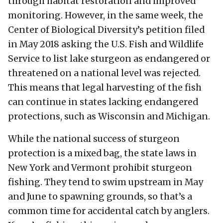
through habitat restoration and improved
monitoring. However, in the same week, the
Center of Biological Diversity’s petition filed
in May 2018 asking the U.S. Fish and Wildlife
Service to list lake sturgeon as endangered or
threatened on a national level was rejected.
This means that legal harvesting of the fish
can continue in states lacking endangered
protections, such as Wisconsin and Michigan.
While the national success of sturgeon
protection is a mixed bag, the state laws in
New York and Vermont prohibit sturgeon
fishing. They tend to swim upstream in May
and June to spawning grounds, so that’s a
common time for accidental catch by anglers.