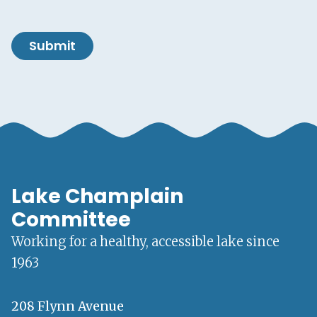
Submit
Lake Champlain
Committee
Working for a healthy, accessible lake since
1963
208 Flynn Avenue