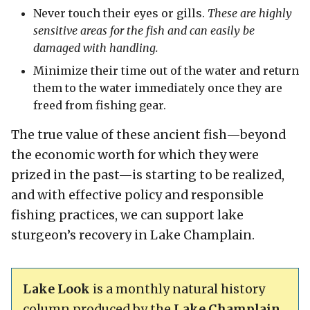
Never touch their eyes or gills.
These are highly
sensitive areas for the fish and can easily be
damaged with handling.
Minimize their time out of the water and return
them to the water immediately once they are
freed from fishing gear.
The true value of these ancient fish—beyond
the economic worth for which they were
prized in the past—is starting to be realized,
and with effective policy and responsible
fishing practices, we can support lake
sturgeon’s recovery in Lake Champlain.
Lake Look
is a monthly natural history
column produced by the
Lake Champlain