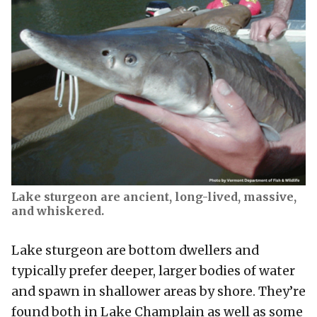
Lake sturgeon are ancient, long-lived, massive,
and whiskered.
Lake sturgeon are bottom dwellers and
typically prefer deeper, larger bodies of water
and spawn in shallower areas by shore. They’re
found both in Lake Champlain as well as some