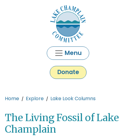
Skip to main content
Menu
Donate
Main content
Home
Explore
Lake Look Columns
The Living Fossil of Lake
Champlain