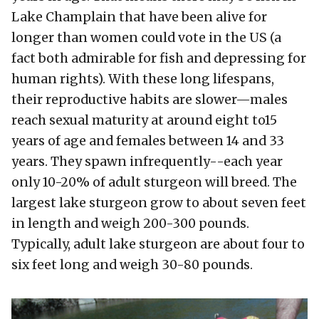
Lake Champlain that have been alive for
longer than women could vote in the US (a
fact both admirable for fish and depressing for
human rights). With these long lifespans,
their reproductive habits are slower—males
reach sexual maturity at around eight to15
years of age and females between 14 and 33
years. They spawn infrequently--each year
only 10-20% of adult sturgeon will breed. The
largest lake sturgeon grow to about seven feet
in length and weigh 200-300 pounds.
Typically, adult lake sturgeon are about four to
six feet long and weigh 30-80 pounds.