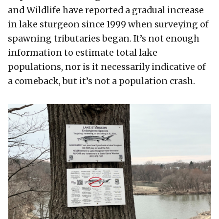
and Wildlife have reported a gradual increase
in lake sturgeon since 1999 when surveying of
spawning tributaries began. It’s not enough
information to estimate total lake
populations, nor is it necessarily indicative of
a comeback, but it’s not a population crash.