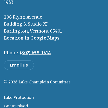
1963
208 Flynn Avenue
Building 3, Studio 3F
Burlington, Vermont 05401
Location in Google Maps
Phone:
(802) 658-1414
Email us
© 2026 Lake Champlain Committee
Lake Protection
Get Involved