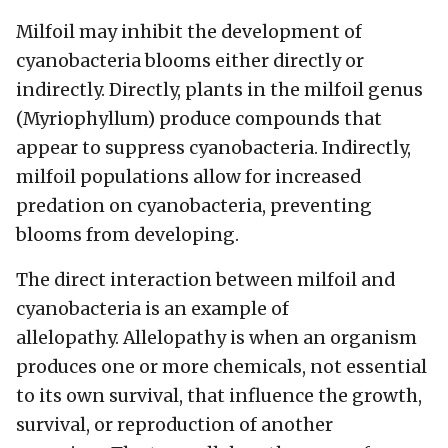
Milfoil may inhibit the development of
cyanobacteria blooms either directly or
indirectly. Directly, plants in the milfoil genus
(Myriophyllum) produce compounds that
appear to suppress cyanobacteria. Indirectly,
milfoil populations allow for increased
predation on cyanobacteria, preventing
blooms from developing.
The direct interaction between milfoil and
cyanobacteria is an example of
allelopathy. Allelopathy is when an organism
produces one or more chemicals, not essential
to its own survival, that influence the growth,
survival, or reproduction of another