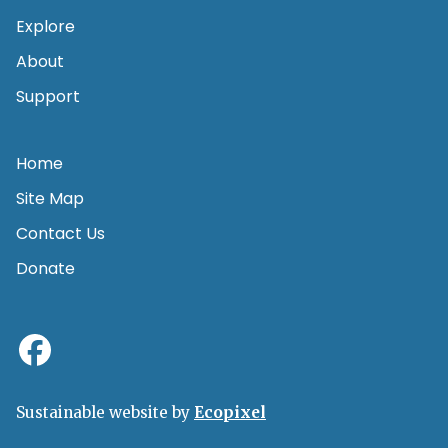
Explore
About
Support
Home
Site Map
Contact Us
Donate
Sustainable website by
Ecopixel