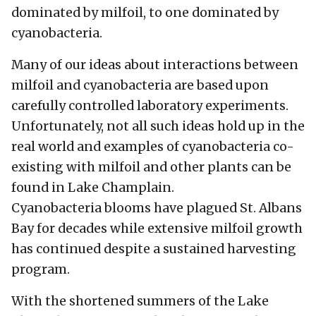
dominated by milfoil, to one dominated by
cyanobacteria.
Many of our ideas about interactions between
milfoil and cyanobacteria are based upon
carefully controlled laboratory experiments.
Unfortunately, not all such ideas hold up in the
real world and examples of cyanobacteria co-
existing with milfoil and other plants can be
found in Lake Champlain.
Cyanobacteria blooms have plagued St. Albans
Bay for decades while extensive milfoil growth
has continued despite a sustained harvesting
program.
With the shortened summers of the Lake