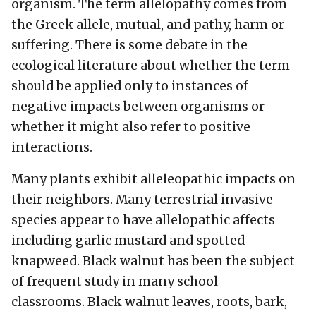
organism. The term allelopathy comes from
the Greek allele, mutual, and pathy, harm or
suffering. There is some debate in the
ecological literature about whether the term
should be applied only to instances of
negative impacts between organisms or
whether it might also refer to positive
interactions.
Many plants exhibit alleleopathic impacts on
their neighbors. Many terrestrial invasive
species appear to have allelopathic affects
including garlic mustard and spotted
knapweed. Black walnut has been the subject
of frequent study in many school
classrooms. Black walnut leaves, roots, bark,