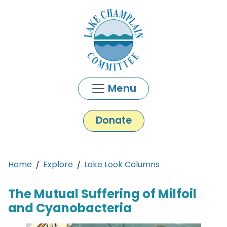
Skip to main content
Menu
Donate
Main content
Home
Explore
Lake Look Columns
The Mutual Suffering of Milfoil
and Cyanobacteria