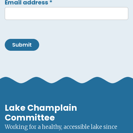
Email address
*
Submit
Lake Champlain
Committee
Working for a healthy, accessible lake since