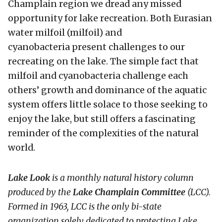
Champlain region we dread any missed
opportunity for lake recreation. Both Eurasian
water milfoil (milfoil) and
cyanobacteria present challenges to our
recreating on the lake. The simple fact that
milfoil and cyanobacteria challenge each
others’ growth and dominance of the aquatic
system offers little solace to those seeking to
enjoy the lake, but still offers a fascinating
reminder of the complexities of the natural
world.
Lake Look
is a monthly natural history column
produced by the
Lake Champlain Committee
(LCC)
.
Formed in 1963, LCC
is the only bi-state
organization solely dedicated to protecting Lake