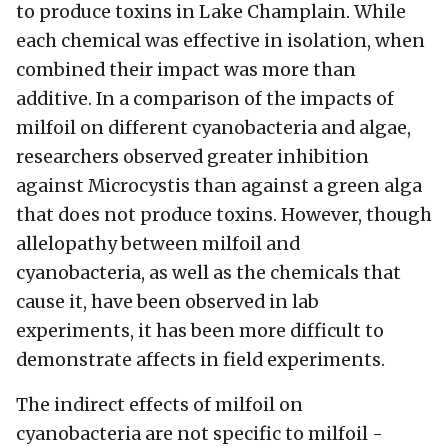
to produce toxins in Lake Champlain. While
each chemical was effective in isolation, when
combined their impact was more than
additive. In a comparison of the impacts of
milfoil on different cyanobacteria and algae,
researchers observed greater inhibition
against Microcystis than against a green alga
that does not produce toxins. However, though
allelopathy between milfoil and
cyanobacteria, as well as the chemicals that
cause it, have been observed in lab
experiments, it has been more difficult to
demonstrate affects in field experiments.
The indirect effects of milfoil on
cyanobacteria are not specific to milfoil -