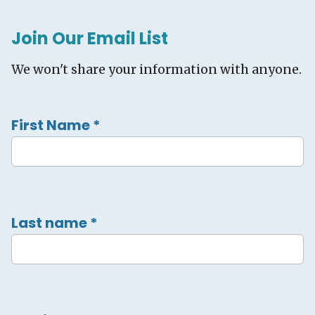
Join Our Email List
We won't share your information with anyone.
First Name
*
Last name
*