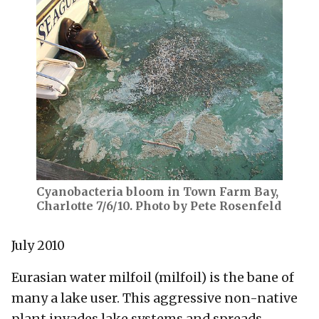
Cyanobacteria bloom in Town Farm Bay,
Charlotte 7/6/10. Photo by Pete Rosenfeld
July 2010
Eurasian water milfoil (milfoil) is the bane of
many a lake user. This aggressive non-native