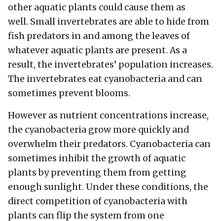
other aquatic plants could cause them as
well. Small invertebrates are able to hide from
fish predators in and among the leaves of
whatever aquatic plants are present. As a
result, the invertebrates’ population increases.
The invertebrates eat cyanobacteria and can
sometimes prevent blooms.
However as nutrient concentrations increase,
the cyanobacteria grow more quickly and
overwhelm their predators. Cyanobacteria can
sometimes inhibit the growth of aquatic
plants by preventing them from getting
enough sunlight. Under these conditions, the
direct competition of cyanobacteria with
plants can flip the system from one