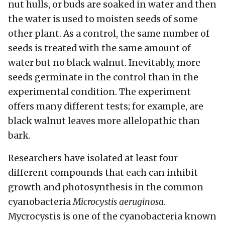
nut hulls, or buds are soaked in water and then
the water is used to moisten seeds of some
other plant. As a control, the same number of
seeds is treated with the same amount of
water but no black walnut. Inevitably, more
seeds germinate in the control than in the
experimental condition. The experiment
offers many different tests; for example, are
black walnut leaves more allelopathic than
bark.
Researchers have isolated at least four
different compounds that each can inhibit
growth and photosynthesis in the common
cyanobacteria
Microcystis aeruginosa
.
Mycrocystis is one of the cyanobacteria known