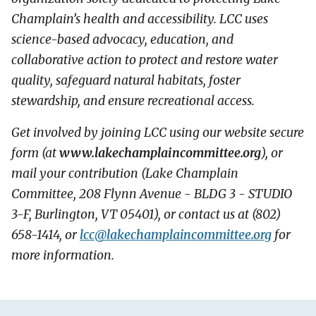
Champlain’s health and accessibility. LCC uses
science-based advocacy, education, and
collaborative action to protect and restore water
quality, safeguard natural habitats, foster
stewardship, and ensure recreational access.
Get involved by joining LCC using our website secure
form (at
www.lakechamplaincommittee.org
), or
mail your contribution (Lake Champlain
Committee, 208 Flynn Avenue - BLDG 3 - STUDIO
3-F, Burlington, VT 05401), or contact us at (802)
658-1414, or
lcc@
lakechamplaincommittee.org
for
more information.