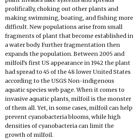
plant invades lake systems and spreads
prolifically, choking out other plants and
making swimming, boating, and fishing more
difficult. New populations arise from small
fragments of plant that become established in
a water body. Further fragmentation then
expands the population. Between 2005 and
milfoil’s first US appearance in 1942 the plant
had spread to 45 of the 48 lower United States
according to the USGS Non-indigenous
aquatic species web page. When it comes to
invasive aquatic plants, milfoil is the monster
of them all. Yet, in some cases, milfoil can help
prevent cyanobacteria blooms, while high
densities of cyanobacteria can limit the
growth of milfoil.