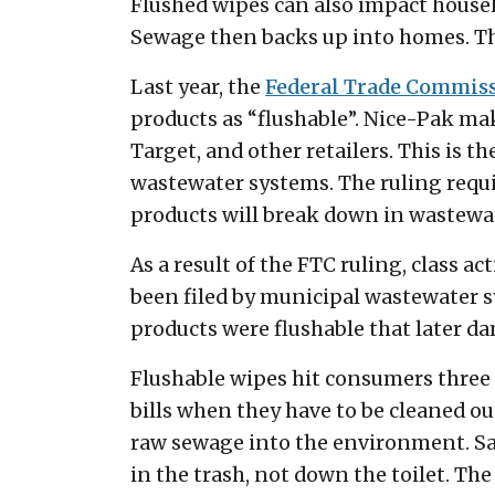
Flushed wipes can also impact househo
Sewage then backs up into homes. Th
Last year, the
Federal Trade Commis
products as “flushable”. Nice-Pak ma
Target, and other retailers. This is 
wastewater systems. The ruling requi
products will break down in wastewat
As a result of the FTC ruling, class 
been filed by municipal wastewater 
products were flushable that later 
Flushable wipes hit consumers three 
bills when they have to be cleaned ou
raw sewage into the environment. Sav
in the trash, not down the toilet. The