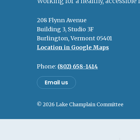
Working for a healthy, accessible 
208 Flynn Avenue
Building 3, Studio 3F
Burlington, Vermont 05401
Location in Google Maps
Phone:
(802) 658-1414
Email us
© 2026 Lake Champlain Committee