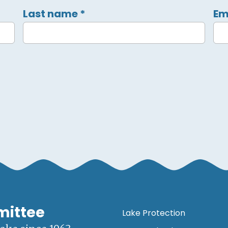
Last name
*
Em
mittee
Lake Protection