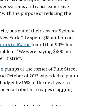
sewer systems and cause expensive
” with the purpose of reducing the
 city bus out of their sewers. Sydney,
 New York City spent $18 million on
ators in Maine
found that 90% had
problem. “We were paying $800 per
r District.
on
pumps at the corner of Pine Street
and October of 2013 wipes led to pump
budget by 16% in the next year to
been attributed to wipes clogging