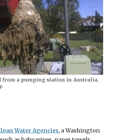
 from a pumping station in Australia.
y.
Clean Water Agencies
, a Washington
uch as baby wipes, paper towels,