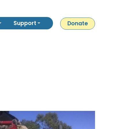
Support
Donate