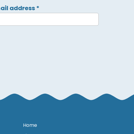
ail address
*
Home