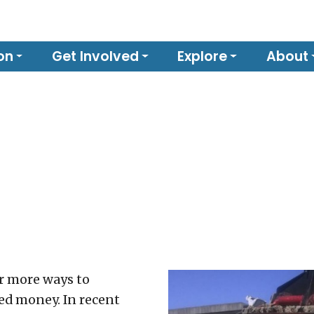
on
Get Involved
Explore
About
r more ways to
ed money. In recent