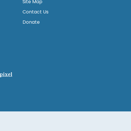
Site Map
Contact Us
Donate
pixel