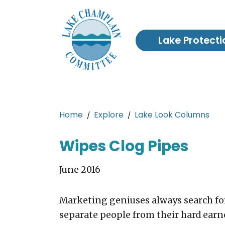
Skip to main content
Lake Protecti
Main content
Home
Explore
Lake Look Columns
Wipes Clog Pipes
June 2016
Marketing geniuses always search fo
separate people from their hard earn