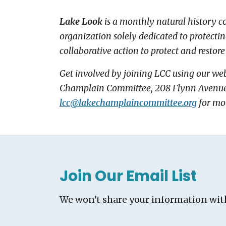
Lake Look
is a monthly natural history 
organization solely dedicated to protecti
collaborative action to protect and restore
Get involved by joining LCC using our web
Champlain Committee, 208 Flynn Avenue - 
lcc@
lakechamplaincommittee.org
for mo
Join Our Email List
We won't share your information wit