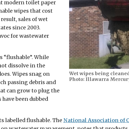
at modern toilet paper
shable wipes that cost
result, sales of wet
tates since 2003.
avoc for wastewater
 “flushable”. While
not dissolve in the
Wet wipes being cleaned
does. Wipes snag on
Photo: Illawarra Mercur
tch passing debris and
hat can grow to plug the
s have been dubbed
s labelled flushable. The
National Association of 
 on wastewater management, notes that products s