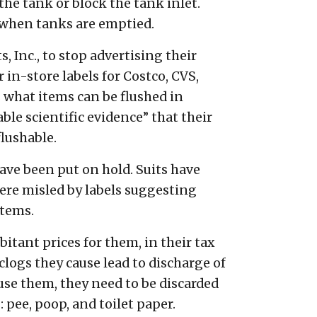
the tank or block the tank inlet.
 when tanks are emptied.
 Inc., to stop advertising their
in-store labels for Costco, CVS,
s what items can be flushed in
le scientific evidence” that their
lushable.
have been put on hold. Suits have
ere misled by labels suggesting
stems.
tant prices for them, in their tax
logs they cause lead to discharge of
se them, they need to be discarded
: pee, poop, and toilet paper.