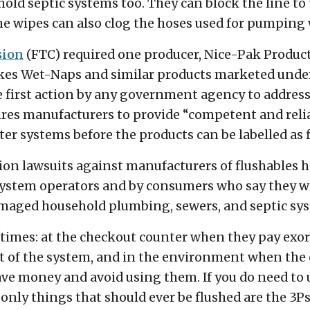
ld septic systems too. They can block the line to 
e wipes can also clog the hoses used for pumping
sion
(FTC) required one producer, Nice-Pak Products,
kes Wet-Naps and similar products marketed under 
the first action by any government agency to addres
res manufacturers to provide “competent and reliab
er systems before the products can be labelled as f
action lawsuits against manufacturers of flushables 
system operators and by consumers who say they w
damaged household plumbing, sewers, and septic sy
times: at the checkout counter when they pay exorbi
t of the system, and in the environment when the c
e money and avoid using them. If you do need to u
 only things that should ever be flushed are the 3Ps