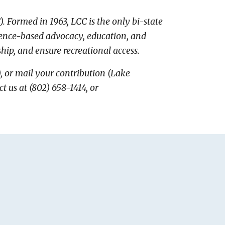
)
.
Formed in 1963, LCC
is the only bi-state
cience-based advocacy, education, and
ship, and ensure recreational access.
), or mail your contribution (Lake
us at (802) 658-1414, or