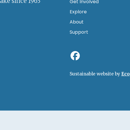
lake since 1963
Get Involved
Explore
About
Support
Sustainable website by
Eco