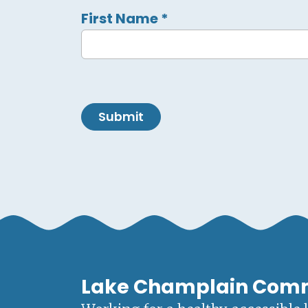
First Name
*
Submit
Lake Champlain Com