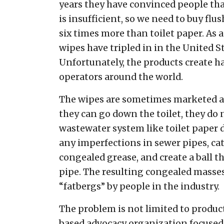
years they have convinced people th
is insufficient, so we need to buy flu
six times more than toilet paper. As a 
wipes have tripled in in the United S
Unfortunately, the products create h
operators around the world.
The wipes are sometimes marketed as
they can go down the toilet, they do 
wastewater system like toilet paper 
any imperfections in sewer pipes, ca
congealed grease, and create a ball t
pipe. The resulting congealed masse
“fatbergs” by people in the industry.
The problem is not limited to product
based advocacy organization focused