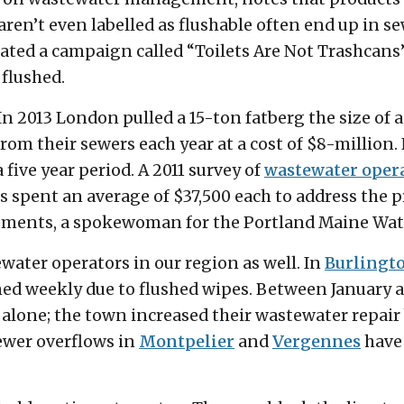
ren’t even labelled as flushable often end up in 
tiated a campaign called “Toilets Are Not Trashcans
flushed.
 In 2013 London pulled a 15-ton fatberg the size of a
rom their sewers each year at a cost of $8-million.
five year period. A 2011 survey of
wastewater oper
 spent an average of $37,500 each to address the 
lements, a spokewoman for the Portland Maine Wate
water operators in our region as well. In
Burlingt
ed weekly due to flushed wipes. Between January 
alone; the town increased their wastewater repair 
ewer overflows in
Montpelier
and
Vergennes
have 