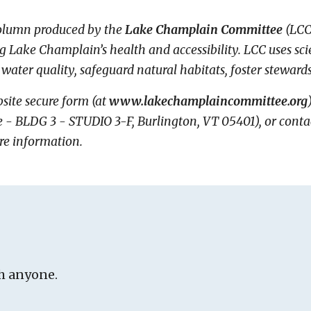
column produced by the
Lake Champlain Committee
(LCC
ng Lake Champlain’s health and accessibility. LCC uses s
 water quality, safeguard natural habitats, foster steward
site secure form (at
www.lakechamplaincommittee.org
BLDG 3 - STUDIO 3-F, Burlington, VT 05401), or contact 
re information.
h anyone.