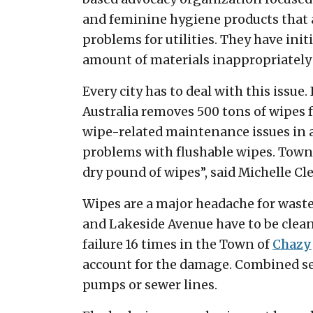
and feminine hygiene products that a
problems for utilities. They have ini
amount of materials inappropriately 
Every city has to deal with this issue.
Australia removes 500 tons of wipes f
wipe-related maintenance issues in a 
problems with flushable wipes. Towns
dry pound of wipes”, said Michelle C
Wipes are a major headache for waste
and Lakeside Avenue have to be clean
failure 16 times in the Town of
Chazy
account for the damage. Combined s
pumps or sewer lines.