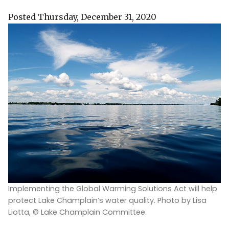
Posted Thursday, December 31, 2020
Implementing the Global Warming Solutions Act will help
protect Lake Champlain’s water quality. Photo by Lisa
Liotta, © Lake Champlain Committee.