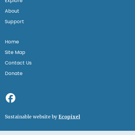
Explore
About
Support
Home
Site Map
Contact Us
Donate
Sustainable website by
Ecopixel