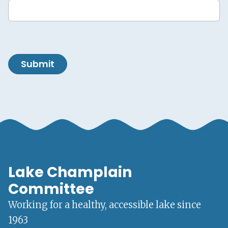
Submit
Lake Champlain
Committee
Working for a healthy, accessible lake since
1963