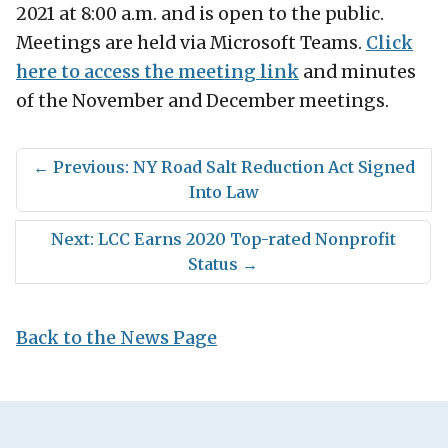
2021 at 8:00 a.m. and is open to the public.
Meetings are held via Microsoft Teams.
Click
here to access the meeting link
and minutes
of the November and December meetings.
←
Previous: NY Road Salt Reduction Act Signed
Into Law
Next: LCC Earns 2020 Top-rated Nonprofit
Status
→
Back to the News Page