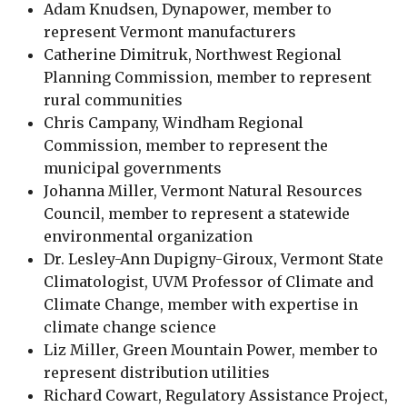
Adam Knudsen, Dynapower, member to
represent Vermont manufacturers
Catherine Dimitruk, Northwest Regional
Planning Commission, member to represent
rural communities
Chris Campany, Windham Regional
Commission, member to represent the
municipal governments
Johanna Miller, Vermont Natural Resources
Council, member to represent a statewide
environmental organization
Dr. Lesley-Ann Dupigny-Giroux, Vermont State
Climatologist, UVM Professor of Climate and
Climate Change​, member with expertise in
climate change science
Liz Miller, Green Mountain Power, member to
represent distribution utilities
Richard Cowart, Regulatory Assistance Project,