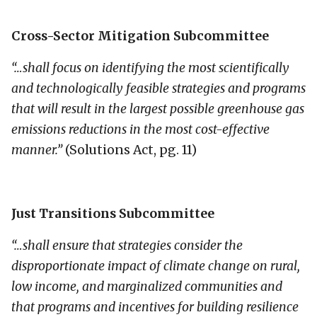
Cross-Sector Mitigation Subcommittee
“…shall focus on identifying the most scientifically
and technologically feasible strategies and programs
that will result in the largest possible greenhouse gas
emissions reductions in the most cost-effective
manner.”
(Solutions Act, pg. 11)
Just Transitions Subcommittee
“…shall ensure that strategies consider the
disproportionate impact of climate change on rural,
low income, and marginalized communities and
that programs and incentives for building resilience