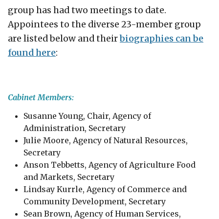
group has had two meetings to date.
Appointees to the diverse 23-member group
are listed below and their
biographies can be
found here
:
Cabinet Members:
​Susanne Young, Chair, Agency of
Administration, Secretary
Julie Moore, Agency of Natural Resources,
Secretary
Anson Tebbetts, Agency of Agriculture Food
and Markets, Secretary
Lindsay Kurrle, Agency of Commerce and
Community Development, Secretary
Sean Brown, Agency of Human Services,