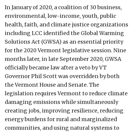
In January of 2020, a coalition of 30 business,
environmental, low-income, youth, public
health, faith, and climate justice organizations
including LCC identified the Global Warming
Solutions Act (GWSA) as an essential priority
for the 2020 Vermont legislative session. Nine
months later, in late September 2020, GWSA
officially became law after a veto by VT
Governor Phil Scott was overridden by both
the Vermont House and Senate. The
legislation requires Vermont to reduce climate
damaging emissions while simultaneously
creating jobs, improving resilience, reducing
energy burdens for rural and marginalized
communities, and using natural systems to