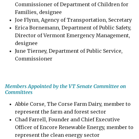
Commissioner of Department of Children for
Families, designee
Joe Flynn, Agency of Transportation, Secretary
Erica Bornemann, Department of Public Safety,
Director of Vermont Emergency Management,
designee
June Tierney, Department of Public Service,
Commissioner
Members Appointed by the VT Senate Committee on
Committees
Abbie Corse, The Corse Farm Dairy, member to
represent the farm and forest sector
Chad Farrell​, Founder and Chief Executive
Officer of Encore Renewable Energy, member to
represent the clean energy sector