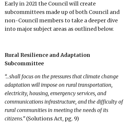
Early in 2021 the Council will create
subcommittees made up of both Council and
non-Council members to take a deeper dive
into major subject areas as outlined below.
Rural Resilience and Adaptation
Subcommittee
“…shall focus on the pressures that climate change
adaptation will impose on rural transportation,
electricity, housing, emergency services, and
communications infrastructure, and the difficulty of
rural communities in meeting the needs of its
citizens.”
(Solutions Act, pg. 9)