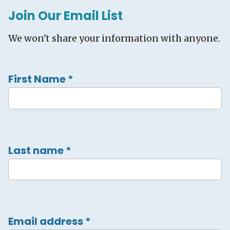
Join Our Email List
We won't share your information with anyone.
First Name
*
Last name
*
Email address
*