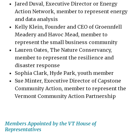
Jared Duval, Executive Director or Energy
Action Network, member to represent energy
and data analysis
Kelly Klein​, Founder and CEO of Groennfell
Meadery and Havoc Mead, member to
represent the small business community
Lauren Oates, The Nature Conservancy,
member to represent the resilience and
disaster response
Sophia Clark, Hyde Park, youth member
Sue Minter, Executive Director of Capstone
Community Action, member to represent the
Vermont Community Action Partnership
Members Appointed by the VT House of
Representatives