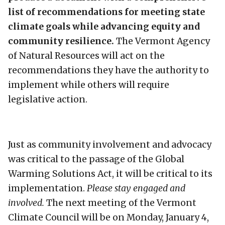
list of recommendations for meeting state
climate goals while advancing equity and
community resilience.
The Vermont Agency
of Natural Resources will act on the
recommendations they have the authority to
implement while others will require
legislative action.
Just as community involvement and advocacy
was critical to the passage of the Global
Warming Solutions Act, it will be critical to its
implementation.
Please stay engaged and
involved.
The next meeting of the Vermont
Climate Council will be on Monday, January 4,