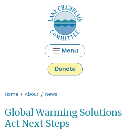
Skip to main content
Menu
Donate
Main content
Home
About
News
Global Warming Solutions
Act Next Steps