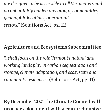
are designed to be accessible to all Vermonters and
do not unfairly burden any groups, communities,
geographic locations, or economic
sectors.”
(Solutions Act, pg. 11)
Agriculture and Ecosystems Subcommittee
“…shall focus on the role Vermont’s natural and
working lands play in carbon sequestration and
storage, climate adaptation, and ecosystem and
community resilience.”
(Solutions Act, pg. 11)
By December 2021 the Climate Council will
produce a document with a comprehensive