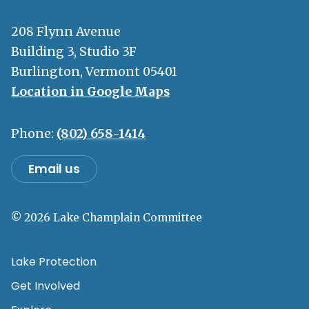
208 Flynn Avenue
Building 3, Studio 3F
Burlington, Vermont 05401
Location in Google Maps
Phone:
(802) 658-1414
Email us
© 2026 Lake Champlain Committee
Lake Protection
Get Involved