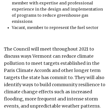
member with expertise and professional
experience in the design and implementation
of programs to reduce greenhouse gas
emissions
Vacant, member to represent the fuel sector
The Council will meet throughout 2021 to
discuss ways Vermont can reduce climate
pollution to meet targets established in the
Paris Climate Accords and other longer term
targets the state has commit to. They will also
identify ways to build community resilience to
climate change effects such as increased
flooding, more frequent and intense storm
events, and unpredictable weather patterns.