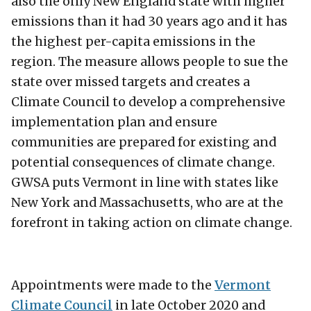
also the only New England state with higher
emissions than it had 30 years ago and it has
the highest per-capita emissions in the
region. The measure allows people to sue the
state over missed targets and creates a
Climate Council to develop a comprehensive
implementation plan and ensure
communities are prepared for existing and
potential consequences of climate change.
GWSA puts Vermont in line with states like
New York and Massachusetts, who are at the
forefront in taking action on climate change.
Appointments were made to the
Vermont
Climate Council
in late October 2020 and