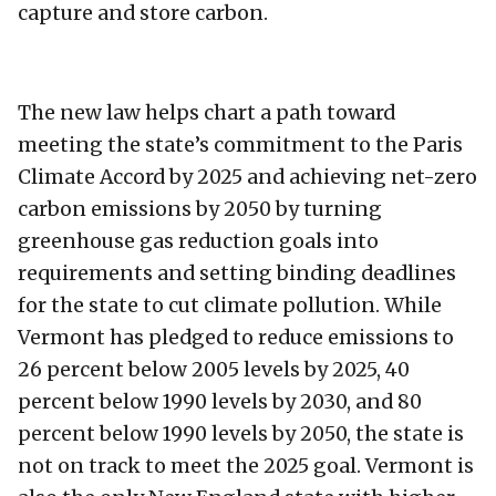
capture and store carbon.
The new law helps chart a path toward
meeting the state’s commitment to the Paris
Climate Accord by 2025 and achieving net-zero
carbon emissions by 2050 by turning
greenhouse gas reduction goals into
requirements and setting binding deadlines
for the state to cut climate pollution. While
Vermont has pledged to reduce emissions to
26 percent below 2005 levels by 2025, 40
percent below 1990 levels by 2030, and 80
percent below 1990 levels by 2050, the state is
not on track to meet the 2025 goal. Vermont is