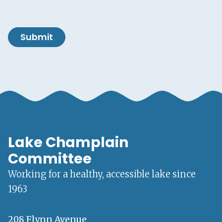
Submit
Lake Champlain
Committee
Working for a healthy, accessible lake since
1963
208 Flynn Avenue