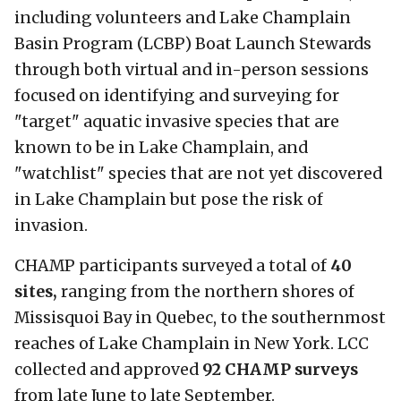
including volunteers and Lake Champlain
Basin Program (LCBP) Boat Launch Stewards
through both virtual and in-person sessions
focused on identifying and surveying for
"target" aquatic invasive species that are
known to be in Lake Champlain, and
"watchlist" species that are not yet discovered
in Lake Champlain but pose the risk of
invasion.
CHAMP participants surveyed a total of
40
sites,
ranging from the northern shores of
Missisquoi Bay in Quebec, to the southernmost
reaches of Lake Champlain in New York. LCC
collected and approved
92 CHAMP surveys
from late June to late September.