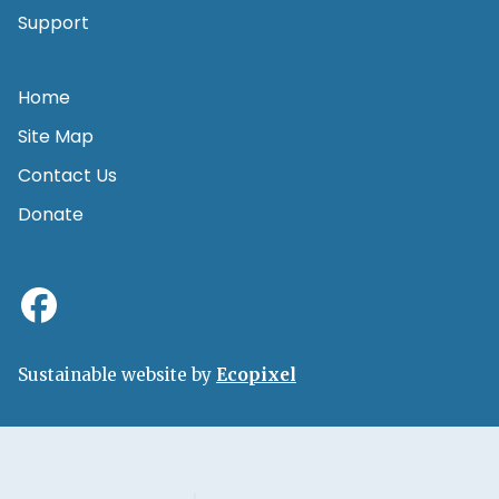
Support
Home
Site Map
Contact Us
Donate
Sustainable website by
Ecopixel