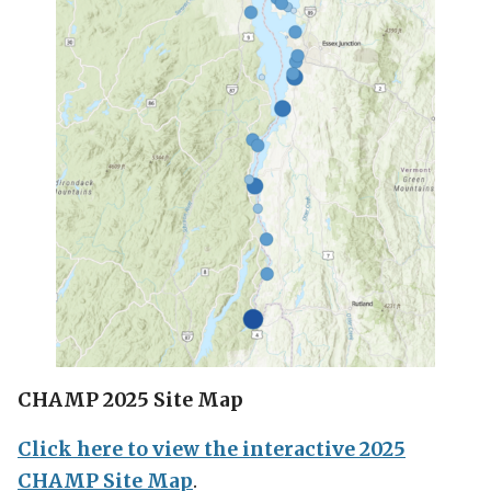
CHAMP 2025 Site Map
Click here to view the interactive 2025
CHAMP Site Map
.