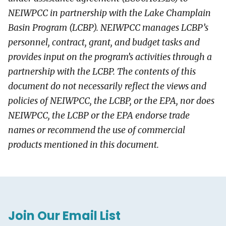
NEIWPCC in partnership with the Lake Champlain
Basin Program (LCBP). NEIWPCC manages LCBP’s
personnel, contract, grant, and budget tasks and
provides input on the program’s activities through a
partnership with the LCBP. The contents of this
document do not necessarily reflect the views and
policies of NEIWPCC, the LCBP, or the EPA, nor does
NEIWPCC, the LCBP or the EPA endorse trade
names or recommend the use of commercial
products mentioned in this document.
Join Our Email List