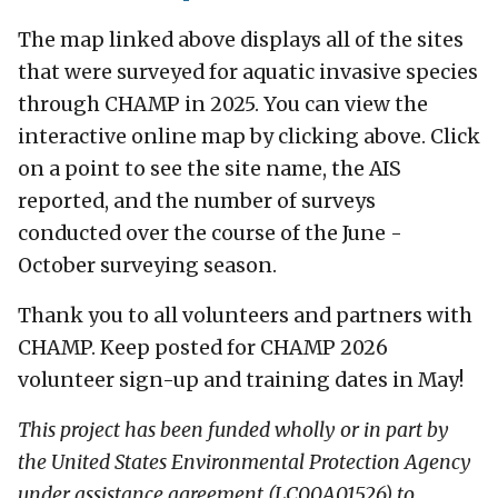
The map linked above displays all of the sites
that were surveyed for aquatic invasive species
through CHAMP in 2025. You can view the
interactive online map by clicking above. Click
on a point to see the site name, the AIS
reported, and the number of surveys
conducted over the course of the June -
October surveying season.
Thank you to all volunteers and partners with
CHAMP. Keep posted for CHAMP 2026
volunteer sign-up and training dates in May!
This project has been funded wholly or in part by
the United States Environmental Protection Agency
under assistance agreement (LC00A01526) to