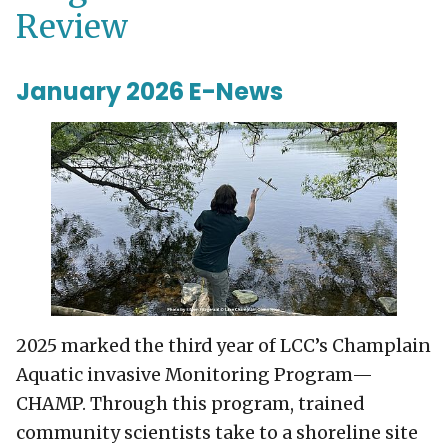
Review
January 2026 E-News
2025 marked the third year of LCC’s Champlain
Aquatic invasive Monitoring Program—
CHAMP. Through this program, trained
community scientists take to a shoreline site