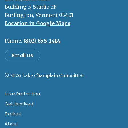
Building 3, Studio 3F
Burlington, Vermont 05401
Location in Google Maps
Phone:
(802) 658-1414
Email us
© 2026 Lake Champlain Committee
Lake Protection
Get Involved
Explore
About