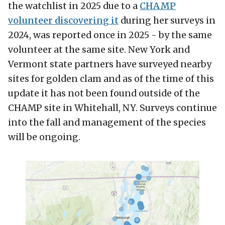
the watchlist in 2025 due to a
CHAMP
volunteer discovering it
during her surveys in
2024, was reported once in 2025 - by the same
volunteer at the same site. New York and
Vermont state partners have surveyed nearby
sites for golden clam and as of the time of this
update it has not been found outside of the
CHAMP site in Whitehall, NY. Surveys continue
into the fall and management of the species
will be ongoing.