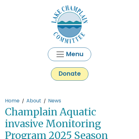
Skip to main content
Menu
Donate
Main content
Home
About
News
Champlain Aquatic
invasive Monitoring
Program 2025 Season