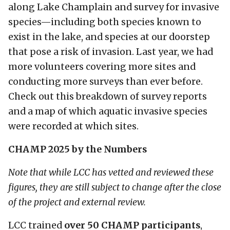
along Lake Champlain and survey for invasive
species—including both species known to
exist in the lake, and species at our doorstep
that pose a risk of invasion. Last year, we had
more volunteers covering more sites and
conducting more surveys than ever before.
Check out this breakdown of survey reports
and a map of which aquatic invasive species
were recorded at which sites.
CHAMP 2025 by the Numbers
Note that while LCC has vetted and reviewed these
figures, they are still subject to change after the close
of the project and external review.
LCC trained
over 50 CHAMP participants
,