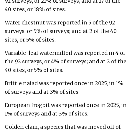
92 surveys, or 21% of surveys; and at 17 of the
40 sites, or 18% of sites.
Water chestnut was reported in 5 of the 92
surveys, or 5% of surveys; and at 2 of the 40
sites, or 5% of sites.
Variable-leaf watermilfoil was reported in 4 of
the 92 surveys, or 4% of surveys; and at 2 of the
40 sites, or 5% of sites.
Brittle naiad was reported once in 2025, in 1%
of surveys and at 3% of sites.
European frogbit was reported once in 2025, in
1% of surveys and at 3% of sites.
Golden clam, a species that was moved off of