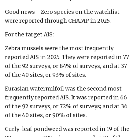
Good news - Zero species on the watchlist
were reported through CHAMP in 2025.
For the target AIS:
Zebra mussels were the most frequently
reported AIS in 2025. They were reported in 77
of the 92 surveys, or 84% of surveys, and at 37
of the 40 sites, or 93% of sites.
Eurasian watermilfoil was the second most
frequently reported AIS. It was reported in 66
of the 92 surveys, or 72% of surveys; and at 36
of the 40 sites, or 90% of sites.
Curly-leaf pondweed was reported in 19 of the