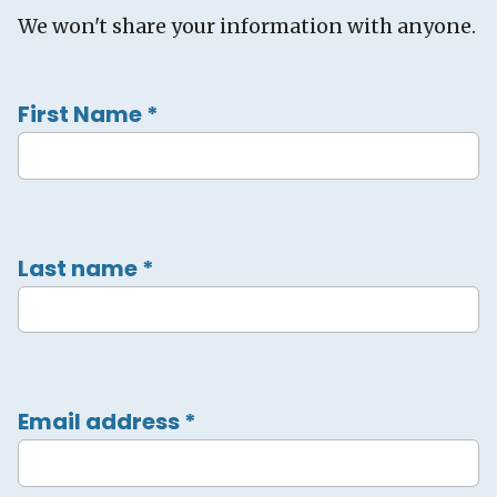
We won't share your information with anyone.
First Name
*
Last name
*
Email address
*