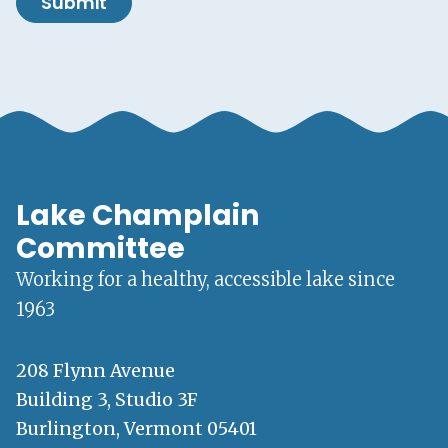
Submit
Lake Champlain
Committee
Working for a healthy, accessible lake since
1963
208 Flynn Avenue
Building 3, Studio 3F
Burlington, Vermont 05401