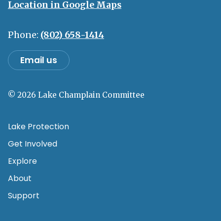
Location in Google Maps
Phone:
(802) 658-1414
Email us
© 2026 Lake Champlain Committee
Lake Protection
Get Involved
Explore
About
Support