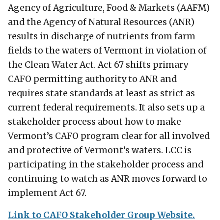
Agency of Agriculture, Food & Markets (AAFM)
and the Agency of Natural Resources (ANR)
results in discharge of nutrients from farm
fields to the waters of Vermont in violation of
the Clean Water Act. Act 67 shifts primary
CAFO permitting authority to ANR and
requires state standards at least as strict as
current federal requirements. It also sets up a
stakeholder process about how to make
Vermont’s CAFO program clear for all involved
and protective of Vermont’s waters. LCC is
participating in the stakeholder process and
continuing to watch as ANR moves forward to
implement Act 67.
Link to CAFO Stakeholder Group Website.