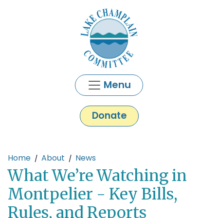
Skip to main content
Menu
Donate
Main content
Home
About
News
What We’re Watching in
Montpelier - Key Bills,
Rules, and Reports