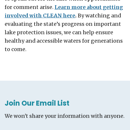
for comment arise.
Learn more about getting
involved with CLEAN here
.
By watching and
evaluating the state’s progress on important
lake protection issues, we can help ensure
healthy and accessible waters for generations
to come.
Join Our Email List
We won't share your information with anyone.