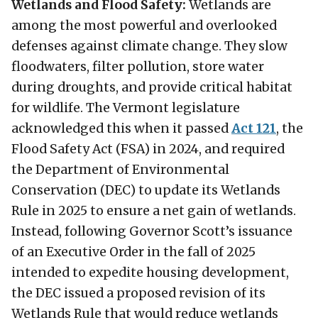
Wetlands and Flood Safety:
Wetlands are
among the most powerful and overlooked
defenses against climate change. They slow
floodwaters, filter pollution, store water
during droughts, and provide critical habitat
for wildlife. The Vermont legislature
acknowledged this when it passed
Act 121
, the
Flood Safety Act (FSA) in 2024, and required
the Department of Environmental
Conservation (DEC) to update its Wetlands
Rule in 2025 to ensure a net gain of wetlands.
Instead, following Governor Scott’s issuance
of an Executive Order in the fall of 2025
intended to expedite housing development,
the DEC issued a proposed revision of its
Wetlands Rule that would reduce wetlands