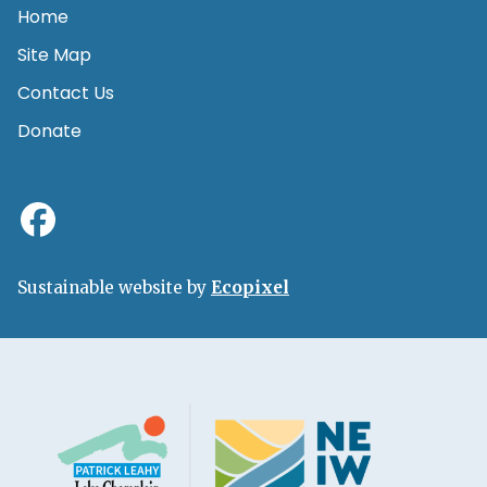
Home
Site Map
Contact Us
Donate
Sustainable website by
Ecopixel