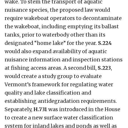
wake. To stem the transport of aquatic
nuisance species, the proposed law would
require wakeboat operators to decontaminate
the wakeboat, including emptying its ballast
tanks, prior to waterbody other than its
designated “home lake” for the year.
S.224
would also expand availability of aquatic
nuisance information and inspection stations
at fishing access areas. A second bill,
S.223
,
would create a study group to evaluate
Vermont’s framework for regulating water
quality and lake classification and
establishing antidegradation requirements.
Separately,
H.731
was introduced in the House
to create a new surface water classification
system for inland lakes and ponds as well as