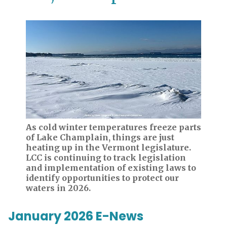
As cold winter temperatures freeze parts
of Lake Champlain, things are just
heating up in the Vermont legislature.
LCC is continuing to track legislation
and implementation of existing laws to
identify opportunities to protect our
waters in 2026.
January 2026 E-News