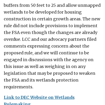
buffers from 50 feet to 25 and allow unmapped
wetlands to be developed for housing
construction in certain growth areas. The new
rule did not include provisions to implement
the FSA even though the changes are already
overdue. LCC and our advocacy partners filed
comments expressing concern about the
proposed rule, and we will continue to be
engaged in discussions with the agency on
this issue as well as weighing in on any
legislation that may be proposed to weaken
the FSA and its wetlands protection
requirements.
Link to DEC Website on Wetlands
Rulemaking