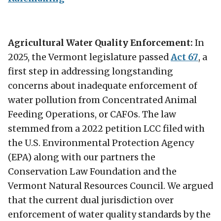
Agricultural Water Quality Enforcement:
In
2025, the Vermont legislature passed
Act 67
, a
first step in addressing longstanding
concerns about inadequate enforcement of
water pollution from Concentrated Animal
Feeding Operations, or CAFOs. The law
stemmed from a 2022 petition LCC filed with
the U.S. Environmental Protection Agency
(EPA) along with our partners the
Conservation Law Foundation and the
Vermont Natural Resources Council. We argued
that the current dual jurisdiction over
enforcement of water quality standards by the