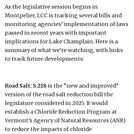
As the legislative session begins in
Montpelier, LCC is tracking several bills and
monitoring agencies’ implementation of laws
passed in recent years with important
implications for Lake Champlain. Here is a
summary of what we’re watching, with links
to track future developments:
Road Salt: S.218
is the “new and improved”
version of the road salt reduction bill the
legislature considered in 2025. It would
establish a Chloride Reduction Program at
Vermont’s Agency of Natural Resources (ANR)
to reduce the impacts of chloride