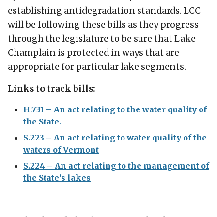
establishing antidegradation standards. LCC
will be following these bills as they progress
through the legislature to be sure that Lake
Champlain is protected in ways that are
appropriate for particular lake segments.
Links to track bills:
H.731 – An act relating to the water quality of
the State.
S.223 – An act relating to water quality of the
waters of Vermont
S.224 – An act relating to the management of
the State’s lakes