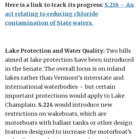
Here is a link to track its progress:
S.218 – An
act relating to reducing chloride
contamination of State waters.
Lake Protection and Water Quality:
Two bills
aimed at lake protection have been introduced
in the Senate. The overall focus is on inland
lakes rather than Vermont’s interstate and
international waterbodies – but certain
important protections would apply to Lake
Champlain.
S.224
would introduce new
restrictions on wakeboats, which are
motorboats with ballast tanks or other design
features designed to increase the motorboat’s