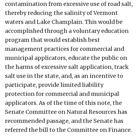
contamination from excessive use of road salt,
thereby reducing the salinity of Vermont
waters and Lake Champlain. This would be
accomplished through a voluntary education
program that would establish best
management practices for commercial and
municipal applicators, educate the public on
the harms of excessive salt application, track
salt use in the state, and, as an incentive to
participate, provide limited liability
protection for commercial and municipal
applicators. As of the time of this note, the
Senate Committee on Natural Resources has
recommended passage, and the Senate has
referred the bill to the Committee on Finance.