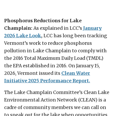
Phosphorus Reductions for Lake
Champlain:
As explained in LCC’s
January
2026 Lake Look
,
LCC has long been tracking
Vermont’s work to reduce phosphorus
pollution in Lake Champlain to comply with
the 2016 Total Maximum Daily Load (TMDL)
the EPA established in 2016. On January 15,
2026, Vermont issued its
Clean Water
Initiative 2025 Performance Report.
The Lake Champlain Committee’s Clean Lake
Environmental Action Network (CLEAN) is a
cadre of community members we can call on
to speak out for the lake when opportunities