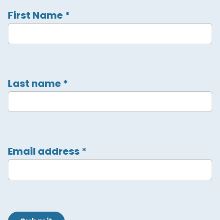
First Name
*
Last name
*
Email address
*