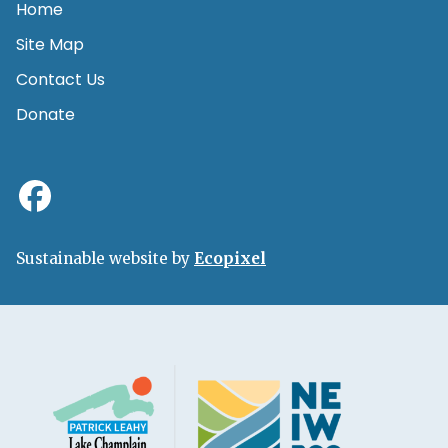
Home
Site Map
Contact Us
Donate
Sustainable website by
Ecopixel