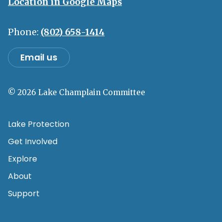
Location in Google Maps
Phone:
(802) 658-1414
Email us
© 2026 Lake Champlain Committee
Lake Protection
Get Involved
Explore
About
Support