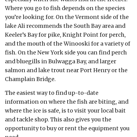
Where you go to fish depends on the species
you’re looking for. On the Vermont side of the
lake Ali recommends the South Bay area and
Keeler’s Bay for pike, Knight Point for perch,
and the mouth of the Winooski for a variety of
fish. On the New York side you can find perch
and bluegills in Bulwagga Bay, and larger
salmon and lake trout near Port Henry or the
Champlain Bridge.
The easiest way to find up-to-date
information on where the fish are biting, and
where the ice is safe, is to visit your local bait
and tackle shop. This also gives you the
opportunity to buy or rent the equipment you