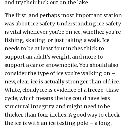
and try their luck out on the lake.
The first, and perhaps most important station
was about ice safety. Understanding ice safety
is vital whenever you’re on ice, whether you’re
fishing, skating, or just taking a walk. Ice
needs to be at least four inches thick to
support an adult’s weight, and more to
support a car or snowmobile. You should also
consider the type of ice you’re walking on –
new, clear ice is actually stronger than old ice.
White, cloudy ice is evidence of a freeze-thaw
cycle, which means the ice could have less
structural integrity, and might need to be
thicker than four inches. A good way to check
the ice is with an ice testing pole – a long,