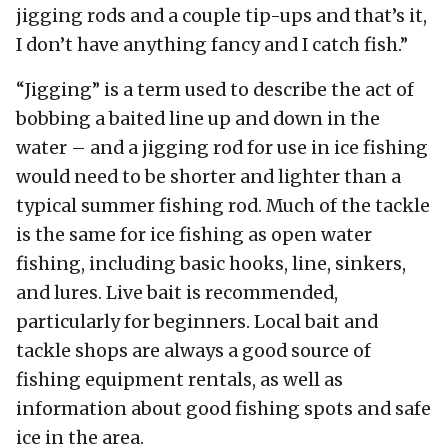
jigging rods and a couple tip-ups and that’s it,
I don’t have anything fancy and I catch fish.”
“Jigging” is a term used to describe the act of
bobbing a baited line up and down in the
water – and a jigging rod for use in ice fishing
would need to be shorter and lighter than a
typical summer fishing rod. Much of the tackle
is the same for ice fishing as open water
fishing, including basic hooks, line, sinkers,
and lures. Live bait is recommended,
particularly for beginners. Local bait and
tackle shops are always a good source of
fishing equipment rentals, as well as
information about good fishing spots and safe
ice in the area.