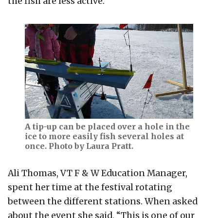
the fish are less active.
A tip-up can be placed over a hole in the
ice to more easily fish several holes at
once. Photo by Laura Pratt.
Ali Thomas, VT F & W Education Manager,
spent her time at the festival rotating
between the different stations. When asked
about the event she said, “This is one of our