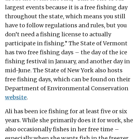
largest events because it is a free fishing day
throughout the state, which means you still
have to follow regulations and rules, but you
don’t need a fishing license to actually
participate in fishing.” The State of Vermont
has two free fishing days – the day of the ice
fishing festival in January, and another day in
mid-June. The State of New York also hosts
free fishing days, which can be found on their
Department of Environmental Conservation
website
.
Ali has been ice fishing for at least five or six
years. While she primarily does it for work, she
also occasionally fishes in her free time –
especially when she wants fish in the freezer.