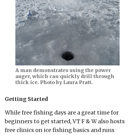
A man demonstrates using the power
auger, which can quickly drill through
thick ice. Photo by Laura Pratt.
Getting Started
While free fishing days are a great time for
beginners to get started, VT F & W also hosts
free clinics on ice fishing basics and runs