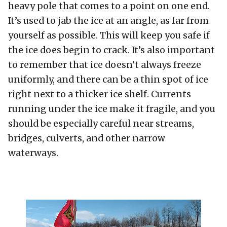
heavy pole that comes to a point on one end.
It’s used to jab the ice at an angle, as far from
yourself as possible. This will keep you safe if
the ice does begin to crack. It’s also important
to remember that ice doesn’t always freeze
uniformly, and there can be a thin spot of ice
right next to a thicker ice shelf. Currents
running under the ice make it fragile, and you
should be especially careful near streams,
bridges, culverts, and other narrow
waterways.