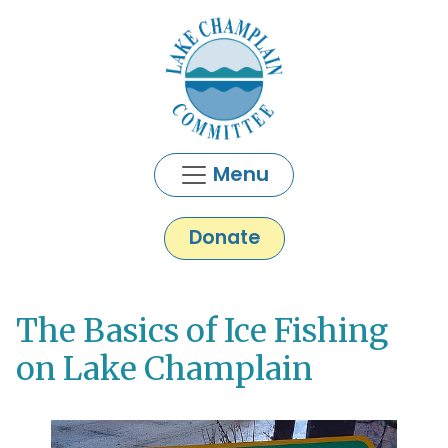
Skip to main content
Menu
Donate
The Basics of Ice Fishing
Main content
on Lake Champlain