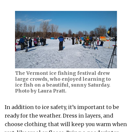
The Vermont ice fishing festival drew
large crowds, who enjoyed learning to
ice fish on a beautiful, sunny Saturday.
Photo by Laura Pratt.
In addition to ice safety, it’s important to be
ready for the weather. Dress in layers, and
choose clothing that will keep you warm when