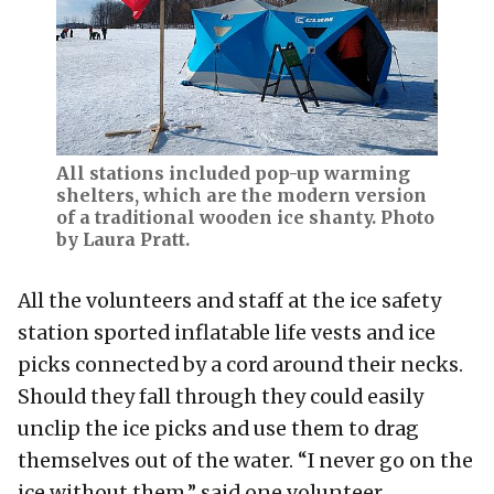
All stations included pop-up warming
shelters, which are the modern version
of a traditional wooden ice shanty. Photo
by Laura Pratt.
All the volunteers and staff at the ice safety
station sported inflatable life vests and ice
picks connected by a cord around their necks.
Should they fall through they could easily
unclip the ice picks and use them to drag
themselves out of the water. “I never go on the
ice without them,” said one volunteer.