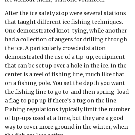
After the ice safety stop were several stations
that taught different ice fishing techniques.
One demonstrated knot-tying, while another
had a collection of augers for drilling through
the ice. A particularly crowded station
demonstrated the use of a tip-up, equipment
that can be set up over a hole in the ice. In the
center is a reel of fishing line, much like that
on a fishing pole. You set the depth you want
the fishing line to go to, and then spring-load
a flag to pop up if there’s a tug on the line.
Fishing regulations typically limit the number
of tip-ups used at a time, but they are a good
way to cover more ground in the winter, when