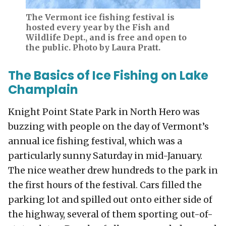
The Vermont ice fishing festival is
hosted every year by the Fish and
Wildlife Dept., and is free and open to
the public. Photo by Laura Pratt.
The Basics of Ice Fishing on Lake
Champlain
Knight Point State Park in North Hero was
buzzing with people on the day of Vermont’s
annual ice fishing festival, which was a
particularly sunny Saturday in mid-January.
The nice weather drew hundreds to the park in
the first hours of the festival. Cars filled the
parking lot and spilled out onto either side of
the highway, several of them sporting out-of-