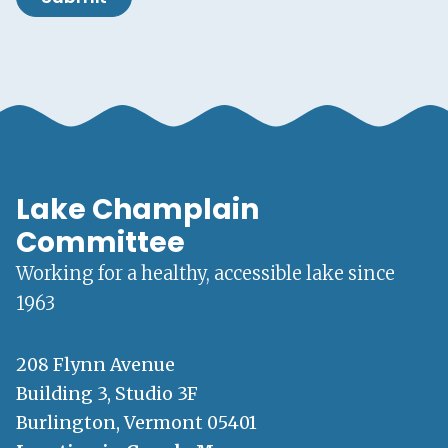
Lake Champlain
Committee
Working for a healthy, accessible lake since
1963
208 Flynn Avenue
Building 3, Studio 3F
Burlington, Vermont 05401