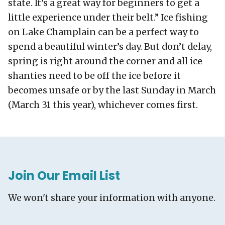
state. It’s a great way for beginners to get a
little experience under their belt.” Ice fishing
on Lake Champlain can be a perfect way to
spend a beautiful winter’s day. But don’t delay,
spring is right around the corner and all ice
shanties need to be off the ice before it
becomes unsafe or by the last Sunday in March
(March 31 this year), whichever comes first.
Join Our Email List
We won't share your information with anyone.