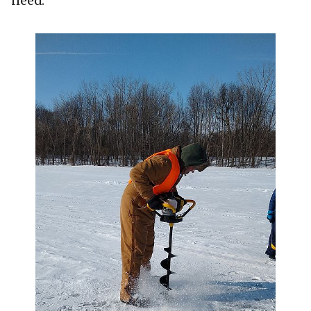
need.