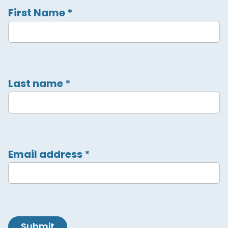
First Name
*
Last name
*
Email address
*
Submit