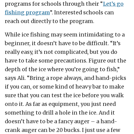
programs for schools through their “
Let’s go
fishing program
”. Interested schools can
reach out directly to the program.
While ice fishing may seem intimidating to a
beginner, it doesn’t have to be difficult. “It’s
really easy, it’s not complicated, but you do
have to take some precautions. Figure out the
depth of the ice where you’re going to fish,”
says Ali. “Bring a rope always, and hand-picks
if you can, or some kind of heavy bar to make
sure that you can test the ice before you walk
onto it. As far as equipment, you just need
something to drill a hole in the ice. And it
doesn’t have to be a fancy auger – a hand-
crank auger can be 20 bucks. I just use a few