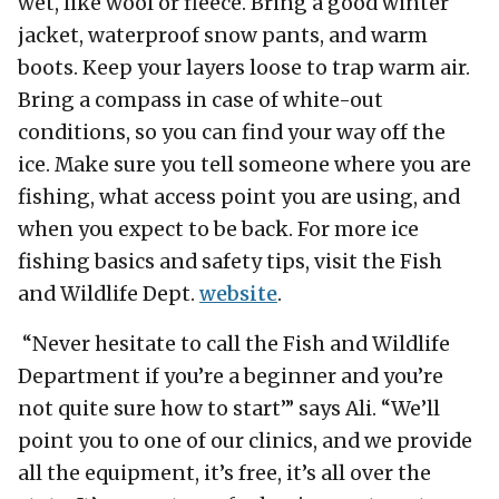
wet, like wool or fleece. Bring a good winter
jacket, waterproof snow pants, and warm
boots. Keep your layers loose to trap warm air.
Bring a compass in case of white-out
conditions, so you can find your way off the
ice. Make sure you tell someone where you are
fishing, what access point you are using, and
when you expect to be back. For more ice
fishing basics and safety tips, visit the Fish
and Wildlife Dept.
website
.
“Never hesitate to call the Fish and Wildlife
Department if you’re a beginner and you’re
not quite sure how to start’” says Ali. “We’ll
point you to one of our clinics, and we provide
all the equipment, it’s free, it’s all over the