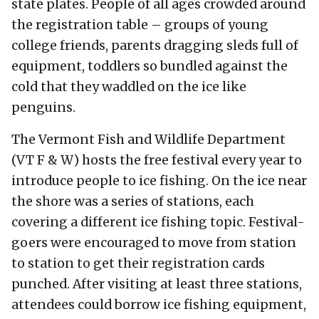
state plates. People of all ages crowded around
the registration table – groups of young
college friends, parents dragging sleds full of
equipment, toddlers so bundled against the
cold that they waddled on the ice like
penguins.
The Vermont Fish and Wildlife Department
(VT F & W) hosts the free festival every year to
introduce people to ice fishing. On the ice near
the shore was a series of stations, each
covering a different ice fishing topic. Festival-
goers were encouraged to move from station
to station to get their registration cards
punched. After visiting at least three stations,
attendees could borrow ice fishing equipment,