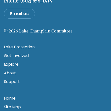
Phone:
(802) 658-1414
Email us
© 2026 Lake Champlain Committee
Lake Protection
Get Involved
Explore
About
Support
Home
Site Map