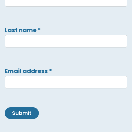
Last name
*
Email address
*
Submit