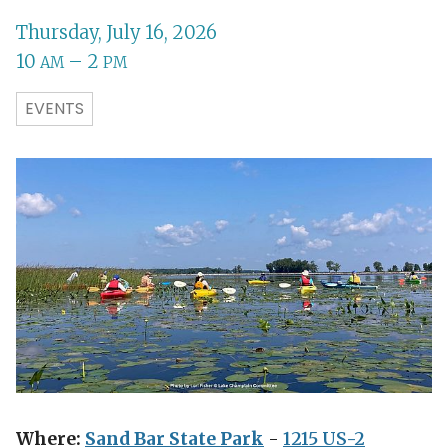
Thursday, July 16, 2026
10
– 2
AM
PM
EVENTS
Where:
Sand Bar State Park
-
1215 US-2