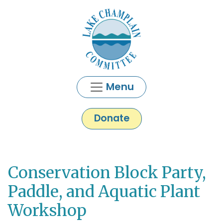
Skip to main content
Menu
Donate
Conservation Block Party,
Main content
Paddle, and Aquatic Plant
Workshop