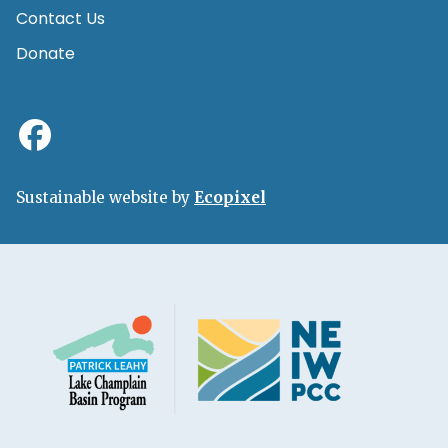
Contact Us
Donate
Sustainable website by
Ecopixel