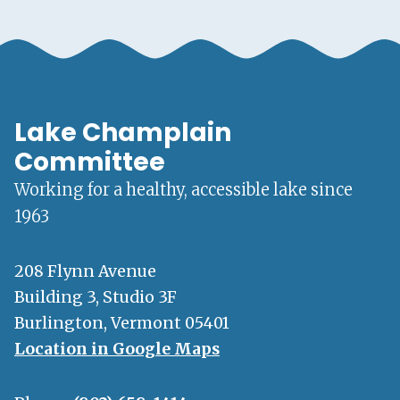
Lake Champlain
Committee
Working for a healthy, accessible lake since
1963
208 Flynn Avenue
Building 3, Studio 3F
Burlington, Vermont 05401
Location in Google Maps