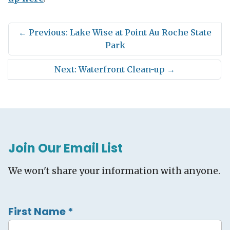
←
Previous: Lake Wise at Point Au Roche State
Park
Next: Waterfront Clean-up
→
Join Our Email List
We won't share your information with anyone.
First Name
*