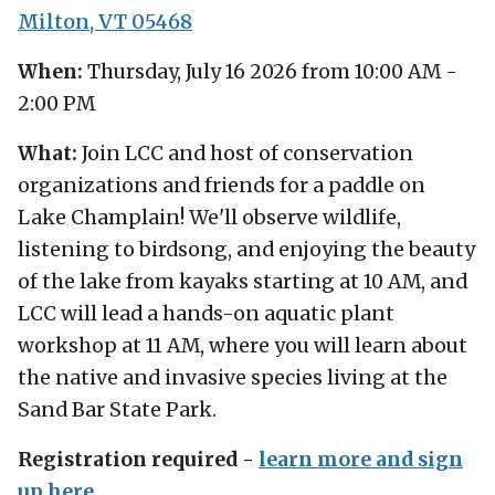
Milton, VT 05468
When:
Thursday, July 16 2026 from 10:00 AM -
2:00 PM
What:
Join LCC and host of conservation
organizations and friends for a paddle on
Lake Champlain! We'll observe wildlife,
listening to birdsong, and enjoying the beauty
of the lake from kayaks starting at 10 AM, and
LCC will lead a hands-on aquatic plant
workshop at 11 AM, where you will learn about
the native and invasive species living at the
Sand Bar State Park.
Registration required -
learn more and sign
up here
.