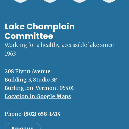
Lake Champlain
Committee
Working for a healthy, accessible lake since
1963
208 Flynn Avenue
Building 3, Studio 3F
Burlington, Vermont 05401
Location in Google Maps
Phone:
(802) 658-1414
Email us