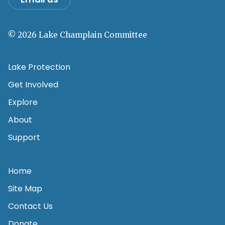
© 2026 Lake Champlain Committee
Lake Protection
Get Involved
Explore
About
Support
Home
Site Map
Contact Us
Donate