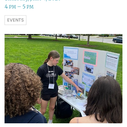
4
– 5
PM
PM
EVENTS