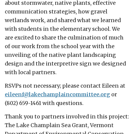
about stormwater, native plants, effective
communication strategies, how gravel
wetlands work, and shared what we learned
with students in the elementary school. We
are excited to share the culmination of much
of our work from the school year with the
unveiling of the native plant landscaping
design and the interpretive sign we designed
with local partners.
RSVPs not necessary; please contact Eileen at
eileenf@
lakechamplaincommittee.org
or
(802) 659-1461 with questions.
Thank you to partners involved in this project:
The Lake Champlain Sea Grant, Vermont
Department of Environmental Conservation,