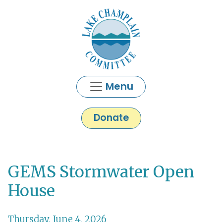
Skip to main content
Menu
Donate
GEMS Stormwater Open
Main content
House
Thursday, June 4, 2026