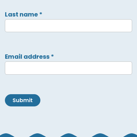
Last name
*
Email address
*
Submit