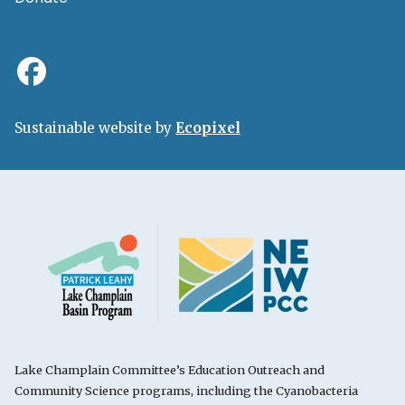
Sustainable website by
Ecopixel
Lake Champlain Committee’s Education Outreach and
Community Science programs, including the Cyanobacteria