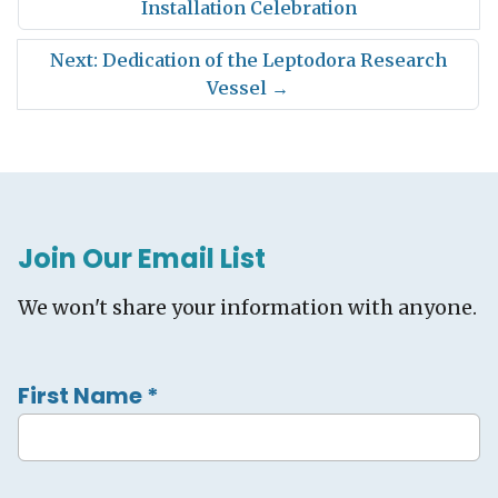
Installation Celebration
Next: Dedication of the Leptodora Research
Vessel
→
Join Our Email List
We won't share your information with anyone.
First Name
*