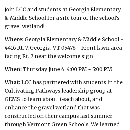
Join LCC and students at Georgia Elementary
& Middle School for a site tour of the school's
gravel wetland!
Where:
Georgia Elementary & Middle School -
4416 Rt. 7, Georgia, VT 05478 - Front lawn area
facing Rt. 7 near the welcome sign
When:
Thursday, June 4, 4:00 PM - 5:00 PM
What:
LCC has partnered with students in the
Cultivating Pathways leadership group at
GEMS to learn about, teach about, and
enhance the gravel wetland that was
constructed on their campus last summer
through Vermont Green Schools. We learned