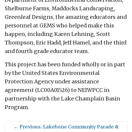
Shelburne Farms, Maddocks Landscaping,
Greenleaf Designs, the amazing educators and
personnel at GEMS who helped make this
happen, including Karen Lehning, Scott
Thompson, Eric Hadd, Jeff Hamel, and the third
and fourth grade educator team.
This project has been funded wholly or in part
by the United States Environmental
Protection Agency under assistance
agreement (LC00A01526) to NEIWPCC in
partnership with the Lake Champlain Basin
Program.
←
Previous: Lakebone Community Parade &