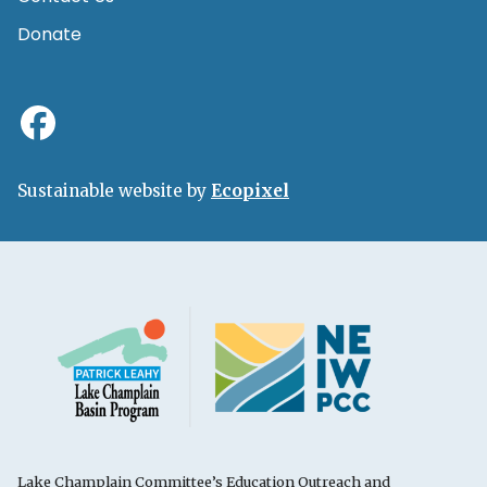
Donate
Sustainable website by
Ecopixel
Lake Champlain Committee’s Education Outreach and