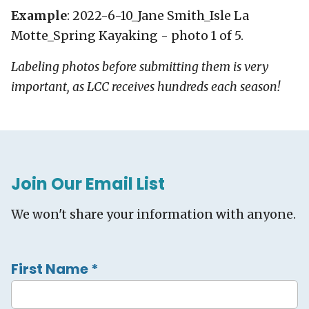
Example
: 2022-6-10_Jane Smith_Isle La
Motte_Spring Kayaking - photo 1 of 5.
Labeling photos before submitting them is very
important, as LCC receives hundreds each season!
Join Our Email List
We won't share your information with anyone.
First Name
*