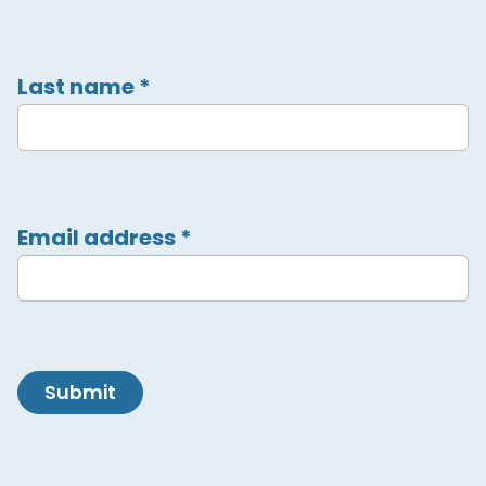
Last name
*
Email address
*
Submit