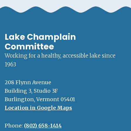
Lake Champlain
Committee
Working for a healthy, accessible lake since
1963
208 Flynn Avenue
Building 3, Studio 3F
Burlington, Vermont 05401
Location in Google Maps
Phone:
(802) 658-1414