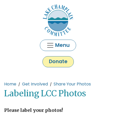
Skip to main content
Menu
Donate
Main content
Home
Get Involved
Share Your Photos
Labeling LCC Photos
Please label your photos!