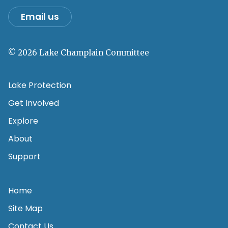
Email us
© 2026 Lake Champlain Committee
Lake Protection
Get Involved
Explore
About
Support
Home
Site Map
Contact Us