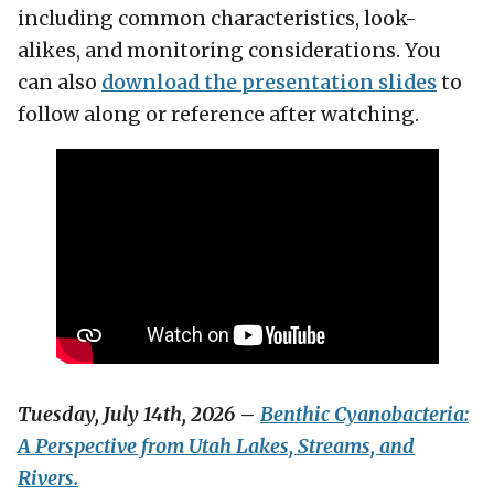
including common characteristics, look-
alikes, and monitoring considerations. You
can also
download the presentation slides
to
follow along or reference after watching.
Tuesday, July 14th, 2026
–
Benthic Cyanobacteria:
A Perspective from Utah Lakes, Streams, and
Rivers.