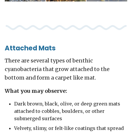
Attached Mats
There are several types of benthic
cyanobacteria that grow attached to the
bottom and form a carpet like mat.
What you may observe:
Dark brown, black, olive, or deep green mats
attached to cobbles, boulders, or other
submerged surfaces
Velvety, slimy, or felt-like coatings that spread