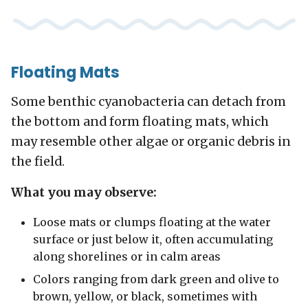
Floating Mats
Some benthic cyanobacteria can detach from
the bottom and form floating mats, which
may resemble other algae or organic debris in
the field.
What you may observe:
Loose mats or clumps floating at the water
surface or just below it, often accumulating
along shorelines or in calm areas
Colors ranging from dark green and olive to
brown, yellow, or black, sometimes with