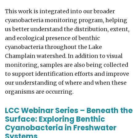
This work is integrated into our broader
cyanobacteria monitoring program, helping
us better understand the distribution, extent,
and ecological presence of benthic
cyanobacteria throughout the Lake
Champlain watershed. In addition to visual
monitoring, samples are also being collected
to support identification efforts and improve
our understanding of where and when these
organisms are occurring.
LCC Webinar Series – Beneath the
Surface: Exploring Benthic
Cyanobacteria in Freshwater
Systems