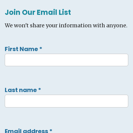
Join Our Email List
We won't share your information with anyone.
First Name
*
Last name
*
Email address
*