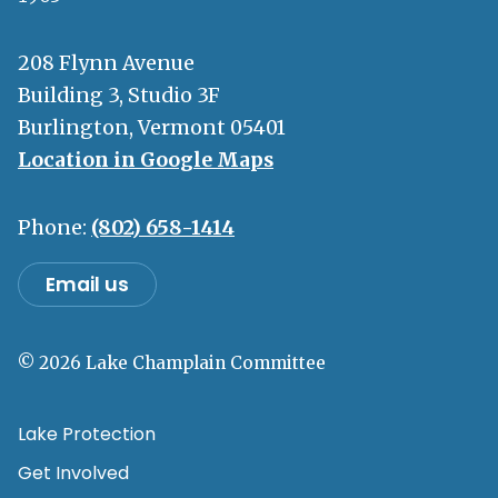
208 Flynn Avenue
Building 3, Studio 3F
Burlington, Vermont 05401
Location in Google Maps
Phone:
(802) 658-1414
Email us
© 2026 Lake Champlain Committee
Lake Protection
Get Involved