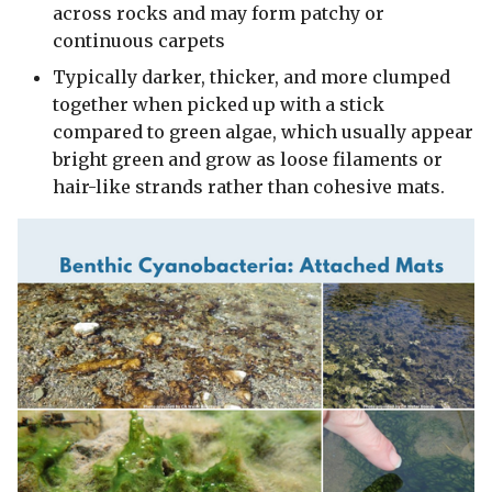
across rocks and may form patchy or
continuous carpets
Typically darker, thicker, and more clumped
together when picked up with a stick
compared to green algae, which usually appear
bright green and grow as loose filaments or
hair-like strands rather than cohesive mats.