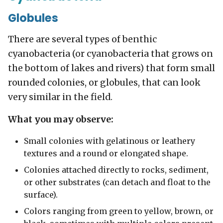
Globules
There are several types of benthic
cyanobacteria (or cyanobacteria that grows on
the bottom of lakes and rivers) that form small
rounded colonies, or globules, that can look
very similar in the field.
What you may observe:
Small colonies with gelatinous or leathery
textures and a round or elongated shape.
Colonies attached directly to rocks, sediment,
or other substrates (can detach and float to the
surface).
Colors ranging from green to yellow, brown, or