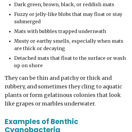
Dark green, brown
, black, or
reddish
mats
Fuzzy or jelly-like blobs that may float or stay
submerged
Mats with bubbles trapped underneath
Musty or earthy smells, especially when mats
are thick or decaying
Detached mats that float to the surface or wash
up on shore
They can be thin and patchy or thick and
rubbery, and sometimes they cling to aquatic
plants or form gelatinous colonies that look
like grapes or marbles underwater.
Examples of Benthic
Cyanobacteria