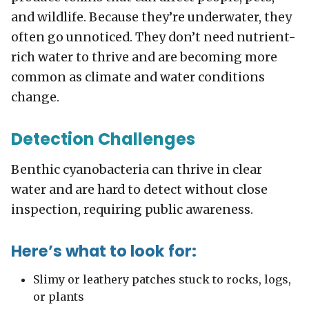
and wildlife. Because they’re underwater, they
often go unnoticed. They don’t need nutrient-
rich water to thrive and are becoming more
common as climate and water conditions
change.
Detection Challenges
Benthic cyanobacteria can thrive in clear
water and are hard to detect without close
inspection, requiring public awareness.
Here’s what to look for:
Slimy or leathery patches stuck to rocks, logs,
or plants