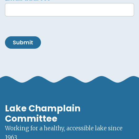
Submit
Lake Champlain
Committee
Working for a healthy, accessible lake since
1963