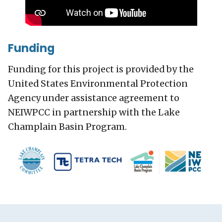
Funding
Funding for this project is provided by the
United States Environmental Protection
Agency under assistance agreement to
NEIWPCC in partnership with the Lake
Champlain Basin Program.