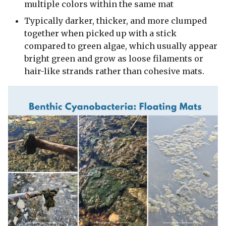
multiple colors within the same mat
Typically darker, thicker, and more clumped
together when picked up with a stick
compared to green algae, which usually appear
bright green and grow as loose filaments or
hair-like strands rather than cohesive mats.