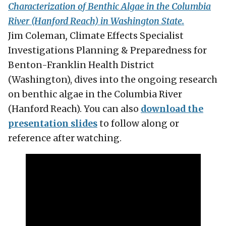
Characterization of Benthic Algae in the Columbia
River (Hanford Reach) in Washington State.
Jim Coleman
,
Climate Effects Specialist
Investigations Planning & Preparedness for
Benton-Franklin Health District
(Washington), dives into the ongoing research
on benthic algae in the Columbia River
(Hanford Reach). You can also
download the
presentation slides
to follow along or
reference after watching.