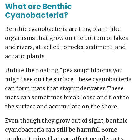
What are Benthic
Cyanobacteria?
Benthic cyanobacteria are tiny, plant-like
organisms that grow on the bottom of lakes
and rivers, attached to rocks, sediment, and
aquatic plants.
Unlike the floating “pea soup” blooms you
might see on the surface, these cyanobacteria
can form mats that stay underwater. These
mats can sometimes break loose and float to
the surface and accumulate on the shore.
Even though they grow out of sight, benthic
cyanobacteria can still be harmful. Some
produce toxins that can affect people, pets,