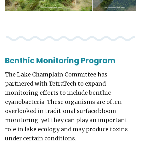
Benthic Monitoring Program
The Lake Champlain Committee has
partnered with TetraTech to expand
monitoring efforts to include benthic
cyanobacteria. These organisms are often
overlooked in traditional surface bloom
monitoring, yet they can play an important
role in lake ecology and may produce toxins
under certain conditions.