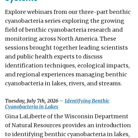
Explore webinars from our three-part benthic
cyanobacteria series exploring the growing
field of benthic cyanobacteria research and
monitoring across North America. These
sessions brought together leading scientists
and public health experts to discuss
identification techniques, ecological impacts,
and regional experiences managing benthic
cyanobacteria in lakes, rivers, and streams.
Tuesday, July 7th, 2026 –
Identifying Benthic
Cyanobacteria in Lakes
Gina LaLiberte of the Wisconsin Department
of Natural Resources provides an introduction
to identifying benthic cyanobacteria in lakes,