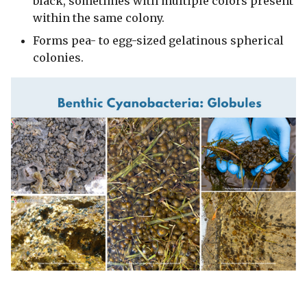
black, sometimes with multiple colors present
within the same colony.
Forms pea- to egg-sized gelatinous spherical
colonies.