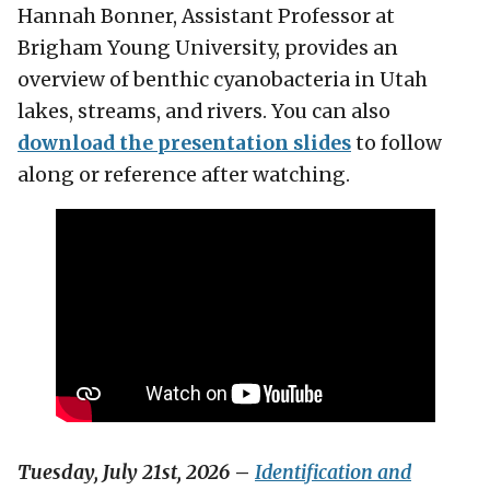
Hannah Bonner, Assistant Professor at
Brigham Young University, provides an
overview of benthic cyanobacteria in Utah
lakes, streams, and rivers. You can also
download the presentation slides
to follow
along or reference after watching.
Tuesday, July 21st, 2026
–
Identification and