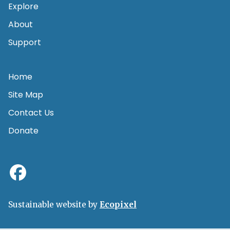
Explore
About
Support
Home
Site Map
Contact Us
Donate
Sustainable website by
Ecopixel