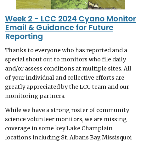
Week 2 - LCC 2024 Cyano Monitor
Email & Guidance for Future
Reporting
Thanks to everyone who has reported and a
special shout out to monitors who file daily
and/or assess conditions at multiple sites. All
of your individual and collective efforts are
greatly appreciated by the LCC team and our
monitoring partners.
While we have a strong roster of community
science volunteer monitors, we are missing
coverage in some key Lake Champlain
locations including St. Albans Bay, Missisquoi