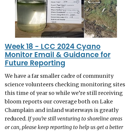
Week 18 - LCC 2024 Cyano
Monitor Email & Guidance for
Future Reporting
We have a far smaller cadre of community
science volunteers checking monitoring sites
this time of year so while we’re still receiving
bloom reports our coverage both on Lake
Champlain and inland waterways is greatly
reduced.
If you’re still venturing to shoreline areas
or can, please keep reporting to help us get a better