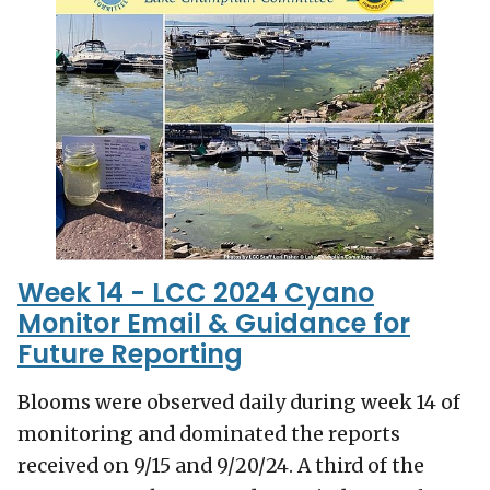
Week 14 - LCC 2024 Cyano
Monitor Email & Guidance for
Future Reporting
Blooms were observed daily during week 14 of
monitoring and dominated the reports
received on 9/15 and 9/20/24. A third of the