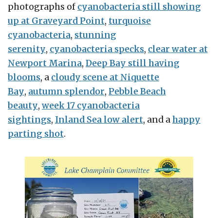
photographs of
cyanobacteria still showing
up at Graveyard Point
,
turquoise
cyanobacteria
,
stunning
serenity
,
cyanobacteria specks
,
clear water at
Newport Marina
,
Deep Bay still having
blooms
, a
cloudy scene at Niquette
Bay
,
autumn splendor
,
Pebble Beach
beauty
,
week 17 cyanobacteria
sightings
,
Inland Sea low alert
, and a
happy
parting shot
.