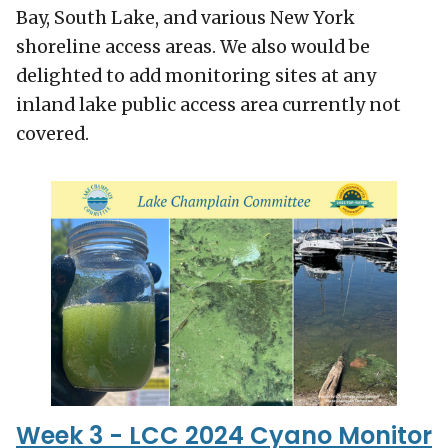
Bay, South Lake, and various New York
shoreline access areas. We also would be
delighted to add monitoring sites at any
inland lake public access area currently not
covered.
Week 3 - LCC 2024 Cyano Monitor