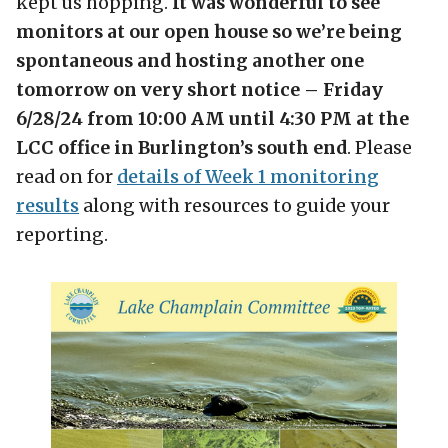
kept us hopping.
It was wonderful to see
monitors at our open house so we’re being
spontaneous and hosting another one
tomorrow on very short notice – Friday
6/28/24 from 10:00 AM until 4:30 PM at the
LCC office in Burlington’s south end
. Please
read on for
details of Week 1 monitoring
results
along with resources to guide your
reporting.