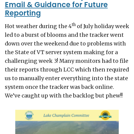
Email & Guidance for Future
Reporting
th
Hot weather during the 4
of July holiday week
led to a burst of blooms and the tracker went
down over the weekend due to problems with
the State of VT server system making for a
challenging week 3! Many monitors had to file
their reports through LCC which then required
us to manually enter everything into the state
system once the tracker was back online.
We’ve caught up with the backlog but phew!!