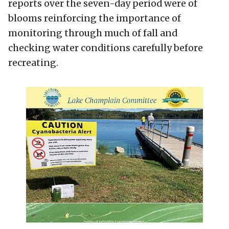
reports over the seven-day period were of
blooms reinforcing the importance of
monitoring through much of fall and
checking water conditions carefully before
recreating.