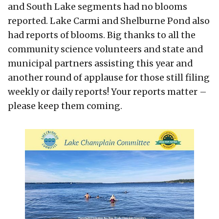
and South Lake segments had no blooms
reported. Lake Carmi and Shelburne Pond also
had reports of blooms. Big thanks to all the
community science volunteers and state and
municipal partners assisting this year and
another round of applause for those still filing
weekly or daily reports! Your reports matter –
please keep them coming.