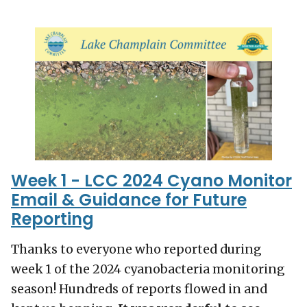
Week 1 - LCC 2024 Cyano Monitor
Email & Guidance for Future
Reporting
Thanks to everyone who reported during
week 1 of the 2024 cyanobacteria monitoring
season! Hundreds of reports flowed in and