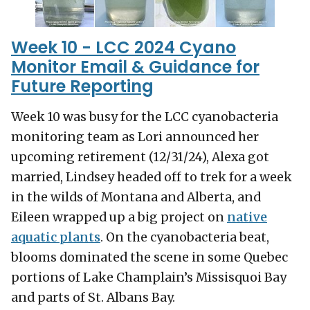
Week 10 - LCC 2024 Cyano
Monitor Email & Guidance for
Future Reporting
Week 10 was busy for the LCC cyanobacteria
monitoring team as Lori announced her
upcoming retirement (12/31/24), Alexa got
married, Lindsey headed off to trek for a week
in the wilds of Montana and Alberta, and
Eileen wrapped up a big project on
native
aquatic plants
. On the cyanobacteria beat,
blooms dominated the scene in some Quebec
portions of Lake Champlain’s Missisquoi Bay
and parts of St. Albans Bay.