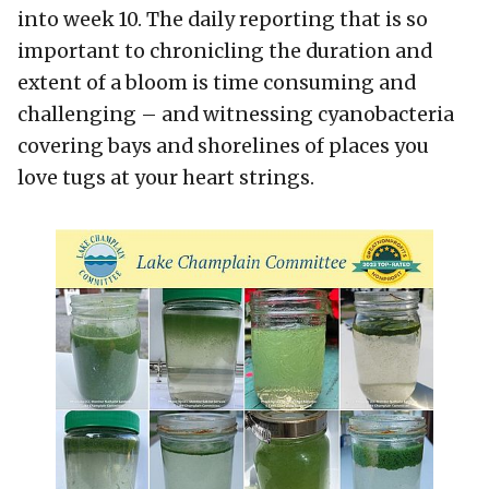
into week 10. The daily reporting that is so
important to chronicling the duration and
extent of a bloom is time consuming and
challenging – and witnessing cyanobacteria
covering bays and shorelines of places you
love tugs at your heart strings.