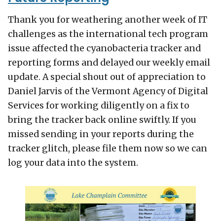
Thank you for weathering another week of IT
challenges as the international tech program
issue affected the cyanobacteria tracker and
reporting forms and delayed our weekly email
update. A special shout out of appreciation to
Daniel Jarvis of the Vermont Agency of Digital
Services for working diligently on a fix to
bring the tracker back online swiftly. If you
missed sending in your reports during the
tracker glitch, please file them now so we can
log your data into the system.