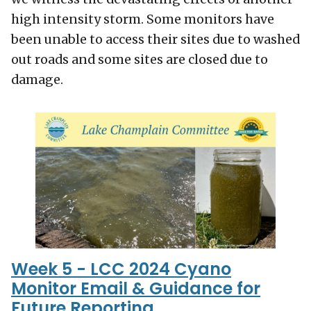
high intensity storm. Some monitors have
been unable to access their sites due to washed
out roads and some sites are closed due to
damage.
Week 5 - LCC 2024 Cyano
Monitor Email & Guidance for
Future Reporting