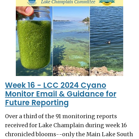
Week 16 - LCC 2024 Cyano
Monitor Email & Guidance for
Future Reporting
Over a third of the 91 monitoring reports
received for Lake Champlain during week 16
chronicled blooms--only the Main Lake South