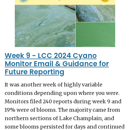
Week 9 - LCC 2024 Cyano
Monitor Email & Guidance for
Future Reporting
It was another week of highly variable
conditions depending upon where you were.
Monitors filed 240 reports during week 9 and
19% were of blooms. The majority came from
northern sections of Lake Champlain, and
some blooms persisted for days and continued