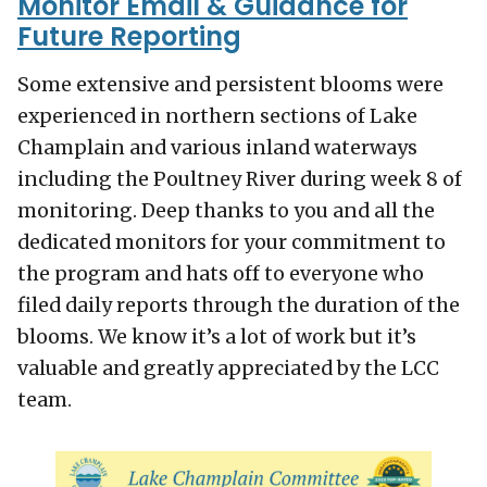
Monitor Email & Guidance for
Future Reporting
Some extensive and persistent blooms were
experienced in northern sections of Lake
Champlain and various inland waterways
including the Poultney River during week 8 of
monitoring. Deep thanks to you and all the
dedicated monitors for your commitment to
the program and hats off to everyone who
filed daily reports through the duration of the
blooms. We know it’s a lot of work but it’s
valuable and greatly appreciated by the LCC
team.