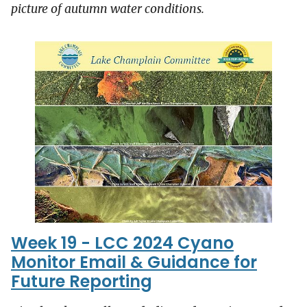
picture of autumn water conditions.
Week 19 - LCC 2024 Cyano
Monitor Email & Guidance for
Future Reporting