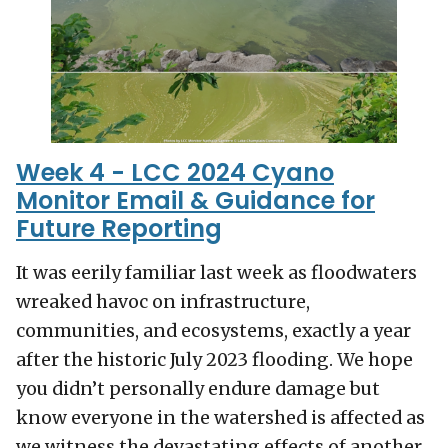
Week 4 - LCC 2024 Cyano
Monitor Email & Guidance for
Future Reporting
It was eerily familiar last week as floodwaters
wreaked havoc on infrastructure,
communities, and ecosystems, exactly a year
after the historic July 2023 flooding. We hope
you didn’t personally endure damage but
know everyone in the watershed is affected as
we witness the devastating effects of another