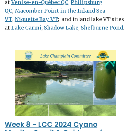
at
Venise-en-Québec QC
,
Philipsburg
QC
,
Macomber Point in the Inland Sea
VT
,
Niquette Bay VT
; and inland lake VT sites
at
Lake Carmi
,
Shadow Lake
,
Shelburne Pond
.
Week 8 - LCC 2024 Cyano