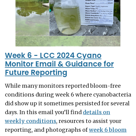
Week 6 - LCC 2024 Cyano
Monitor Email & Guidance for
Future Reporting
While many monitors reported bloom-free
conditions during week 6 where cyanobacteria
did show up it sometimes persisted for several
days. In this email you’ll find
details on
weekly conditions
, resources to assist your
reporting, and photographs of
week 6 bloom