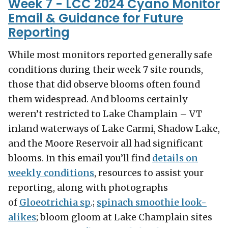
Week 7 - LCC 2024 Cyano Monitor
Email & Guidance for Future
Reporting
While most monitors reported generally safe
conditions during their week 7 site rounds,
those that did observe blooms often found
them widespread. And blooms certainly
weren’t restricted to Lake Champlain – VT
inland waterways of Lake Carmi, Shadow Lake,
and the Moore Reservoir all had significant
blooms. In this email you’ll find
details on
weekly conditions
, resources to assist your
reporting, along with photographs
of
Gloeotrichia sp
.;
spinach smoothie look-
alikes
; bloom gloom at Lake Champlain sites