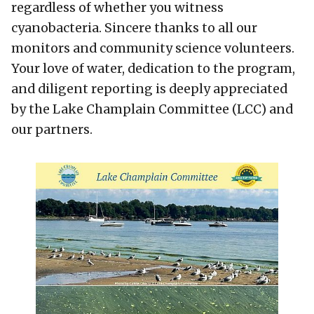
regardless of whether you witness
cyanobacteria. Sincere thanks to all our
monitors and community science volunteers.
Your love of water, dedication to the program,
and diligent reporting is deeply appreciated
by the Lake Champlain Committee (LCC) and
our partners.