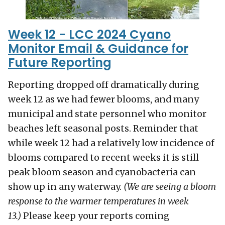
Week 12 - LCC 2024 Cyano
Monitor Email & Guidance for
Future Reporting
Reporting dropped off dramatically during
week 12 as we had fewer blooms, and many
municipal and state personnel who monitor
beaches left seasonal posts. Reminder that
while week 12 had a relatively low incidence of
blooms compared to recent weeks it is still
peak bloom season and cyanobacteria can
show up in any waterway.
(We are seeing a bloom
response to the warmer temperatures in week
13.)
Please keep your reports coming