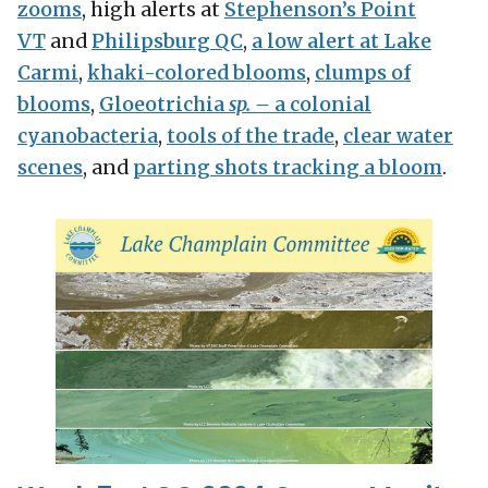
zooms
, high alerts at
Stephenson’s Point
VT
and
Philipsburg QC
,
a low alert at Lake
Carmi
,
khaki-colored blooms
,
clumps of
blooms
,
Gloeotrichia
sp. –
a colonial
cyanobacteria
,
tools of the trade
,
clear water
scenes
, and
parting shots tracking a bloom
.