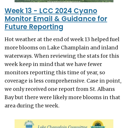
Week 13 - LCC 2024 Cyano
Monitor Email & Guidance for
Future Reporting
Hot weather at the end of week 13 helped fuel
more blooms on Lake Champlain and inland
waterways. When reviewing the stats for this
week keep in mind that we have fewer
monitors reporting this time of year, so
coverage is less comprehensive. Case in point,
we only received one report from St. Albans
Bay but there were likely more blooms in that
area during the week.