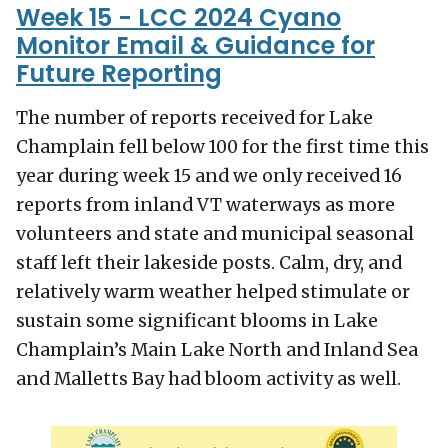
Week 15 - LCC 2024 Cyano
Monitor Email & Guidance for
Future Reporting
The number of reports received for Lake
Champlain fell below 100 for the first time this
year during week 15 and we only received 16
reports from inland VT waterways as more
volunteers and state and municipal seasonal
staff left their lakeside posts. Calm, dry, and
relatively warm weather helped stimulate or
sustain some significant blooms in Lake
Champlain’s Main Lake North and Inland Sea
and Malletts Bay had bloom activity as well.