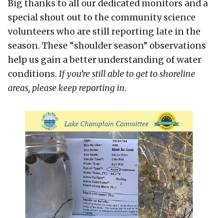
Big thanks to all our dedicated monitors and a
special shout out to the community science
volunteers who are still reporting late in the
season. These “shoulder season” observations
help us gain a better understanding of water
conditions.
If you’re still able to get to shoreline
areas, please keep reporting in.