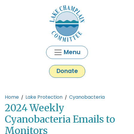
Skip to main content
Menu
Donate
Main content
Home
Lake Protection
Cyanobacteria
2024 Weekly
Cyanobacteria Emails to
Monitors