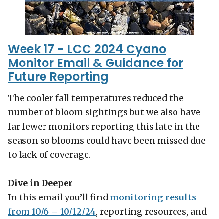
Week 17 - LCC 2024 Cyano
Monitor Email & Guidance for
Future Reporting
The cooler fall temperatures reduced the
number of bloom sightings but we also have
far fewer monitors reporting this late in the
season so blooms could have been missed due
to lack of coverage.
Dive in Deeper
In this email you’ll find
monitoring results
from 10/6 – 10/12/24
, reporting resources, and