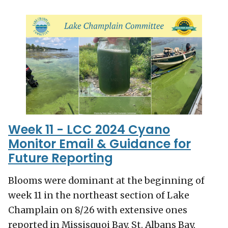
Week 11 - LCC 2024 Cyano
Monitor Email & Guidance for
Future Reporting
Blooms were dominant at the beginning of
week 11 in the northeast section of Lake
Champlain on 8/26 with extensive ones
reported in Missisquoi Bay, St. Albans Bay,