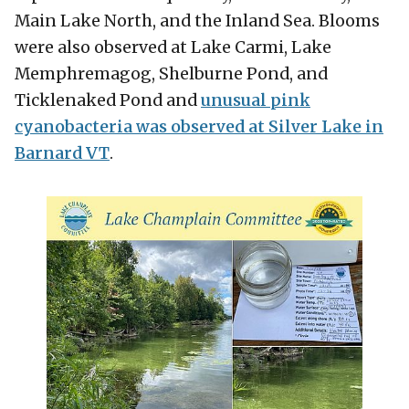
Main Lake North, and the Inland Sea. Blooms
were also observed at Lake Carmi, Lake
Memphremagog, Shelburne Pond, and
Ticklenaked Pond and
unusual pink
cyanobacteria was observed at Silver Lake in
Barnard VT
.