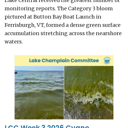
Lake Central received the greatest number of
monitoring reports. The Category 3 bloom
pictured at Button Bay Boat Launch in
Ferrisburgh, VT, formed a dense green surface
accumulation stretching across the nearshore
waters.
LCC Week 3 2026 Cyano.