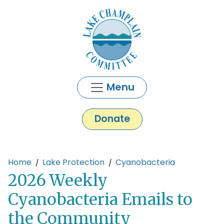
Skip to main content
Menu
Donate
Main content
Home
Lake Protection
Cyanobacteria
2026 Weekly
Cyanobacteria Emails to
the Community