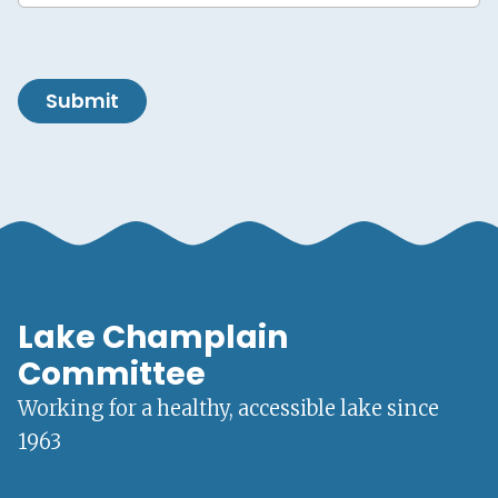
Submit
Lake Champlain
Committee
Working for a healthy, accessible lake since
1963