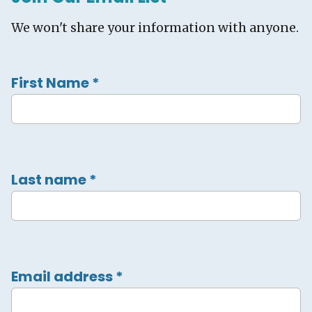
We won't share your information with anyone.
First Name
*
Last name
*
Email address
*