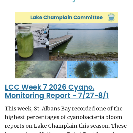
LCC Week 7 2026 Cyano.
Monitoring Report - 7/27-8/1
This week, St. Albans Bay recorded one of the
highest percentages of cyanobacteria bloom
reports on Lake Champlain this season. These