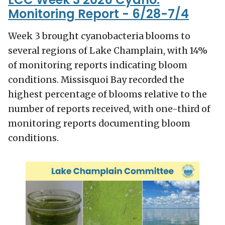
Monitoring Report - 6/28-7/4
Week 3 brought cyanobacteria blooms to
several regions of Lake Champlain, with 14%
of monitoring reports indicating bloom
conditions. Missisquoi Bay recorded the
highest percentage of blooms relative to the
number of reports received, with one-third of
monitoring reports documenting bloom
conditions.