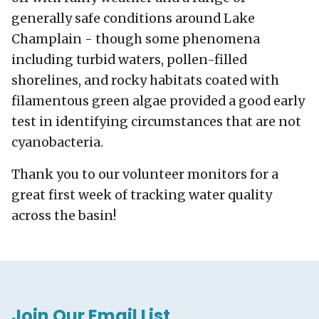
generally safe conditions around Lake
Champlain - though some phenomena
including turbid waters, pollen-filled
shorelines, and rocky habitats coated with
filamentous green algae provided a good early
test in identifying circumstances that are not
cyanobacteria.
Thank you to our volunteer monitors for a
great first week of tracking water quality
across the basin!
Join Our Email List