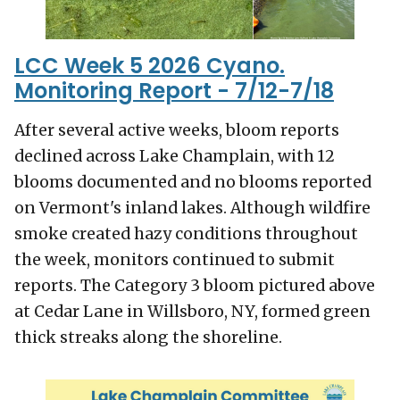
LCC Week 5 2026 Cyano.
Monitoring Report - 7/12-7/18
After several active weeks, bloom reports
declined across Lake Champlain, with 12
blooms documented and no blooms reported
on Vermont's inland lakes. Although wildfire
smoke created hazy conditions throughout
the week, monitors continued to submit
reports. The Category 3 bloom pictured above
at Cedar Lane in Willsboro, NY, formed green
thick streaks along the shoreline.