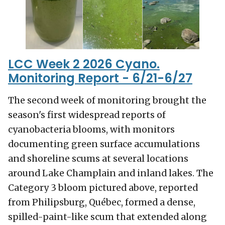
LCC Week 2 2026 Cyano.
Monitoring Report - 6/21-6/27
The second week of monitoring brought the
season's first widespread reports of
cyanobacteria blooms, with monitors
documenting green surface accumulations
and shoreline scums at several locations
around Lake Champlain and inland lakes. The
Category 3 bloom pictured above, reported
from Philipsburg, Québec, formed a dense,
spilled-paint-like scum that extended along