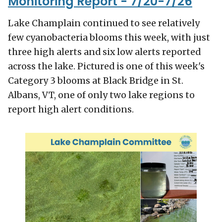
Monitoring Report - 7/20-7/26
Lake Champlain continued to see relatively
few cyanobacteria blooms this week, with just
three high alerts and six low alerts reported
across the lake. Pictured is one of this week's
Category 3 blooms at Black Bridge in St.
Albans, VT, one of only two lake regions to
report high alert conditions.