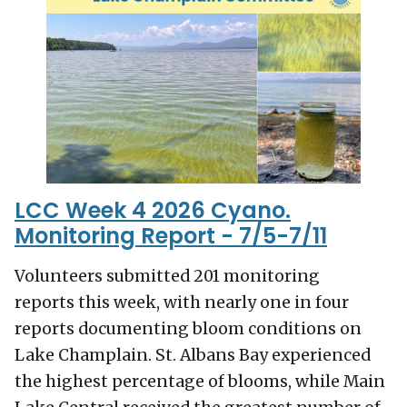
LCC Week 4 2026 Cyano.
Monitoring Report - 7/5-7/11
Volunteers submitted 201 monitoring
reports this week, with nearly one in four
reports documenting bloom conditions on
Lake Champlain. St. Albans Bay experienced
the highest percentage of blooms, while Main