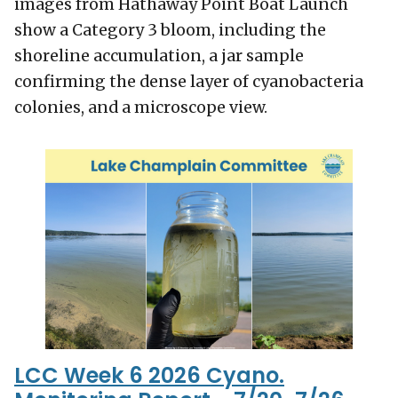
images from Hathaway Point Boat Launch
show a Category 3 bloom, including the
shoreline accumulation, a jar sample
confirming the dense layer of cyanobacteria
colonies, and a microscope view.
LCC Week 6 2026 Cyano.