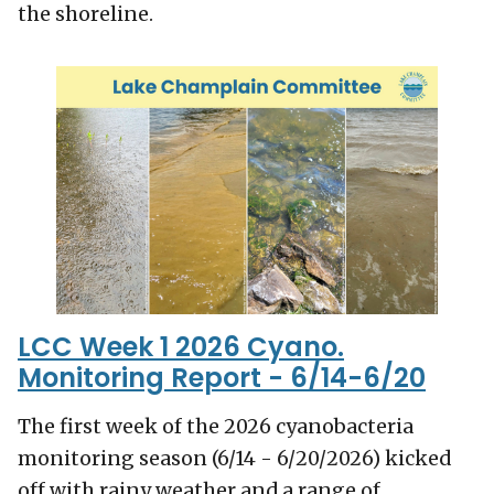
the shoreline.
LCC Week 1 2026 Cyano.
Monitoring Report - 6/14-6/20
The first week of the 2026 cyanobacteria
monitoring season (6/14 - 6/20/2026) kicked
off with rainy weather and a range of