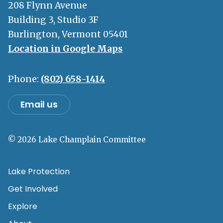
208 Flynn Avenue
Building 3, Studio 3F
Burlington, Vermont 05401
Location in Google Maps
Phone:
(802) 658-1414
Email us
© 2026 Lake Champlain Committee
Lake Protection
Get Involved
Explore