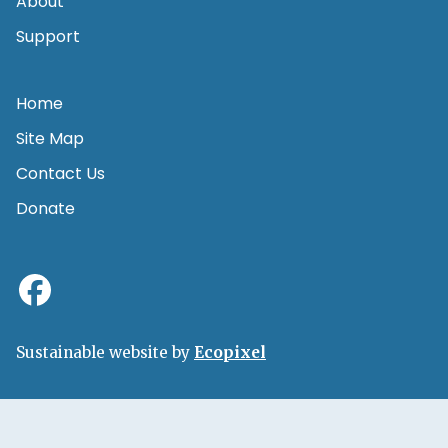
About
Support
Home
Site Map
Contact Us
Donate
Sustainable website by
Ecopixel