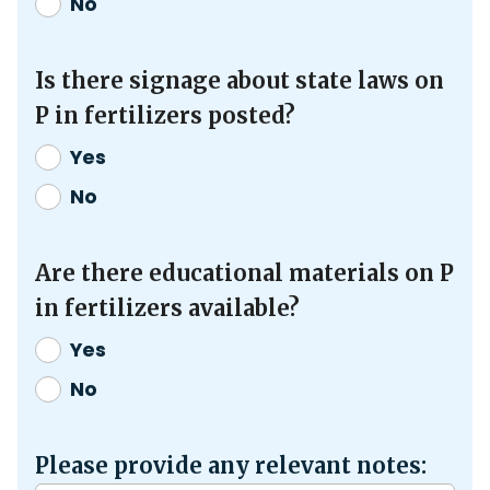
No
Is there signage about state laws on
P in fertilizers posted?
Yes
No
Are there educational materials on P
in fertilizers available?
Yes
No
Please provide any relevant notes: