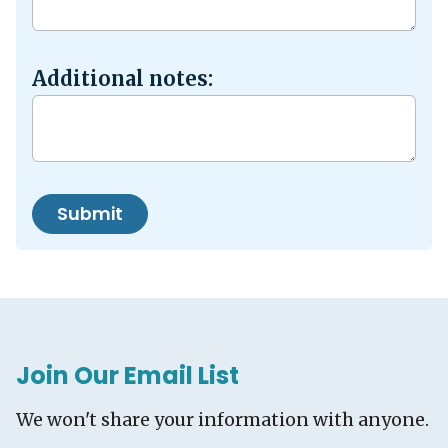
Additional notes:
Submit
Join Our Email List
We won't share your information with anyone.