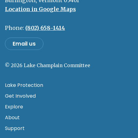
Burlington, Vermont 05401
Location in Google Maps
Phone:
(802) 658-1414
Email us
© 2026 Lake Champlain Committee
Lake Protection
Get Involved
Explore
About
Support