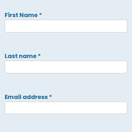
First Name
*
Last name
*
Email address
*