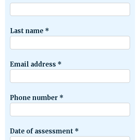
Last name
*
Email address
*
Phone number
*
Date of assessment
*