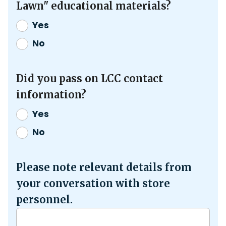
Lawn" educational materials?
Yes
No
Did you pass on LCC contact
information?
Yes
No
Please note relevant details from
your conversation with store
personnel.