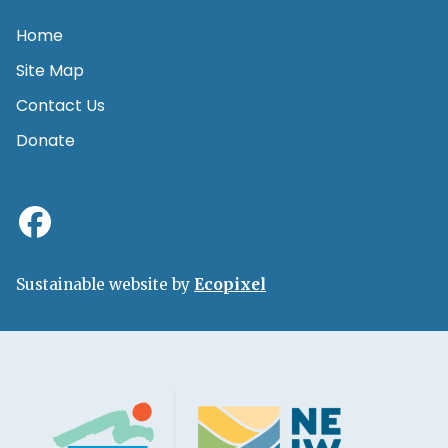
Home
Site Map
Contact Us
Donate
Sustainable website by
Ecopixel