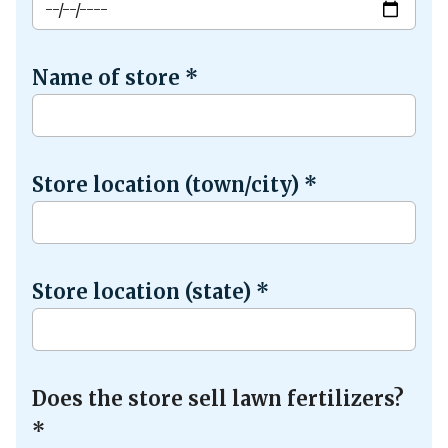
Name of store
*
Store location (town/city)
*
Store location (state)
*
Does the store sell lawn fertilizers?
*