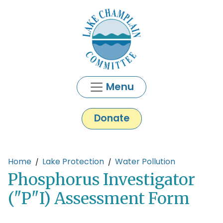
Skip to main content
Menu
Donate
Main content
Home
Lake Protection
Water Pollution
Phosphorus Investigator
("P"I) Assessment Form