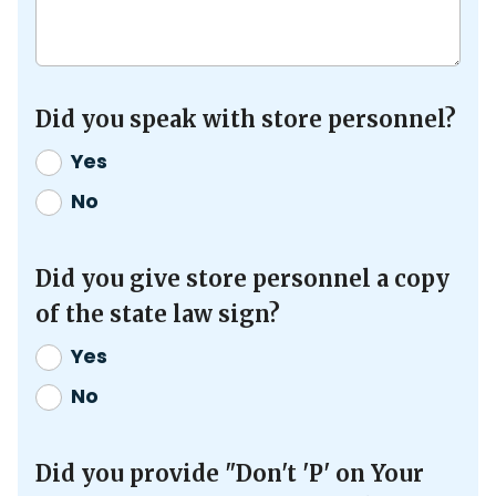
Did you speak with store personnel?
Yes
No
Did you give store personnel a copy
of the state law sign?
Yes
No
Did you provide "Don't 'P' on Your