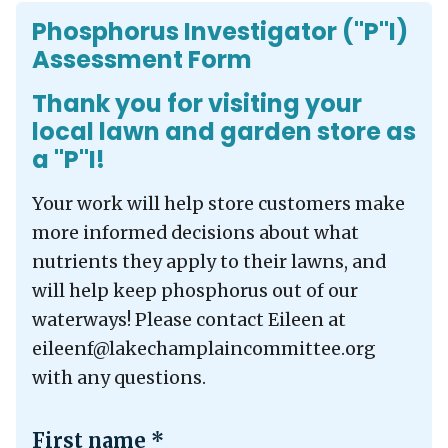
Phosphorus Investigator ("P"I)
Assessment Form
Thank you for visiting your
local lawn and garden store as
a "P"I!
Your work will help store customers make
more informed decisions about what
nutrients they apply to their lawns, and
will help keep phosphorus out of our
waterways! Please contact Eileen at
eileenf@lakechamplaincommittee.org
with any questions.
First name
*