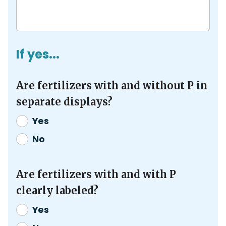
If yes...
Are fertilizers with and without P in
separate displays?
Yes
No
Are fertilizers with and with P
clearly labeled?
Yes