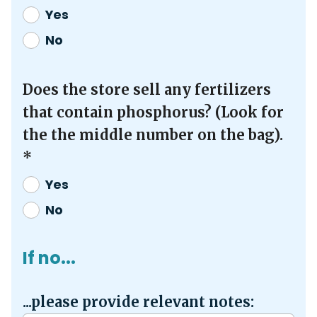
Yes
No
Does the store sell any fertilizers
that contain phosphorus? (Look for
the the middle number on the bag).
*
Yes
No
If no...
...please provide relevant notes: