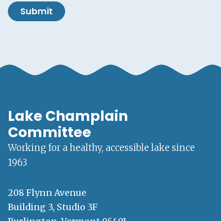
Submit
Lake Champlain
Committee
Working for a healthy, accessible lake since
1963
208 Flynn Avenue
Building 3, Studio 3F