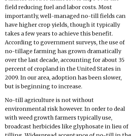
field reducing fuel and labor costs. Most
importantly, well-managed no-till fields can
have higher crop yields, though it typically
takes a few years to achieve this benefit.
According to government surveys, the use of
no-tillage farming has grown dramatically
over the last decade, accounting for about 35
percent of cropland in the United States in
2009. In our area, adoption has been slower,
but is beginning to increase.
No-till agriculture is not without
environmental risk however. In order to deal
with weed growth farmers typically use,
broadcast herbicides like glyphosate in lieu of
tilling. Widespread acceptance of no-till in the