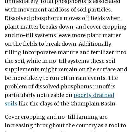
immediately. Total phosphorus is associated
with movement and loss of soil particles.
Dissolved phosphorus moves off fields when
plant matter breaks down, and cover cropping
and no-till systems leave more plant matter
on the fields to break down. Additionally,
tilling incorporates manure and fertilizer into
the soil, while in no-till systems these soil
supplements might remain on the surface and
be more likely to run off in rain events. The
problem of dissolved phosphorus runoff is
particularly noticeable on
poorly drained
soils
like the clays of the Champlain Basin.
Cover cropping and no-till farming are
increasing throughout the country as a tool to