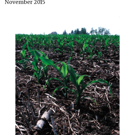
November 2015