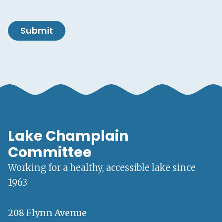
Submit
Lake Champlain
Committee
Working for a healthy, accessible lake since
1963
208 Flynn Avenue