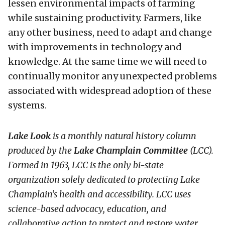
lessen environmental impacts of farming
while sustaining productivity. Farmers, like
any other business, need to adapt and change
with improvements in technology and
knowledge. At the same time we will need to
continually monitor any unexpected problems
associated with widespread adoption of these
systems.
Lake Look
is a monthly natural history column
produced by the
Lake Champlain Committee
(LCC)
.
Formed in 1963, LCC
is the only bi-state
organization solely dedicated to protecting Lake
Champlain’s health and accessibility. LCC uses
science-based advocacy, education, and
collaborative action to protect and restore water