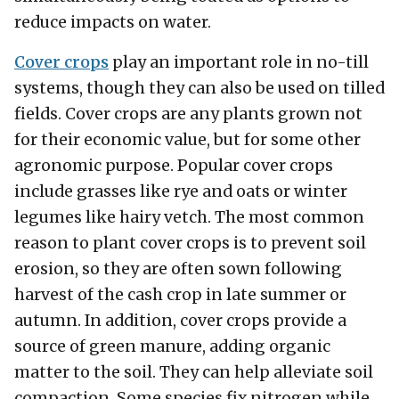
reduce impacts on water.
Cover crops
play an important role in no-till
systems, though they can also be used on tilled
fields. Cover crops are any plants grown not
for their economic value, but for some other
agronomic purpose. Popular cover crops
include grasses like rye and oats or winter
legumes like hairy vetch. The most common
reason to plant cover crops is to prevent soil
erosion, so they are often sown following
harvest of the cash crop in late summer or
autumn. In addition, cover crops provide a
source of green manure, adding organic
matter to the soil. They can help alleviate soil
compaction. Some species fix nitrogen while