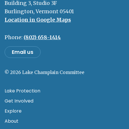
Building 3, Studio 3F
Burlington, Vermont 05401
Location in Google Maps
Phone:
(802) 658-1414
Email us
© 2026 Lake Champlain Committee
Lake Protection
Get Involved
Explore
About