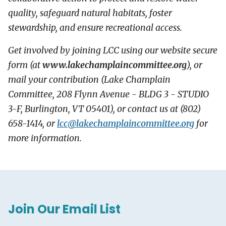
quality, safeguard natural habitats, foster
stewardship, and ensure recreational access.
Get involved by joining LCC using our website secure
form (at
www.lakechamplaincommittee.org
), or
mail your contribution (Lake Champlain
Committee, 208 Flynn Avenue - BLDG 3 - STUDIO
3-F, Burlington, VT 05401), or contact us at (802)
658-1414, or
lcc@
lakechamplaincommittee.org
for
more information.
Join Our Email List