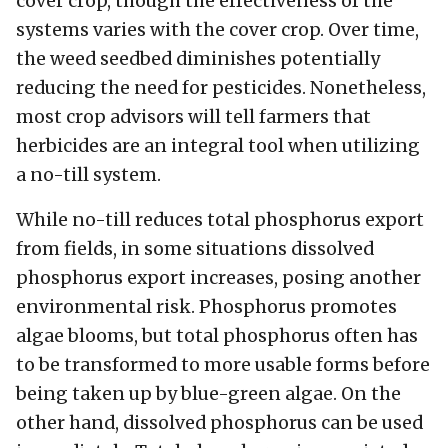
cover crop, though the effectiveness of the
systems varies with the cover crop. Over time,
the weed seedbed diminishes potentially
reducing the need for pesticides. Nonetheless,
most crop advisors will tell farmers that
herbicides are an integral tool when utilizing
a no-till system.
While no-till reduces total phosphorus export
from fields, in some situations dissolved
phosphorus export increases, posing another
environmental risk. Phosphorus promotes
algae blooms, but total phosphorus often has
to be transformed to more usable forms before
being taken up by blue-green algae. On the
other hand, dissolved phosphorus can be used