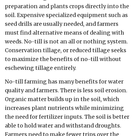
preparation and plants crops directly into the
soil. Expensive specialized equipment such as
seed drills are usually needed, and farmers
must find alternative means of dealing with
weeds. No-till is not an all or nothing system.
Conservation tillage, or reduced tillage seeks
to maximize the benefits of no-till without
eschewing tillage entirely.
No-till farming has many benefits for water
quality and farmers. There is less soil erosion.
Organic matter builds up in the soil, which
increases plant nutrients while minimizing
the need for fertilizer inputs. The soil is better
able to hold water and withstand droughts.
Farmers need to make fewer trips over the