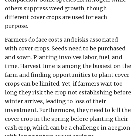
others suppress weed growth, though
different cover crops are used for each
purpose.
Farmers do face costs and risks associated
with cover crops. Seeds need to be purchased
and sown. Planting involves labor, fuel, and
time. Harvest time is among the busiest on the
farm and finding opportunities to plant cover
crops can be limited. Yet, if farmers wait too
long they risk the crop not establishing before
winter arrives, leading to loss of their
investment. Furthermore, they need to kill the
cover crop in the spring before planting their
cash crop, which can be a challenge in a region