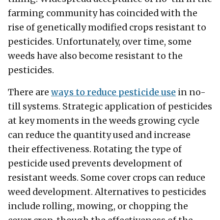
farming community has coincided with the
rise of genetically modified crops resistant to
pesticides. Unfortunately, over time, some
weeds have also become resistant to the
pesticides.
There are
ways to reduce pesticide use
in no-
till systems. Strategic application of pesticides
at key moments in the weeds growing cycle
can reduce the quantity used and increase
their effectiveness. Rotating the type of
pesticide used prevents development of
resistant weeds. Some cover crops can reduce
weed development. Alternatives to pesticides
include rolling, mowing, or chopping the