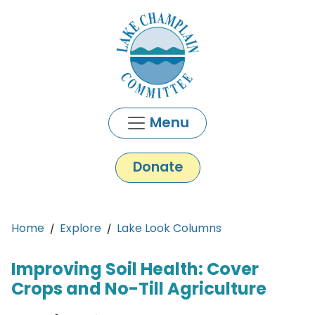
Skip to main content
Menu
Donate
Main content
Home
Explore
Lake Look Columns
Improving Soil Health: Cover
Crops and No-Till Agriculture