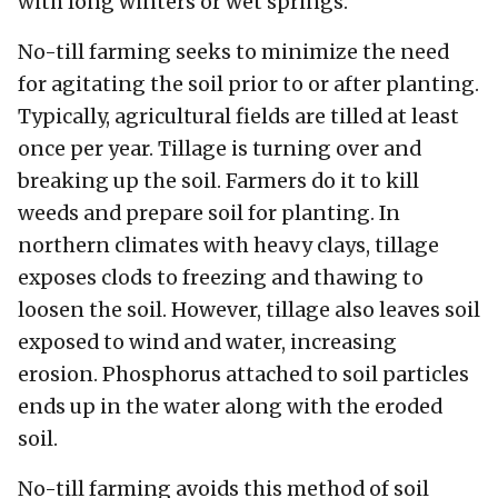
with long winters or wet springs.
No-till farming seeks to minimize the need
for agitating the soil prior to or after planting.
Typically, agricultural fields are tilled at least
once per year. Tillage is turning over and
breaking up the soil. Farmers do it to kill
weeds and prepare soil for planting. In
northern climates with heavy clays, tillage
exposes clods to freezing and thawing to
loosen the soil. However, tillage also leaves soil
exposed to wind and water, increasing
erosion. Phosphorus attached to soil particles
ends up in the water along with the eroded
soil.
No-till farming avoids this method of soil