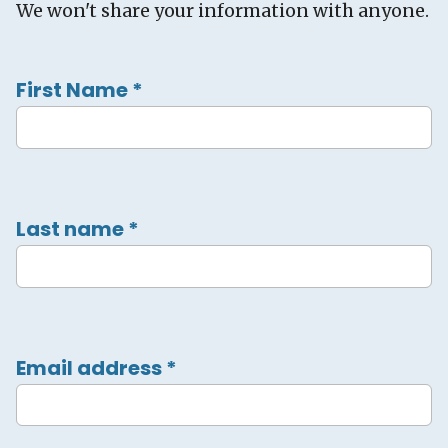
We won't share your information with anyone.
First Name
*
Last name
*
Email address
*