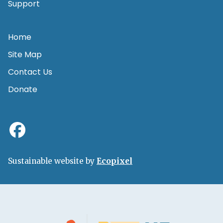
Support
Home
Site Map
Contact Us
Donate
Sustainable website by
Ecopixel