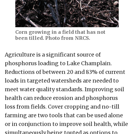
Corn growing in a field that has not
been tilled. Photo from NRCS.
Agriculture is a significant source of
phosphorus loading to Lake Champlain.
Reductions of between 20 and 83% of current
loads in targeted watersheds are needed to
meet water quality standards. Improving soil
health can reduce erosion and phosphorus
loss from fields. Cover cropping and no-till
farming are two tools that can be used alone
or in conjunction to improve soil health, while
simultaneously being touted as options to