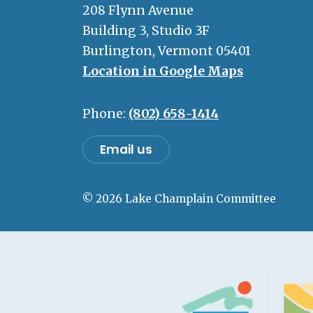
208 Flynn Avenue
Building 3, Studio 3F
Burlington, Vermont 05401
Location in Google Maps
Phone:
(802) 658-1414
Email us
© 2026 Lake Champlain Committee