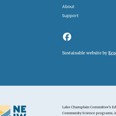
About
Support
Sustainable website by
Eco
Lake Champlain Committee’s Ed
Community Science programs, in