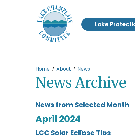
Skip to main content
Lake Protecti
Main content
Home
About
News
News Archive
News from Selected Month
April 2024
LCC Solar Eclipse Tips