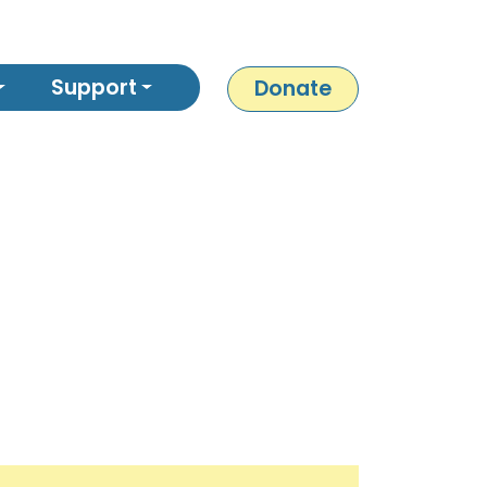
Support
Donate