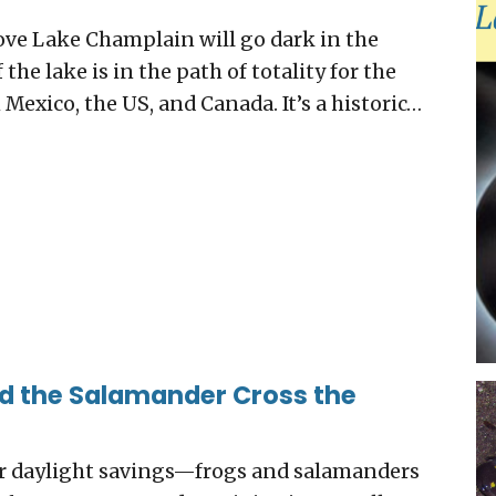
ove Lake Champlain will go dark in the
the lake is in the path of totality for the
Mexico, the US, and Canada. It’s a historic…
id the Salamander Cross the
or daylight savings—frogs and salamanders