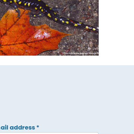
ail address
*