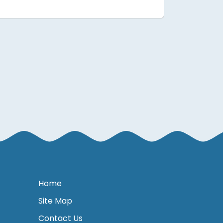
Home
Site Map
Contact Us