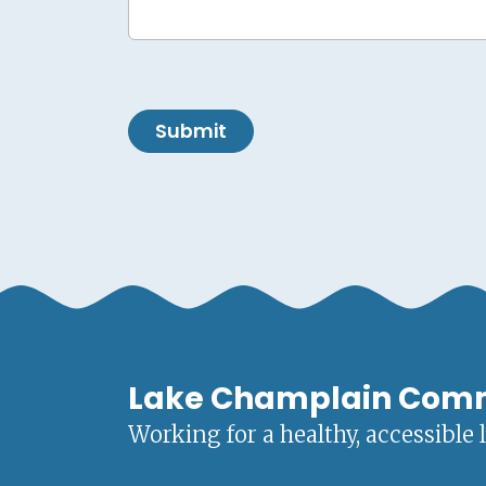
Submit
Lake Champlain Com
Working for a healthy, accessible 