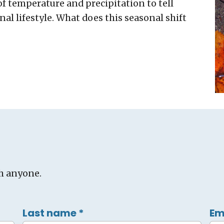
f temperature and precipitation to tell
nal lifestyle. What does this seasonal shift
h anyone.
Last name
*
Em