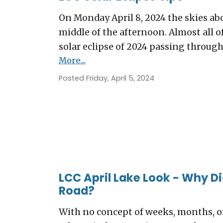
On Monday April 8, 2024 the skies ab
middle of the afternoon. Almost all of 
solar eclipse of 2024 passing through 
More...
Posted Friday, April 5, 2024
LCC April Lake Look - Why D
Road?
With no concept of weeks, months, 