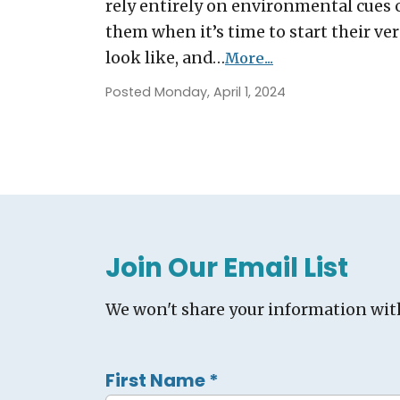
rely entirely on environmental cues o
them when it’s time to start their ver
look like, and…
More...
Posted Monday, April 1, 2024
Join Our Email List
We won't share your information wit
First Name
*