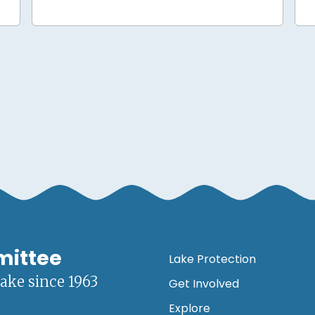
mittee
Lake Protection
lake since 1963
Get Involved
Explore