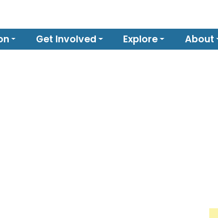
on
Get Involved
Explore
About