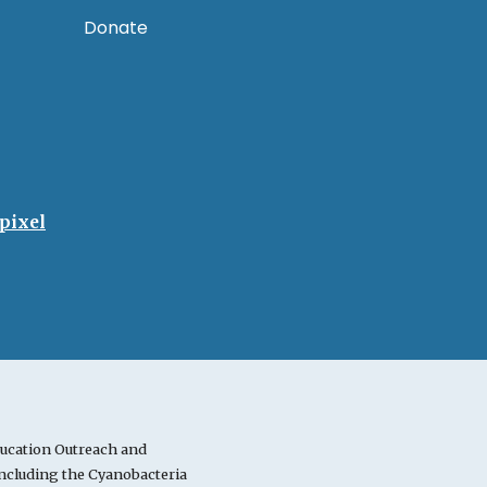
Donate
pixel
ucation Outreach and
cluding the Cyanobacteria