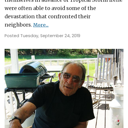
themselves in advance of Tropical Storm Irene
were often able to avoid some of the
devastation that confronted their
neighbors.
More...
Posted Tuesday, September 24, 2019