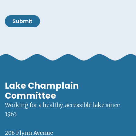
Submit
Lake Champlain
Committee
Working for a healthy, accessible lake since
1963
208 Flynn Avenue