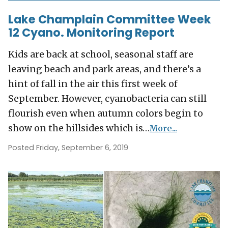
Lake Champlain Committee Week
12 Cyano. Monitoring Report
Kids are back at school, seasonal staff are
leaving beach and park areas, and there’s a
hint of fall in the air this first week of
September. However, cyanobacteria can still
flourish even when autumn colors begin to
show on the hillsides which is…
More...
Posted Friday, September 6, 2019