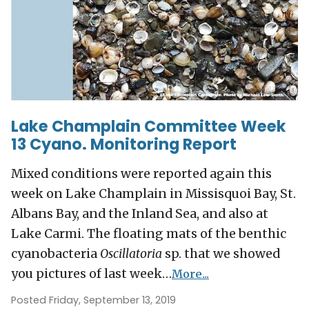
Lake Champlain Committee Week
13 Cyano. Monitoring Report
Mixed conditions were reported again this
week on Lake Champlain in Missisquoi Bay, St.
Albans Bay, and the Inland Sea, and also at
Lake Carmi. The floating mats of the benthic
cyanobacteria
Oscillatoria
sp. that we showed
you pictures of last week…
More...
Posted Friday, September 13, 2019