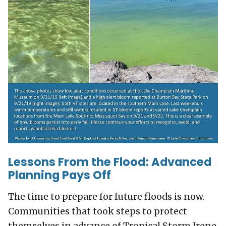
Lessons From the Flood: Advanced
Planning Pays Off
The time to prepare for future floods is now.
Communities that took steps to protect