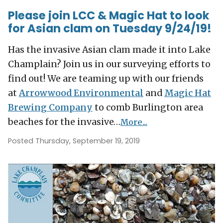
Please join LCC & Magic Hat to look
for Asian clam on Tuesday 9/24/19!
Has the invasive Asian clam made it into Lake
Champlain? Join us in our surveying efforts to
find out!
We are teaming up with our friends
at
Arrowwood Environmental
and
Magic Hat
Brewing Company
to comb Burlington area
beaches for the invasive…
More...
Posted Thursday, September 19, 2019