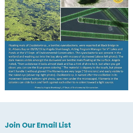
Join Our Email List