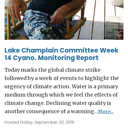
Lake Champlain Committee Week
14 Cyano. Monitoring Report
Today marks the global climate strike
followed by a week of events to highlight the
urgency of climate action. Water is a primary
medium through which we feel the effects of
climate change. Declining water quality is
another consequence of a warming…
More...
Posted Friday, September 20, 2019