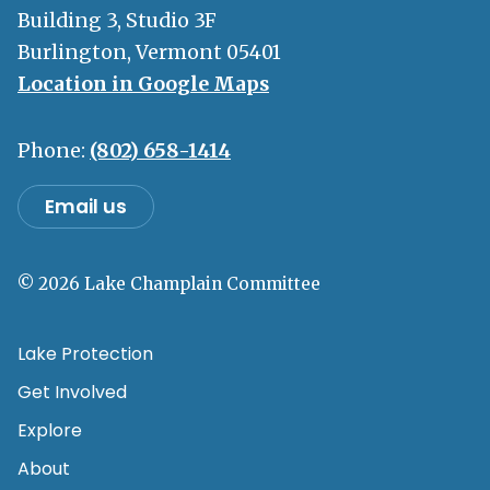
Building 3, Studio 3F
Burlington, Vermont 05401
Location in Google Maps
Phone:
(802) 658-1414
Email us
© 2026 Lake Champlain Committee
Lake Protection
Get Involved
Explore
About