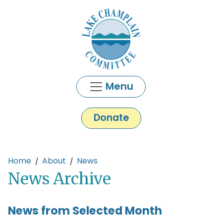
Skip to main content
Menu
Donate
Main content
Home
About
News
News Archive
News from Selected Month