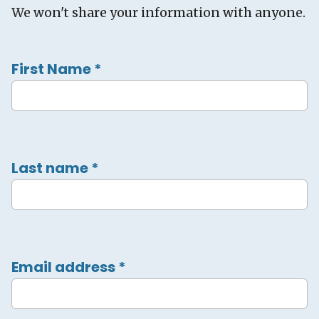
We won't share your information with anyone.
First Name
*
Last name
*
Email address
*