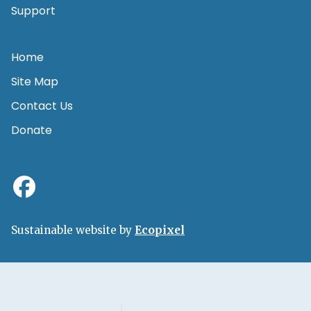
Support
Home
Site Map
Contact Us
Donate
Sustainable website by
Ecopixel