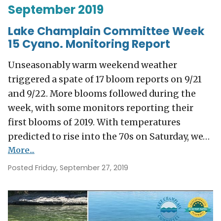
September 2019
Lake Champlain Committee Week
15 Cyano. Monitoring Report
Unseasonably warm weekend weather
triggered a spate of 17 bloom reports on 9/21
and 9/22. More blooms followed during the
week, with some monitors reporting their
first blooms of 2019. With temperatures
predicted to rise into the 70s on Saturday, we…
More...
Posted Friday, September 27, 2019