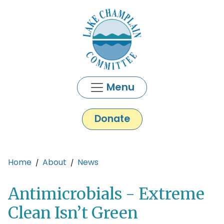
Skip to main content
Menu
Donate
Main content
Home
About
News
Antimicrobials - Extreme
Clean Isn’t Green