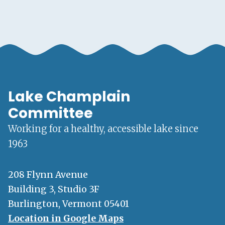
Lake Champlain
Committee
Working for a healthy, accessible lake since
1963
208 Flynn Avenue
Building 3, Studio 3F
Burlington, Vermont 05401
Location in Google Maps