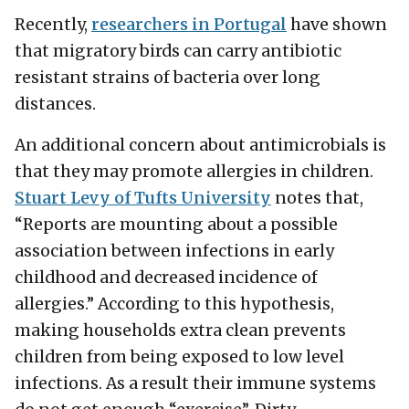
Recently,
researchers in Portugal
have shown
that migratory birds can carry antibiotic
resistant strains of bacteria over long
distances.
An additional concern about antimicrobials is
that they may promote allergies in children.
Stuart Levy of Tufts University
notes that,
“Reports are mounting about a possible
association between infections in early
childhood and decreased incidence of
allergies.” According to this hypothesis,
making households extra clean prevents
children from being exposed to low level
infections. As a result their immune systems