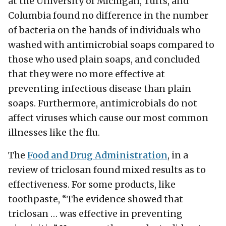
at the University of Michigan, Tufts, and
Columbia found no difference in the number
of bacteria on the hands of individuals who
washed with antimicrobial soaps compared to
those who used plain soaps, and concluded
that they were no more effective at
preventing infectious disease than plain
soaps. Furthermore, antimicrobials do not
affect viruses which cause our most common
illnesses like the flu.
The
Food and Drug Administration
, in a
review of triclosan found mixed results as to
effectiveness. For some products, like
toothpaste, “The evidence showed that
triclosan … was effective in preventing