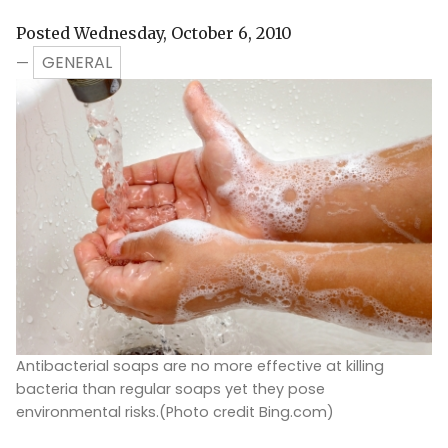
Posted Wednesday, October 6, 2010
GENERAL
—
Antibacterial soaps are no more effective at killing
bacteria than regular soaps yet they pose
environmental risks.(Photo credit Bing.com)