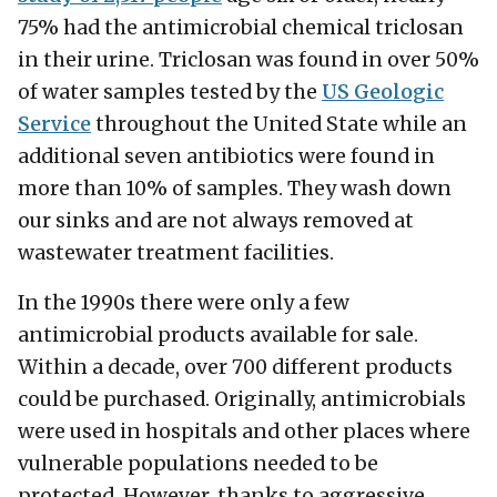
75% had the antimicrobial chemical triclosan
in their urine. Triclosan was found in over 50%
of water samples tested by the
US Geologic
Service
throughout the United State while an
additional seven antibiotics were found in
more than 10% of samples. They wash down
our sinks and are not always removed at
wastewater treatment facilities.
In the 1990s there were only a few
antimicrobial products available for sale.
Within a decade, over 700 different products
could be purchased. Originally, antimicrobials
were used in hospitals and other places where
vulnerable populations needed to be
protected. However, thanks to aggressive