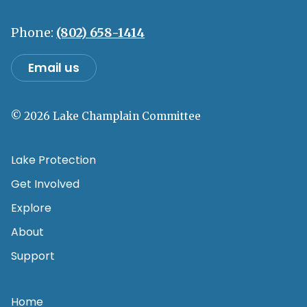
Phone:
(802) 658-1414
Email us
© 2026 Lake Champlain Committee
Lake Protection
Get Involved
Explore
About
Support
Home