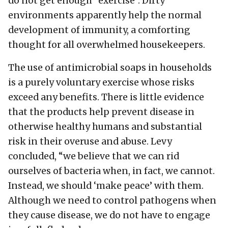
do not get enough “exercise”. Dirty
environments apparently help the normal
development of immunity, a comforting
thought for all overwhelmed housekeepers.
The use of antimicrobial soaps in households
is a purely voluntary exercise whose risks
exceed any benefits. There is little evidence
that the products help prevent disease in
otherwise healthy humans and substantial
risk in their overuse and abuse. Levy
concluded, “we believe that we can rid
ourselves of bacteria when, in fact, we cannot.
Instead, we should ‘make peace’ with them.
Although we need to control pathogens when
they cause disease, we do not have to engage