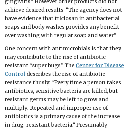
gingivitis.” However other products did not
achieve desired results. “The agency does not
have evidence that triclosan in antibacterial
soaps and body washes provides any benefit
over washing with regular soap and water.”
One concern with antimicrobials is that they
may contribute to the rise of antibiotic
resistant “super bugs”. The
Center for Disease
Control
describes the rise of antibiotic
resistance thusly: “Every time a person takes
antibiotics, sensitive bacteria are killed, but
resistant germs may be left to grow and
multiply. Repeated and improper use of
antibiotics is a primary cause of the increase
in drug-resistant bacteria.” Presumably,