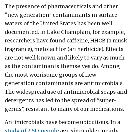
The presence of pharmaceuticals and other
“new generation” contaminants in surface
waters of the United States has been well
documented. In Lake Champlain, for example,
researchers have found caffeine, HHCB (a musk
fragrance), metolachlor (an herbicide). Effects
are not well known and likely to vary as much
as the contaminants themselves do. Among
the most worrisome groups of new-
generation contaminants are antimicrobials.
The widespread use of antimicrobial soaps and
detergents has led to the spread of “super-
germs”, resistant to many of our medications.
Antimicrobials have become ubiquitous. In a
study of 2,517 people
age six or older, nearly