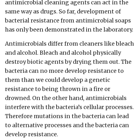
antimicrobial cleaning agents can act in the
same way as drugs. So far, development of
bacterial resistance from antimicrobial soaps
has only been demonstrated in the laboratory.
Antimicrobials differ from cleaners like bleach
and alcohol. Bleach and alcohol physically
destroy biotic agents by drying them out. The
bacteria can no more develop resistance to
them than we could develop a genetic
resistance to being thrown in a fire or
drowned. On the other hand, antimicrobials
interfere with the bacteria’s cellular processes.
Therefore mutations in the bacteria can lead
to alternative processes and the bacteria can
develop resistance.