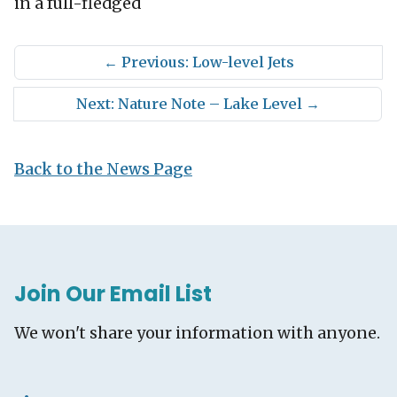
in a full-fledged
←
Previous: Low-level Jets
Next: Nature Note – Lake Level
→
Back to the News Page
Join Our Email List
We won't share your information with anyone.