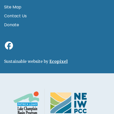
Site Map
Contact Us
Donate
Sustainable website by
Ecopixel