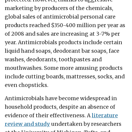
marketing by producers of the chemicals,
global sales of antimicrobial personal care
products reached $350-400 million per year as
of 2008 and sales are increasing at 3-7% per
year. Antimicrobials products include certain
liquid hand soaps, deodorant bar soaps, face
washes, deodorants, toothpastes and
mouthwashes. Some more amusing products
include cutting boards, mattresses, socks, and
even chopsticks.
Antimicrobials have become widespread in
household products, despite an absence of
evidence of their effectiveness. A
literature
review and study
undertaken by researchers