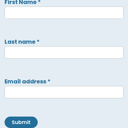
First Name
*
Last name
*
Email address
*
Submit