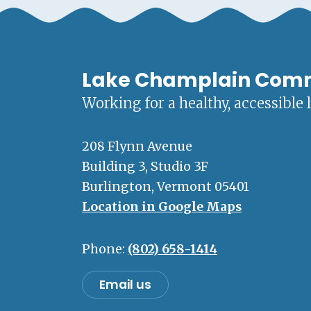
Lake Champlain Com
Working for a healthy, accessible 
208 Flynn Avenue
Building 3, Studio 3F
Burlington, Vermont 05401
Location in Google Maps
Phone:
(802) 658-1414
Email us