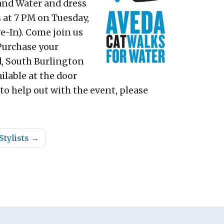
 and Water and dress
 at 7 PM on Tuesday,
e-In). Come join us
 Purchase your
ad, South Burlington
ilable at the door
 to help out with the event, please
Stylists
→