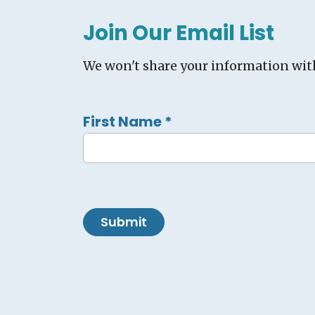
Join Our Email List
We won't share your information wit
First Name
*
Submit