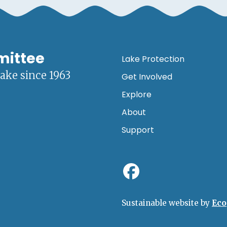
mittee
Lake Protection
lake since 1963
Get Involved
Explore
About
Support
Sustainable website by
Eco