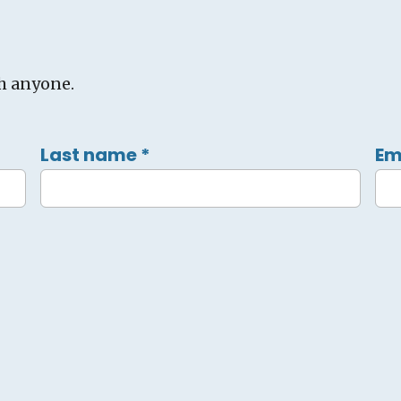
h anyone.
Last name
*
Em