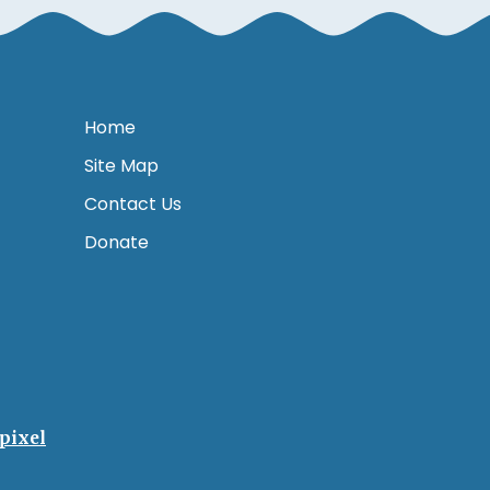
Home
Site Map
Contact Us
Donate
pixel