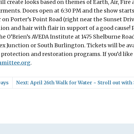
ill create looks based on themes of Earth, Air, Fire
arments. Doors open at 6:30 PM and the show starts
r on Porter’s Point Road (right near the Sunset Driv
hion and hair with flair in support of a good cause!
the O’Brien’s AVEDA Institute at 1475 Shelburne Ro
ex Junction or South Burlington. Tickets will be ava
r protection and restoration programs. If you’d like
mittee.org
.
Days
Next: April 26th Walk for Water ~ Stroll out with 