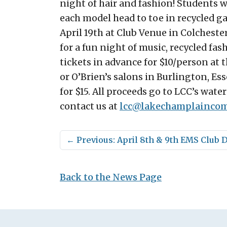
night of hair and fashion! Students w
each model head to toe in recycled g
April 19th at Club Venue in Colcheste
for a fun night of music, recycled fas
tickets in advance for $10/person at 
or O’Brien’s salons in Burlington, Ess
for $15. All proceeds go to LCC’s wate
contact us at
lcc@
lakechamplaincom
←
Previous: April 8th & 9th EMS Club 
Back to the News Page