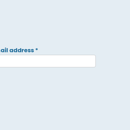
ail address
*