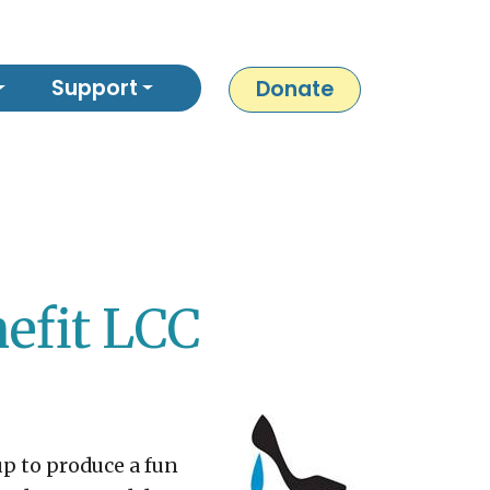
Support
Donate
nefit LCC
p to produce a fun