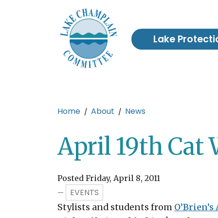
Skip to main content
Lake Protecti
Main content
Home
About
News
April 19th Cat 
Posted Friday, April 8, 2011
EVENTS
—
Stylists and students from
O’Brien’s