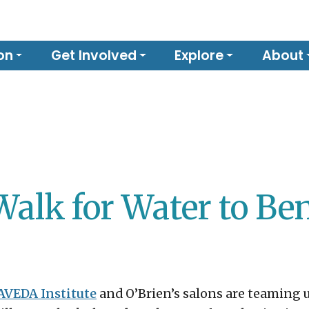
on
Get Involved
Explore
About
Walk for Water to Be
 AVEDA Institute
and O’Brien’s salons are teaming u