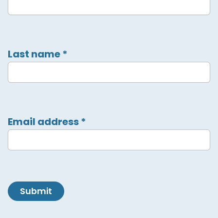
Last name
*
Email address
*
Submit