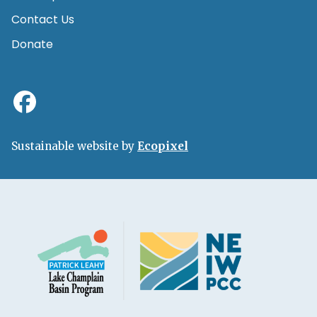
Contact Us
Donate
Sustainable website by
Ecopixel