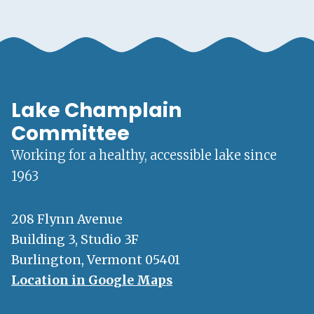
Lake Champlain
Committee
Working for a healthy, accessible lake since
1963
208 Flynn Avenue
Building 3, Studio 3F
Burlington, Vermont 05401
Location in Google Maps