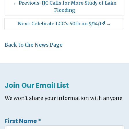
←
Previous: IJC Calls for More Study of Lake
Flooding
Next: Celebrate LCC's 50th on 9/14/13!
→
Back to the News Page
Join Our Email List
We won't share your information with anyone.
First Name
*