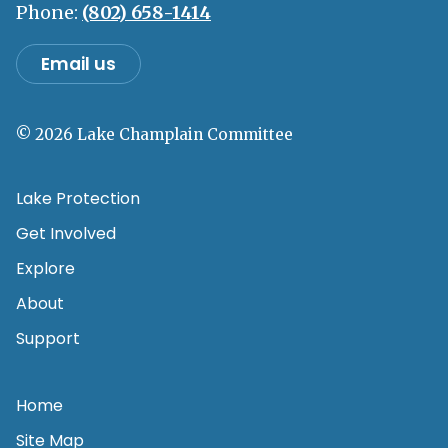
Phone:
(802) 658-1414
Email us
© 2026 Lake Champlain Committee
Lake Protection
Get Involved
Explore
About
Support
Home
Site Map