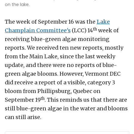
on the lake.
The week of September 16 was the
Lake
th
Champlain Committee's
(LCC) 14
week of
receiving blue-green algae monitoring
reports. We received ten new reports, mostly
from the Main Lake, since the last weekly
update, and there were no reports of blue-
green algae blooms. However, Vermont DEC
did receive a report of a visible, category 3
bloom from Phillipsburg, Quebec on
th
September 19
. This reminds us that there are
still blue-green algae in the water and blooms
can still arise.