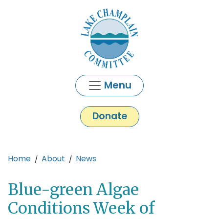
Skip to main content
Menu
Donate
Main content
Home
About
News
Blue-green Algae
Conditions Week of