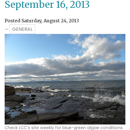
September 16, 2013
Posted Saturday, August 24, 2013
GENERAL
—
Check LCC's site weekly for blue-green algae conditions