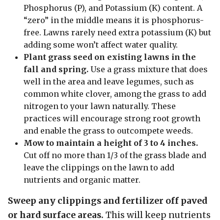
Phosphorus (P), and Potassium (K) content. A
“zero” in the middle means it is phosphorus-
free. Lawns rarely need extra potassium (K) but
adding some won’t affect water quality.
Plant grass seed on existing lawns in the
fall and spring.
Use a grass mixture that does
well in the area and leave legumes, such as
common white clover, among the grass to add
nitrogen to your lawn naturally. These
practices will encourage strong root growth
and enable the grass to outcompete weeds.
Mow to maintain a height of 3 to 4 inches.
Cut off no more than 1/3 of the grass blade and
leave the clippings on the lawn to add
nutrients and organic matter.
Sweep any clippings and fertilizer off paved
or hard surface areas.
This will keep nutrients