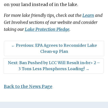
on your land instead of in the lake.
For more lake friendly tips, check out the
Learn
and
Get Involved sections of our website and consider
taking our
Lake Protection Pledge
.
←
Previous: EPA Agrees to Reconsider Lake
Clean-up Plan
Next: Ban Pushed by LCC Will Result in<br> 2 –
3 Tons Less Phosphorus Loading!
→
Back to the News Page