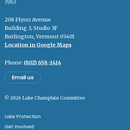
1963
208 Flynn Avenue
Building 3, Studio 3F
Burlington, Vermont 05401
Location in Google Maps
Phone:
(802) 658-1414
Email us
© 2026 Lake Champlain Committee
Lake Protection
Get Involved