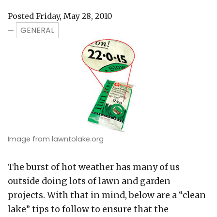
Posted Friday, May 28, 2010
GENERAL
—
Image from lawntolake.org
The burst of hot weather has many of us
outside doing lots of lawn and garden
projects. With that in mind, below are a “clean
lake” tips to follow to ensure that the