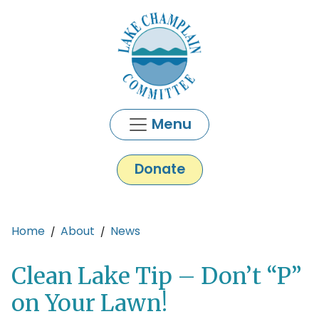
Skip to main content
Menu
Donate
Main content
Home
About
News
Clean Lake Tip – Don’t “P”
on Your Lawn!