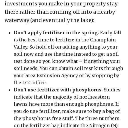
investments you make in your property stay
there rather than running off into a nearby
waterway (and eventually the lake):
Don’t apply fertilizer in the spring.
Early fall
is the best time to fertilize in the Champlain
Valley. So hold off on adding anything to your
soil now and use the time instead to get a soil
test done so you know what – if anything your
soil needs. You can obtain soil test kits through
your area Extension Agency or by stopping by
the LCC office.
Don’t use fertilizer with phosphorus.
Studies
indicate that the majority of northeastern
lawns have more than enough phosphorus. If
you do use fertilizer, make sure to buy a bag of
the phosphorus free stuff. The three numbers
on the fertilizer bag indicate the Nitrogen (N),