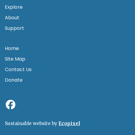
Explore
About
Support
Home
Site Map
Contact Us
Donate
Sustainable website by
Ecopixel