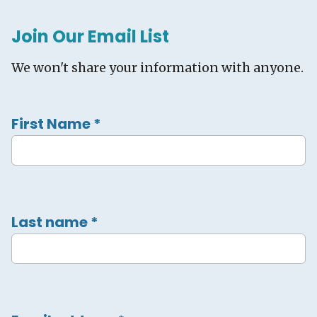
Join Our Email List
We won't share your information with anyone.
First Name
*
Last name
*