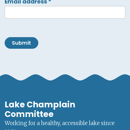
Email address
*
Submit
Lake Champlain
Committee
Working for a healthy, accessible lake since