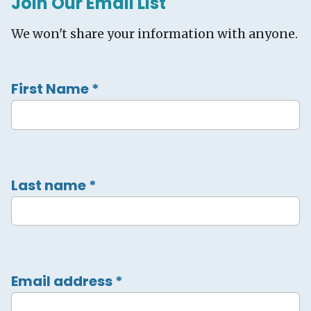
Join Our Email List
We won't share your information with anyone.
First Name
*
Last name
*
Email address
*