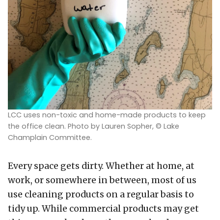
LCC uses non-toxic and home-made products to keep
the office clean. Photo by Lauren Sopher, © Lake
Champlain Committee.
Every space gets dirty. Whether at home, at
work, or somewhere in between, most of us
use cleaning products on a regular basis to
tidy up. While commercial products may get