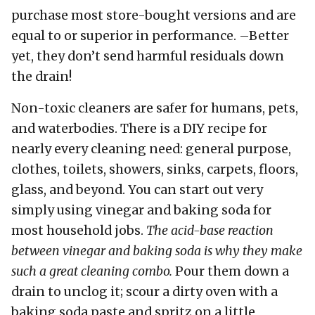
purchase most store-bought versions and are
equal to or superior in performance. –Better
yet, they don’t send harmful residuals down
the drain!
Non-toxic cleaners are safer for humans, pets,
and waterbodies. There is a DIY recipe for
nearly every cleaning need: general purpose,
clothes, toilets, showers, sinks, carpets, floors,
glass, and beyond. You can start out very
simply using vinegar and baking soda for
most household jobs.
The acid-base reaction
between vinegar and baking soda is why they make
such a great cleaning combo.
Pour them down a
drain to unclog it; scour a dirty oven with a
baking soda paste and spritz on a little