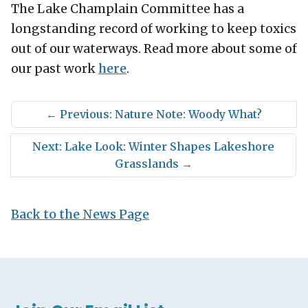
The Lake Champlain Committee has a
longstanding record of working to keep toxics
out of our waterways. Read more about some of
our past work
here
.
←
Previous: Nature Note: Woody What?
Next: Lake Look: Winter Shapes Lakeshore
Grasslands
→
Back to the News Page