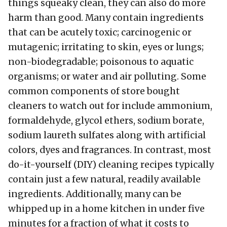
things squeaky clean, they can also do more
harm than good. Many contain ingredients
that can be acutely toxic; carcinogenic or
mutagenic; irritating to skin, eyes or lungs;
non-biodegradable; poisonous to aquatic
organisms; or water and air polluting. Some
common components of store bought
cleaners to watch out for include ammonium,
formaldehyde, glycol ethers, sodium borate,
sodium laureth sulfates along with artificial
colors, dyes and fragrances. In contrast, most
do-it-yourself (DIY) cleaning recipes typically
contain just a few natural, readily available
ingredients. Additionally, many can be
whipped up in a home kitchen in under five
minutes for a fraction of what it costs to