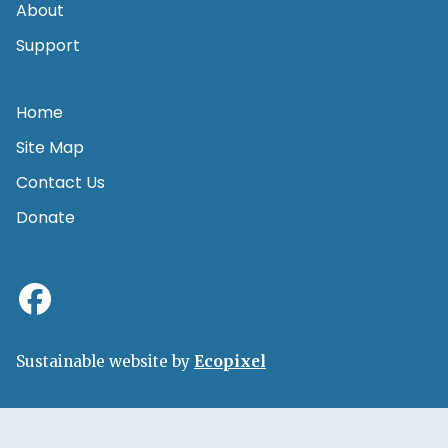
About
Support
Home
Site Map
Contact Us
Donate
Sustainable website by
Ecopixel