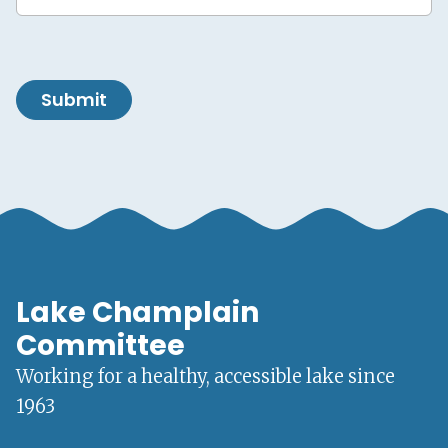
Submit
Lake Champlain
Committee
Working for a healthy, accessible lake since
1963