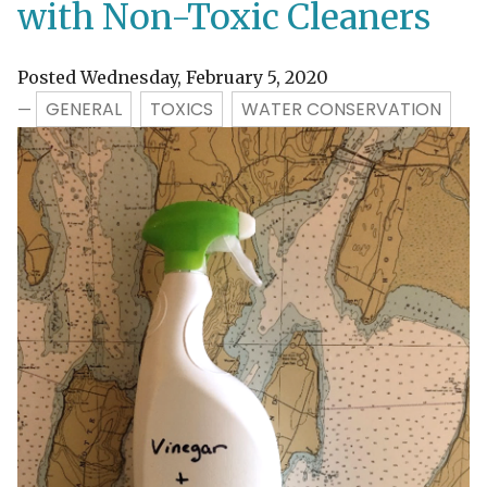
with Non-Toxic Cleaners
Posted Wednesday, February 5, 2020
GENERAL
TOXICS
WATER CONSERVATION
—