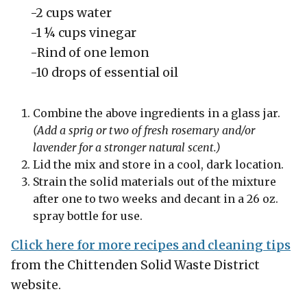
-2 cups water
-1 ¼ cups vinegar
-Rind of one lemon
-10 drops of essential oil
Combine the above ingredients in a glass jar.
(Add
a sprig or two of fresh rosemary and/or
lavender for a stronger natural scent.)
Lid the mix and store in a cool, dark location.
Strain the solid materials out of the mixture
after one to two weeks and decant in a 26 oz.
spray bottle for use.
Click here for more recipes and cleaning tips
from the Chittenden Solid Waste District
website.