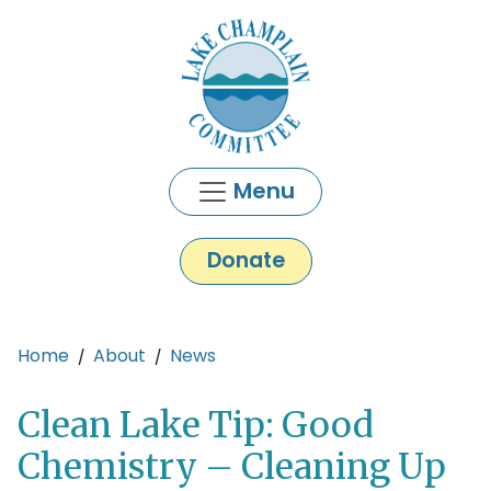
Skip to main content
Menu
Donate
Main content
Home
About
News
Clean Lake Tip: Good
Chemistry – Cleaning Up