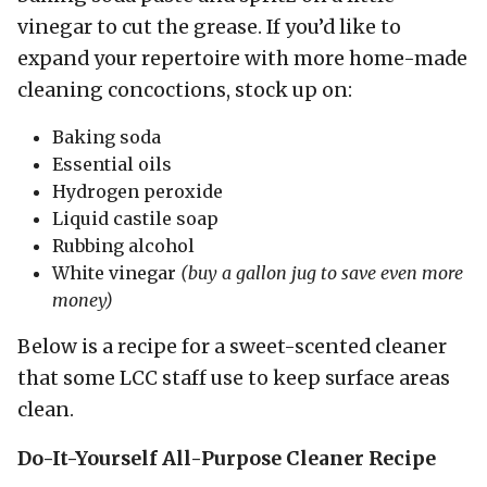
vinegar to cut the grease. If you’d like to
expand your repertoire with more home-made
cleaning concoctions, stock up on:
Baking soda
Essential oils
Hydrogen peroxide
Liquid castile soap
Rubbing alcohol
White vinegar
(buy a gallon jug to save even more
money)
Below is a recipe for a sweet-scented cleaner
that some LCC staff use to keep surface areas
clean.
Do-It-Yourself All-Purpose Cleaner Recipe