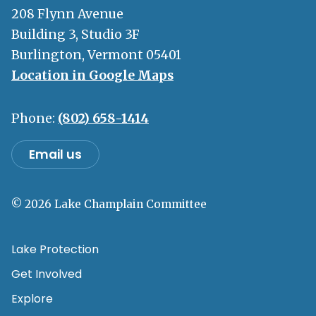
208 Flynn Avenue
Building 3, Studio 3F
Burlington, Vermont 05401
Location in Google Maps
Phone:
(802) 658-1414
Email us
© 2026 Lake Champlain Committee
Lake Protection
Get Involved
Explore