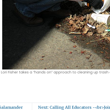
 Lori Fisher takes a “hands on” approach to cleaning up trash
 Salamander
Next: Calling All Educators ~<br>Jo