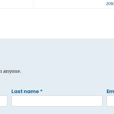
2010
h anyone.
Last name
*
Em