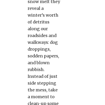
snow melt they
reveal a
winter’s worth
of detritus
along our
roadsides and
walkways: dog
droppings,
sodden papers,
and blown
rubbish.
Instead of just
side stepping
the mess, take
a moment to
clean-up some