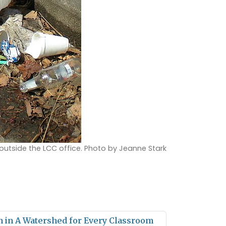
 outside the LCC office. Photo by Jeanne Stark
in in A Watershed for Every Classroom