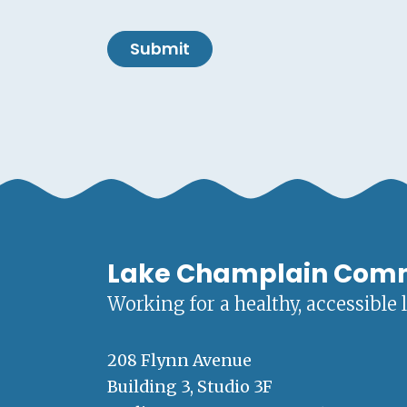
Submit
Lake Champlain Com
Working for a healthy, accessible 
208 Flynn Avenue
Building 3, Studio 3F