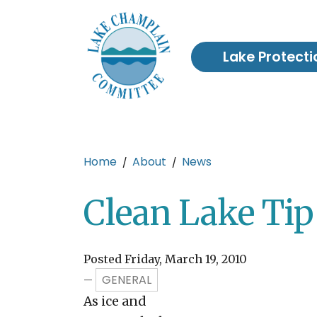
Skip to main content
Lake Protecti
Main content
Home
About
News
Clean Lake Tip
Posted Friday, March 19, 2010
GENERAL
—
As ice and