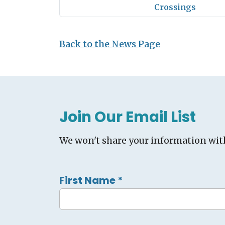
Crossings
Back to the News Page
Join Our Email List
We won't share your information wit
First Name
*