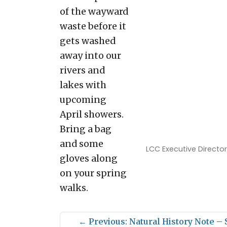
of the wayward
waste before it
gets washed
away into our
rivers and
lakes with
upcoming
April showers.
Bring a bag
and some
LCC Executive Director
gloves along
on your spring
walks.
←
Previous: Natural History Note –