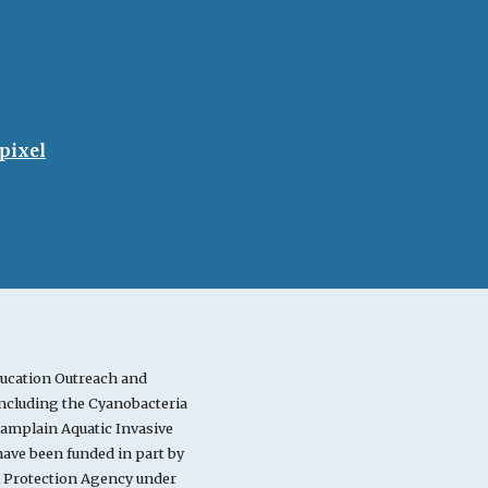
pixel
ucation Outreach and
cluding the Cyanobacteria
mplain Aquatic Invasive
ve been funded in part by
l Protection Agency under