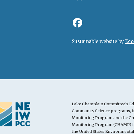
Sustainable website by
Eco
Lake Champlain Committee’s Ed
Community Science programs, in
Monitoring Program and the Cha
Monitoring Program (CHAMP) ha
the United States Environmenta