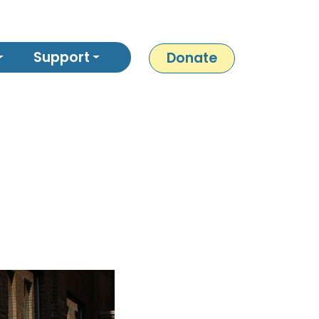
Support
Donate