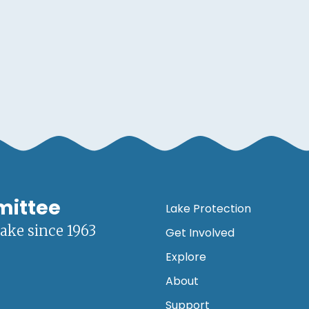
mittee
Lake Protection
lake since 1963
Get Involved
Explore
About
Support