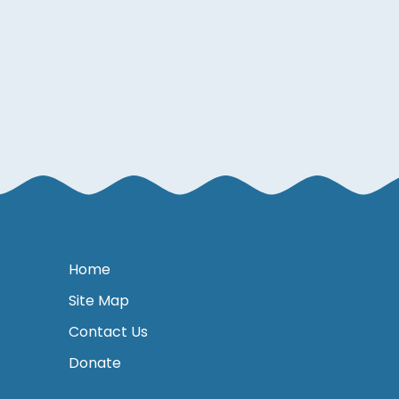
Home
Site Map
Contact Us
Donate