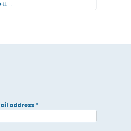
-11
→
ail address
*