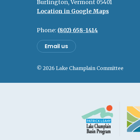
Burlington, Vermont 05401
Location in Google Maps
Phone:
(802) 658-1414
Email us
© 2026 Lake Champlain Committee