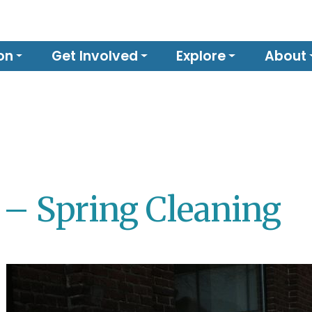
on
Get Involved
Explore
About
 – Spring Cleaning