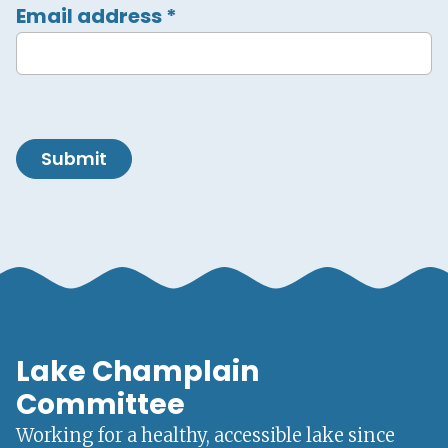
Email address
*
Submit
Lake Champlain
Committee
Working for a healthy, accessible lake since