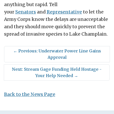
anything but rapid. Tell
your
Senators
and
Representative
to let the
Army Corps know the delays are unacceptable
and they should move quickly to prevent the
spread of invasive species to Lake Champlain.
←
Previous: Underwater Power Line Gains
Approval
Next: Stream Gage Funding Held Hostage -
Your Help Needed
→
Back to the News Page