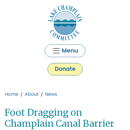
Skip to main content
Menu
Donate
Main content
Home
About
News
Foot Dragging on
Champlain Canal Barrier