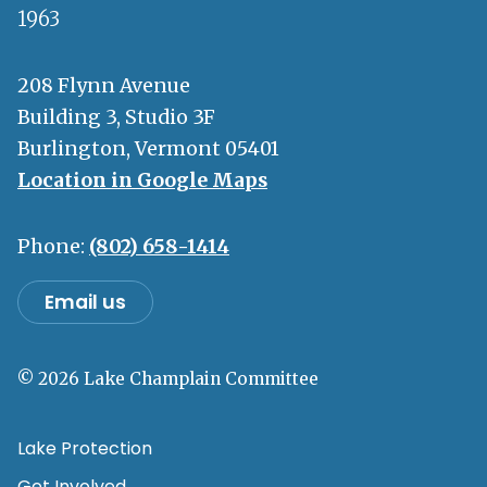
1963
208 Flynn Avenue
Building 3, Studio 3F
Burlington, Vermont 05401
Location in Google Maps
Phone:
(802) 658-1414
Email us
© 2026 Lake Champlain Committee
Lake Protection
Get Involved