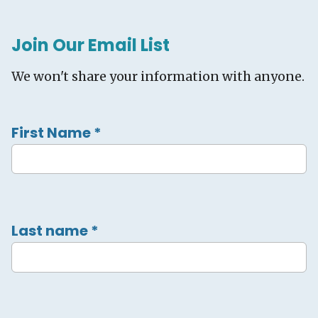
Join Our Email List
We won't share your information with anyone.
First Name
*
Last name
*