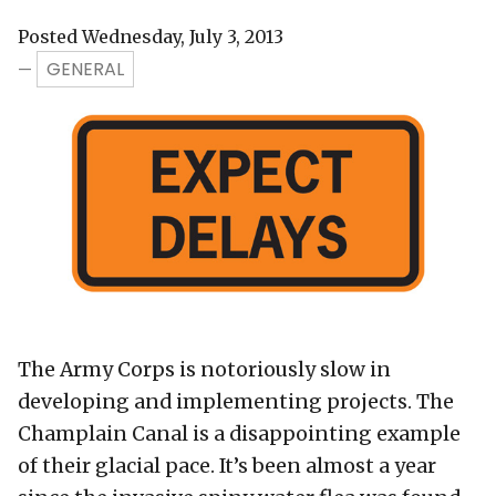
Posted Wednesday, July 3, 2013
GENERAL
—
The Army Corps is notoriously slow in
developing and implementing projects. The
Champlain Canal is a disappointing example
of their glacial pace. It’s been almost a year