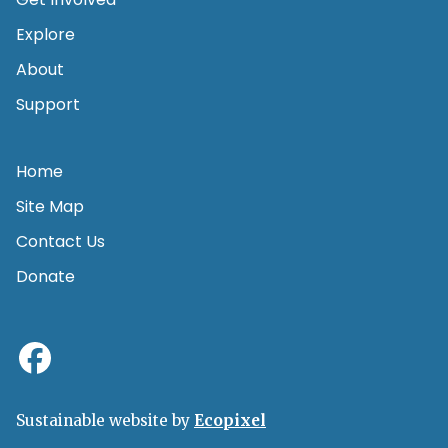
Explore
About
Support
Home
Site Map
Contact Us
Donate
Sustainable website by
Ecopixel