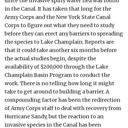
since the invasive spiny water flea was found
in the Canal. It has taken that long for the
Army Corps and the New York State Canal
Corps to figure out what they need to study
before they can erect any barriers to spreading
the species to Lake Champlain. Reports are
that it could take another six months before
the actual studies begin, despite the
availability of $200,000 through the Lake
Champlain Basin Program to conduct the
work. There is no telling how long it might
take to get around to building a barrier. A
compounding factor has been the redirection
of Army Corps staff to deal with recovery from
Hurricane Sandy, but the reaction to an
invasive species in the Canal has been