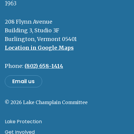
1963
208 Flynn Avenue
Building 3, Studio 3F
Burlington, Vermont 05401
Location in Google Maps
Phone:
(802) 658-1414
Email us
© 2026 Lake Champlain Committee
Lake Protection
Get Involved