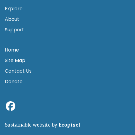
Explore
About
Support
Home
Site Map
Contact Us
Donate
Sustainable website by
Ecopixel