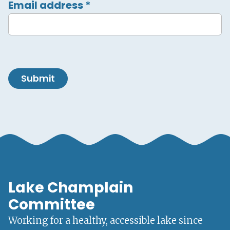
Email address
*
Submit
Lake Champlain
Committee
Working for a healthy, accessible lake since