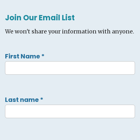
Join Our Email List
We won't share your information with anyone.
First Name
*
Last name
*