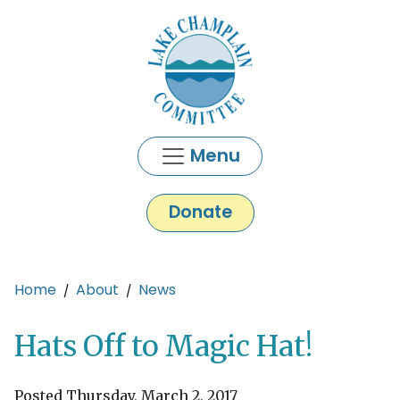
Skip to main content
Menu
Donate
Main content
Home
About
News
Hats Off to Magic Hat!
Posted Thursday, March 2, 2017