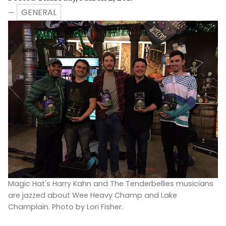
GENERAL
—
Magic Hat's Harry Kahn and The Tenderbellies musicians
are jazzed about Wee Heavy Champ and Lake
Champlain. Photo by Lori Fisher.