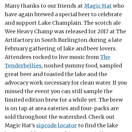
Many thanks to our friends at
Magic Hat
who
have again brewed a special beer to celebrate
and support Lake Champlain. The scotch ale
Wee Heavy Champ was released for 2017 at The
Artifactory in South Burlington during a late
February gathering of lake and beer lovers.
Attendees rocked to live music from
The
Tenderbellies
, noshed yummy food, sampled
great beer and toasted the lake and the
advocacy work necessary for clean water. If you
missed the event you can still sample the
limited edition brew for a while yet. The brew
is on tap at area eateries and four-packs are
sold throughout the watershed. Check out
Magic Hat's
sipcode locator
to find the lake