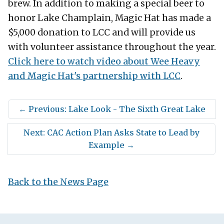
brew. In addition to making a special beer to
honor Lake Champlain, Magic Hat has made a
$5,000 donation to LCC and will provide us
with volunteer assistance throughout the year.
Click here to watch video about Wee Heavy
and Magic Hat's partnership with LCC
.
←
Previous: Lake Look - The Sixth Great Lake
Next: CAC Action Plan Asks State to Lead by
Example
→
Back to the News Page