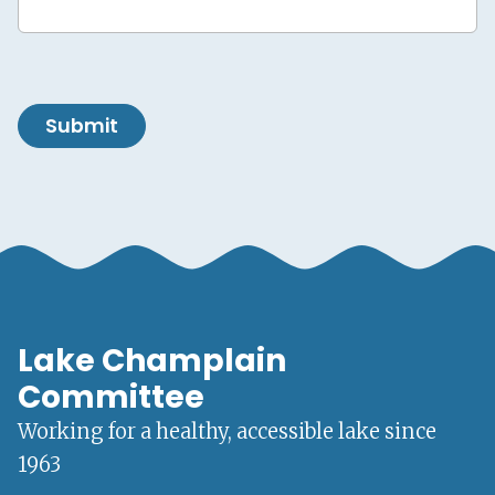
Submit
Lake Champlain
Committee
Working for a healthy, accessible lake since
1963