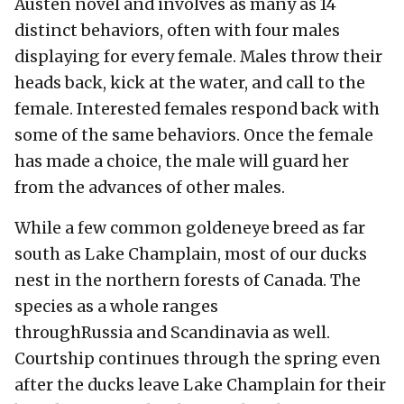
Austen novel and involves as many as 14
distinct behaviors, often with four males
displaying for every female. Males throw their
heads back, kick at the water, and call to the
female. Interested females respond back with
some of the same behaviors. Once the female
has made a choice, the male will guard her
from the advances of other males.
While a few common goldeneye breed as far
south as Lake Champlain, most of our ducks
nest in the northern forests of Canada. The
species as a whole ranges
throughRussia and Scandinavia as well.
Courtship continues through the spring even
after the ducks leave Lake Champlain for their