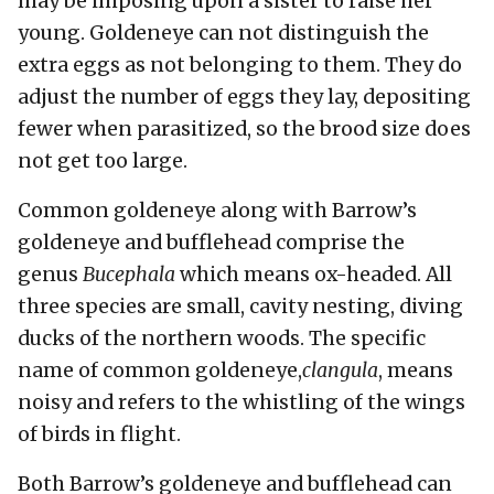
may be imposing upon a sister to raise her
young. Goldeneye can not distinguish the
extra eggs as not belonging to them. They do
adjust the number of eggs they lay, depositing
fewer when parasitized, so the brood size does
not get too large.
Common goldeneye along with Barrow’s
goldeneye and bufflehead comprise the
genus
Bucephala
which means ox-headed. All
three species are small, cavity nesting, diving
ducks of the northern woods. The specific
name of common goldeneye,
clangula
, means
noisy and refers to the whistling of the wings
of birds in flight.
Both Barrow’s goldeneye and bufflehead can