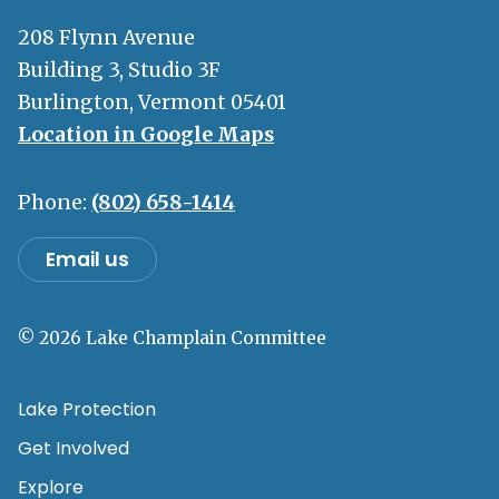
208 Flynn Avenue
Building 3, Studio 3F
Burlington, Vermont 05401
Location in Google Maps
Phone:
(802) 658-1414
Email us
© 2026 Lake Champlain Committee
Lake Protection
Get Involved
Explore