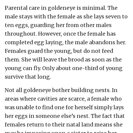
Parental care in goldeneye is minimal. The
male stays with the female as she lays seven to
ten eggs, guarding her from other males
throughout. However, once the female has
completed egg laying, the male abandons her.
Females guard the young, but do not feed
them. She will leave the brood as soon as the
young can fly. Only about one-third of young
survive that long.
Not all goldeneye bother building nests. In
areas where cavities are scarce, a female who
was unable to find one for herself simply lays
her eggs in someone else’s nest. The fact that
females return to their natal land means she