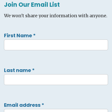
Join Our Email List
We won't share your information with anyone.
First Name
*
Last name
*
Email address
*