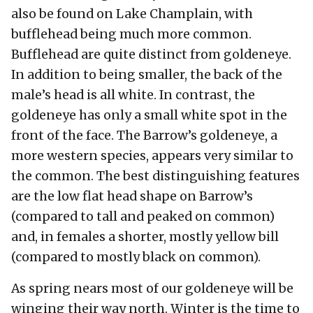
also be found on Lake Champlain, with
bufflehead being much more common.
Bufflehead are quite distinct from goldeneye.
In addition to being smaller, the back of the
male’s head is all white. In contrast, the
goldeneye has only a small white spot in the
front of the face. The Barrow’s goldeneye, a
more western species, appears very similar to
the common. The best distinguishing features
are the low flat head shape on Barrow’s
(compared to tall and peaked on common)
and, in females a shorter, mostly yellow bill
(compared to mostly black on common).
As spring nears most of our goldeneye will be
winging their way north. Winter is the time to