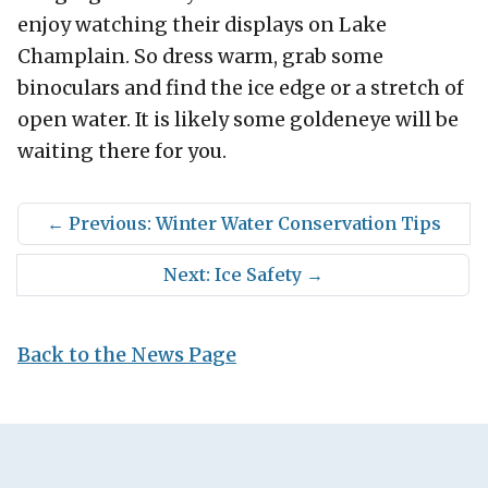
enjoy watching their displays on Lake
Champlain. So dress warm, grab some
binoculars and find the ice edge or a stretch of
open water. It is likely some goldeneye will be
waiting there for you.
←
Previous: Winter Water Conservation Tips
Next: Ice Safety
→
Back to the News Page