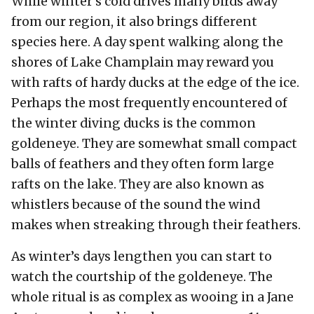
While winter’s cold drives many birds away
from our region, it also brings different
species here. A day spent walking along the
shores of Lake Champlain may reward you
with rafts of hardy ducks at the edge of the ice.
Perhaps the most frequently encountered of
the winter diving ducks is the common
goldeneye. They are somewhat small compact
balls of feathers and they often form large
rafts on the lake. They are also known as
whistlers because of the sound the wind
makes when streaking through their feathers.
As winter’s days lengthen you can start to
watch the courtship of the goldeneye. The
whole ritual is as complex as wooing in a Jane