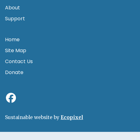
About
Support
Home
Site Map
Contact Us
Donate
Sustainable website by
Ecopixel