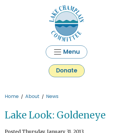
Skip to main content
Menu
Donate
Main content
Home
About
News
Lake Look: Goldeneye
Posted Thursday, January 31, 2013