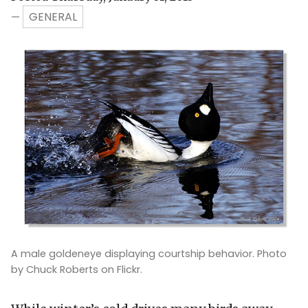
GENERAL
—
A male goldeneye displaying courtship behavior. Photo
by Chuck Roberts on Flickr.