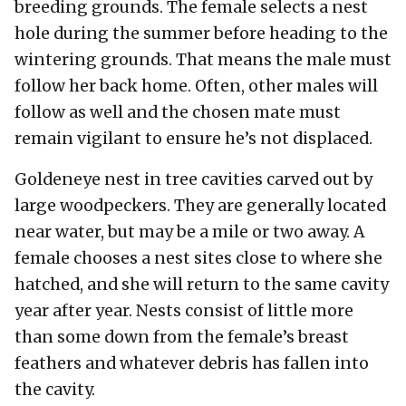
breeding grounds. The female selects a nest
hole during the summer before heading to the
wintering grounds. That means the male must
follow her back home. Often, other males will
follow as well and the chosen mate must
remain vigilant to ensure he’s not displaced.
Goldeneye nest in tree cavities carved out by
large woodpeckers. They are generally located
near water, but may be a mile or two away. A
female chooses a nest sites close to where she
hatched, and she will return to the same cavity
year after year. Nests consist of little more
than some down from the female’s breast
feathers and whatever debris has fallen into
the cavity.