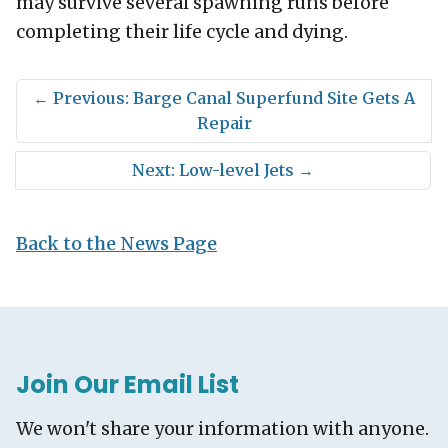
may survive several spawning runs before
completing their life cycle and dying.
←
Previous: Barge Canal Superfund Site Gets A
Repair
Next: Low-level Jets
→
Back to the News Page
Join Our Email List
We won't share your information with anyone.