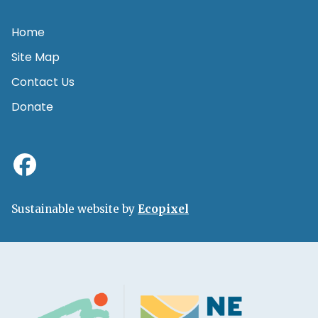
Home
Site Map
Contact Us
Donate
Sustainable website by
Ecopixel