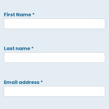
First Name
*
Last name
*
Email address
*