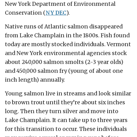
New York Department of Environmental
Conservation (
NY DEC
).
Native runs of Atlantic salmon disappeared
from Lake Champlain in the 1800s. Fish found
today are mostly stocked individuals. Vermont
and New York environmental agencies stock
about 240,000 salmon smolts (2-3 year olds)
and 450,000 salmon fry (young of about one
inch length) annually.
Young salmon live in streams and look similar
to brown trout until they’re about six inches
long. Then they turn silver and move into
Lake Champlain. It can take up to three years
for this transition to occur. These individuals