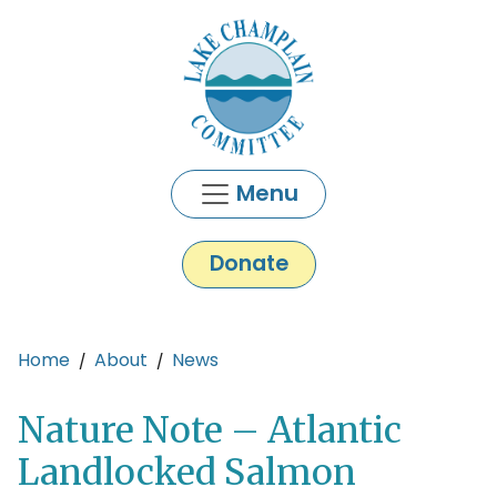
Skip to main content
Menu
Donate
Main content
Home
About
News
Nature Note – Atlantic
Landlocked Salmon