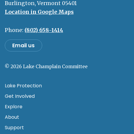
Burlington, Vermont 05401
Location in Google Maps
Phone:
(802) 658-1414
Email us
© 2026 Lake Champlain Committee
Lake Protection
Get Involved
Explore
About
Support