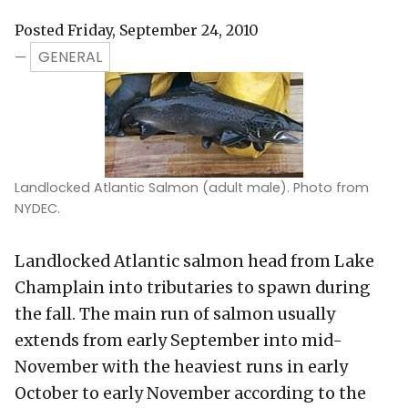
Posted Friday, September 24, 2010
GENERAL
—
Landlocked Atlantic Salmon (adult male). Photo from
NYDEC.
Landlocked Atlantic salmon head from Lake
Champlain into tributaries to spawn during
the fall. The main run of salmon usually
extends from early September into mid-
November with the heaviest runs in early
October to early November according to the