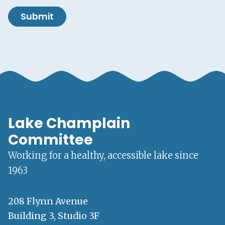
Submit
Lake Champlain
Committee
Working for a healthy, accessible lake since
1963
208 Flynn Avenue
Building 3, Studio 3F