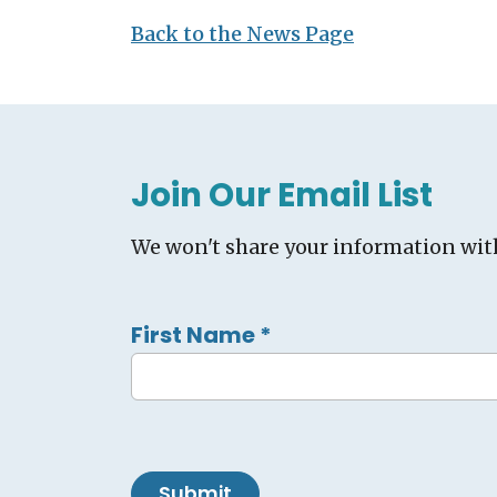
Back to the News Page
Join Our Email List
We won't share your information wit
First Name
*
Submit