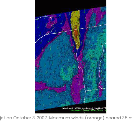
 jet on October 3, 2007. Maximum winds (orange) neared 35 m