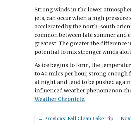
Strong winds in the lower atmospher
jets, can occur when a high pressure
accelerated by the north-south orien
common between late summer and earl
greatest. The greater the difference 
potential to mix stronger winds aloft
As ice begins to form, the temperatur
to 40 miles per hour, strong enough f
at night and tend to be pushed again
influenced weather phenomenon chec
Weather Chronicle.
←
Previous: Fall Clean Lake Tip
Next