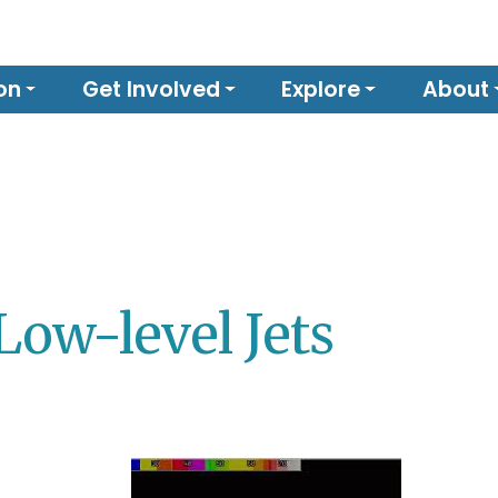
on
Get Involved
Explore
About
Low-level Jets