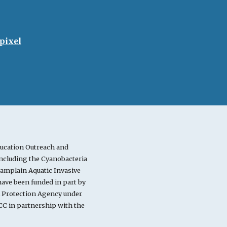
pixel
ucation Outreach and
cluding the Cyanobacteria
mplain Aquatic Invasive
ve been funded in part by
l Protection Agency under
C in partnership with the