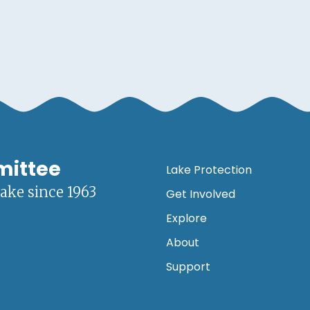
mittee
Lake Protection
lake since 1963
Get Involved
Explore
About
Support