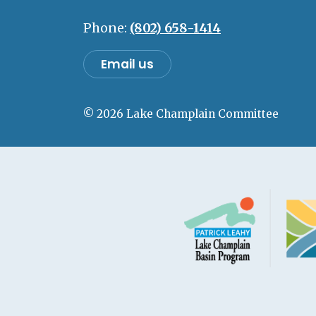
Phone:
(802) 658-1414
Email us
© 2026 Lake Champlain Committee