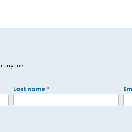
h anyone.
Last name
*
Em