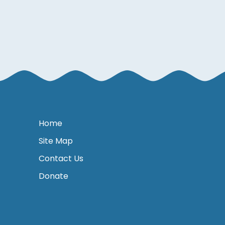
Home
Site Map
Contact Us
Donate