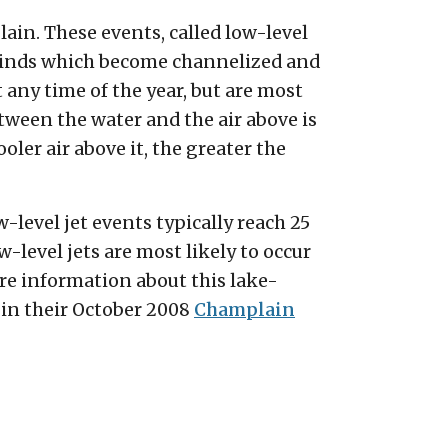
in. These events, called low-level
 winds which become channelized and
any time of the year, but are most
een the water and the air above is
ler air above it, the greater the
-level jet events typically reach 25
-level jets are most likely to occur
ore information about this lake-
in their October 2008
Champlain