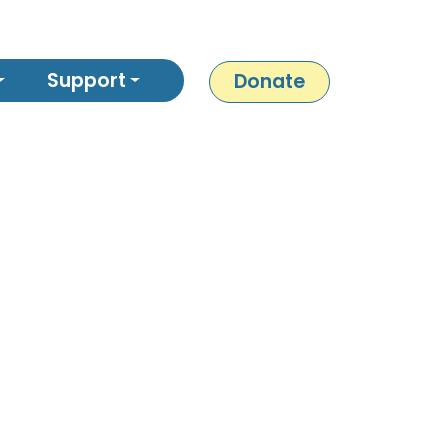
Support
Donate