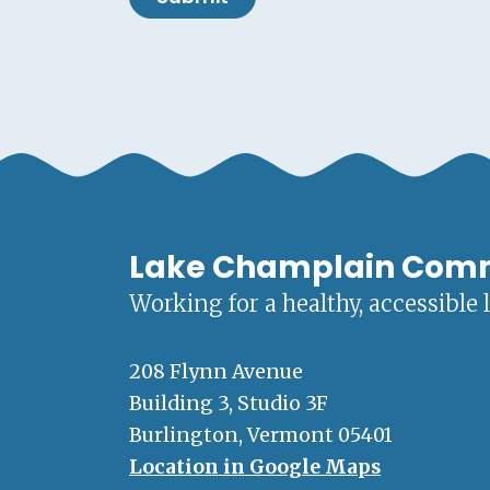
Lake Champlain Com
Working for a healthy, accessible 
208 Flynn Avenue
Building 3, Studio 3F
Burlington, Vermont 05401
Location in Google Maps