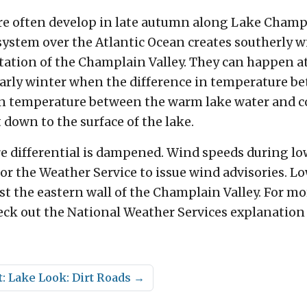
e often develop in late autumn along Lake Champla
 system over the Atlantic Ocean creates southerly
tation of the Champlain Valley. They can happen at 
y winter when the difference in temperature betw
in temperature between the warm lake water and coo
 down to the surface of the lake.
e differential is dampened. Wind speeds during low
or the Weather Service to issue wind advisories. Low
st the eastern wall of the Champlain Valley. For m
k out the National Weather Services explanation 
: Lake Look: Dirt Roads
→