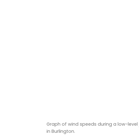
Graph of wind speeds during a low-level
in Burlington.