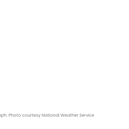
ph. Photo courtesy National Weather Service