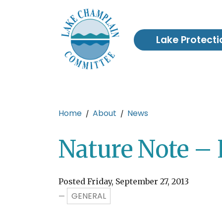
Skip to main content
Lake Protecti
Main content
Home
About
News
Nature Note – 
Posted Friday, September 27, 2013
GENERAL
—