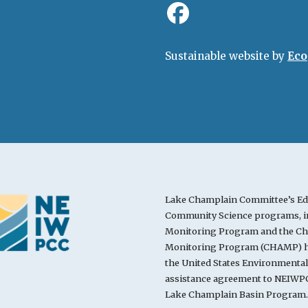
Sustainable website by
Eco
Lake Champlain Committee’s Ed
Community Science programs, in
Monitoring Program and the Cha
Monitoring Program (CHAMP) ha
the United States Environmenta
assistance agreement to NEIWPC
Lake Champlain Basin Program.