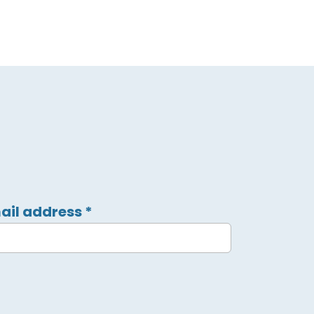
ail address
*