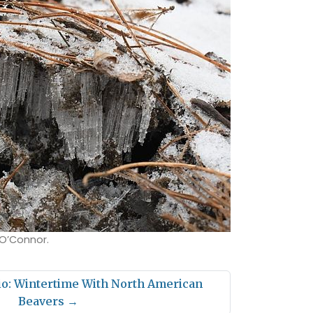
 O’Connor.
io: Wintertime With North American
Beavers
→