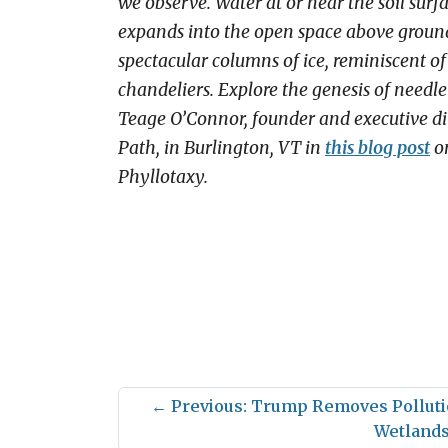
we observe. Water at or near the soil surf
expands into the open space above ground
spectacular columns of ice, reminiscent of
chandeliers. Explore the genesis of needle 
Teage O’Connor, founder and executive dir
Path, in Burlington, VT in
this blog post
on
Phyllotaxy.
←
Previous: Trump Removes Polluti
Wetland