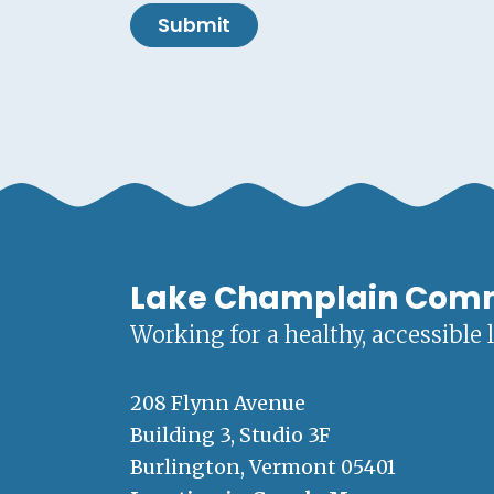
Submit
Lake Champlain Com
Working for a healthy, accessible 
208 Flynn Avenue
Building 3, Studio 3F
Burlington, Vermont 05401