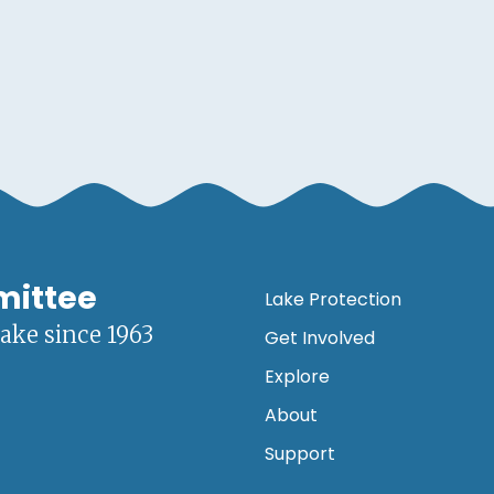
mittee
Lake Protection
lake since 1963
Get Involved
Explore
About
Support