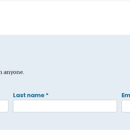
h anyone.
Last name
*
Em