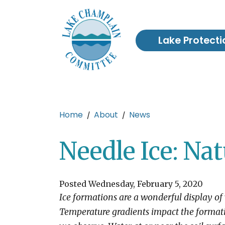
Skip to main content
Lake Protecti
Main content
Home
About
News
Needle Ice: Nat
Posted Wednesday, February 5, 2020
Ice formations are a wonderful display of 
Temperature gradients impact the formati