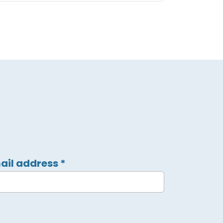
ail address
*