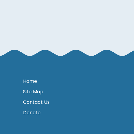
Home
Site Map
Contact Us
Donate