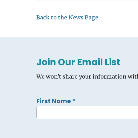
Back to the News Page
Join Our Email List
We won't share your information wit
First Name
*