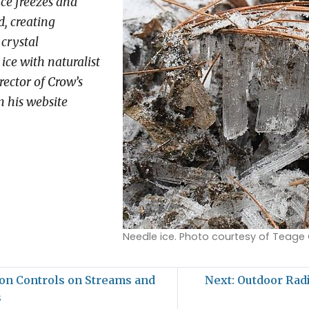
ace freezes and
, creating
 crystal
ice with naturalist
ector of Crow’s
 his website
Needle ice. Photo courtesy of Teage
on Controls on Streams and
Next: Outdoor Rad
s