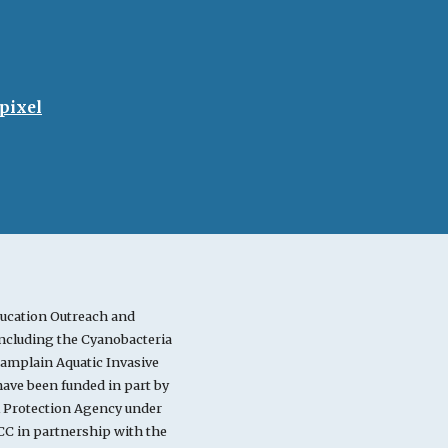
pixel
ucation Outreach and
cluding the Cyanobacteria
mplain Aquatic Invasive
ve been funded in part by
l Protection Agency under
C in partnership with the