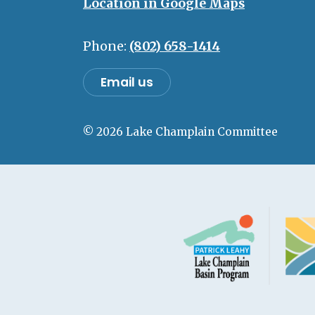
Location in Google Maps
Phone:
(802) 658-1414
Email us
© 2026 Lake Champlain Committee