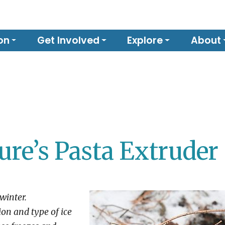
on
Get Involved
Explore
About
ure’s Pasta Extruder
winter.
on and type of ice