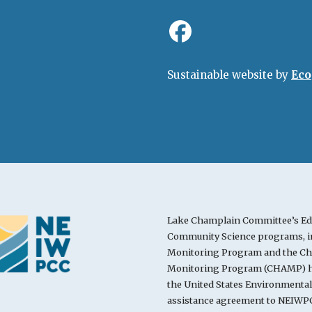
Sustainable website by
Eco
Lake Champlain Committee’s Ed
Community Science programs, in
Monitoring Program and the Cha
Monitoring Program (CHAMP) ha
the United States Environmenta
assistance agreement to NEIWPC