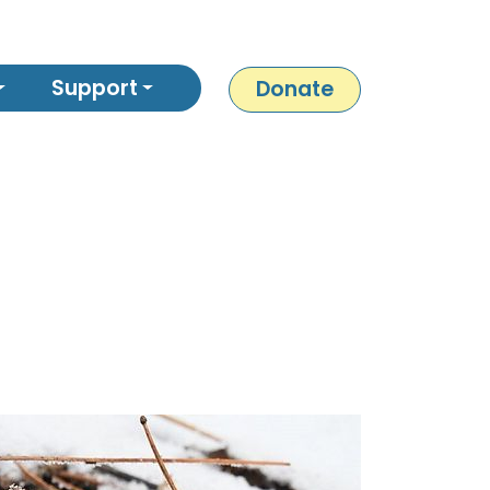
Support
Donate