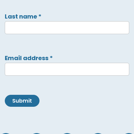
Last name
*
Email address
*
Submit