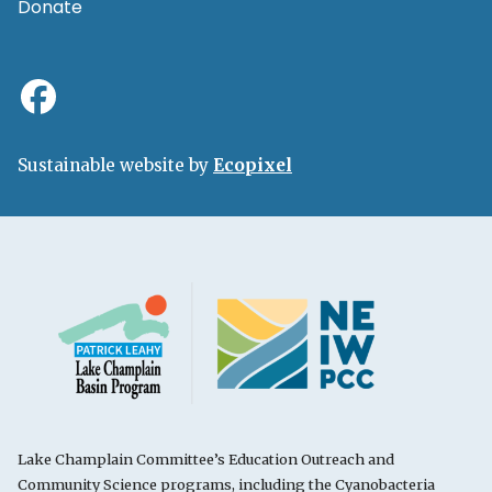
Donate
Sustainable website by
Ecopixel
Lake Champlain Committee’s Education Outreach and
Community Science programs, including the Cyanobacteria