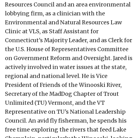
Resources Council and an area environmental
lobbying firm, as a clinician with the
Environmental and Natural Resources Law
Clinic at VLS, as Staff Assistant for
Connecticut's Majority Leader, and as Clerk for
the U.S. House of Representatives Committee
on Government Reform and Oversight. Jared is
actively involved in water issues at the state,
regional and national level. He is Vice
President of Friends of the Winooski River,
Secretary of the MadDog Chapter of Trout
Unlimited (TU) Vermont, and the VT
Representative on TU's National Leadership
Council. An avid fly fisherman, he spends his
free time exploring the rivers that feed Lake