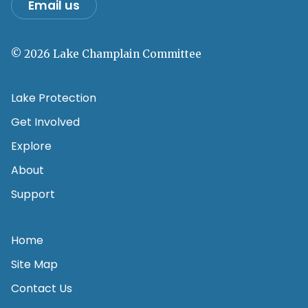
Email us
© 2026 Lake Champlain Committee
Lake Protection
Get Involved
Explore
About
Support
Home
Site Map
Contact Us