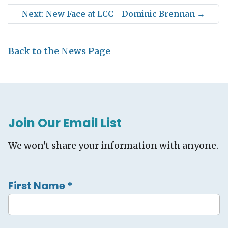
Next: New Face at LCC - Dominic Brennan
→
Back to the News Page
Join Our Email List
We won't share your information with anyone.
First Name
*