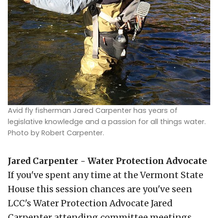
Avid fly fisherman Jared Carpenter has years of
legislative knowledge and a passion for all things water.
Photo by Robert Carpenter.
Jared Carpenter - Water Protection Advocate
If you've spent any time at the Vermont State
House this session chances are you've seen
LCC's Water Protection Advocate Jared
Carpenter attending committee meetings,