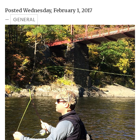
Posted Wednesday, February 1, 2017
GENERAL
—