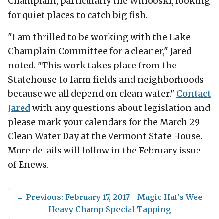
Champlain, particularly the Winooski, looking
for quiet places to catch big fish.
"I am thrilled to be working with the Lake
Champlain Committee for a cleaner," Jared
noted. "This work takes place from the
Statehouse to farm fields and neighborhoods
because we all depend on clean water."
Contact
Jared
with any questions about legislation and
please mark your calendars for the March 29
Clean Water Day at the Vermont State House.
More details will follow in the February issue
of Enews.
←
Previous: February 17, 2017 - Magic Hat's Wee
Heavy Champ Special Tapping