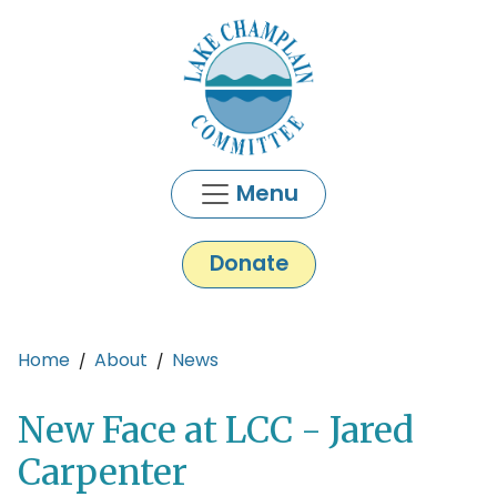
Skip to main content
Menu
Donate
Main content
Home
About
News
New Face at LCC - Jared
Carpenter