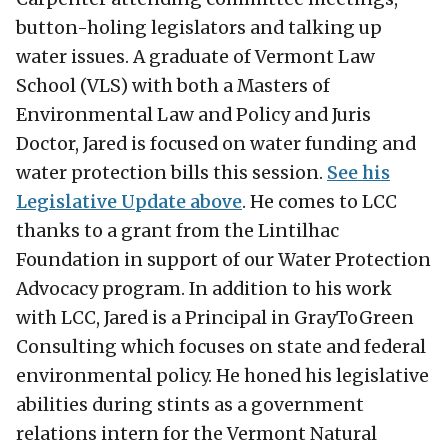
button-holing legislators and talking up
water issues. A graduate of Vermont Law
School (VLS) with both a Masters of
Environmental Law and Policy and Juris
Doctor, Jared is focused on water funding and
water protection bills this session.
See his
Legislative Update above
. He comes to LCC
thanks to a grant from the Lintilhac
Foundation in support of our Water Protection
Advocacy program. In addition to his work
with LCC, Jared is a Principal in GrayToGreen
Consulting which focuses on state and federal
environmental policy. He honed his legislative
abilities during stints as a government
relations intern for the Vermont Natural