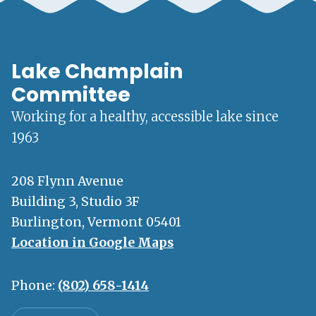
Lake Champlain
Committee
Working for a healthy, accessible lake since
1963
208 Flynn Avenue
Building 3, Studio 3F
Burlington, Vermont 05401
Location in Google Maps
Phone:
(802) 658-1414