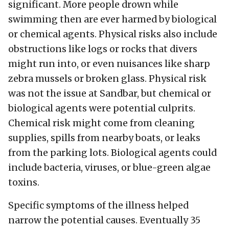
significant. More people drown while
swimming then are ever harmed by biological
or chemical agents. Physical risks also include
obstructions like logs or rocks that divers
might run into, or even nuisances like sharp
zebra mussels or broken glass. Physical risk
was not the issue at Sandbar, but chemical or
biological agents were potential culprits.
Chemical risk might come from cleaning
supplies, spills from nearby boats, or leaks
from the parking lots. Biological agents could
include bacteria, viruses, or blue-green algae
toxins.
Specific symptoms of the illness helped
narrow the potential causes. Eventually 35