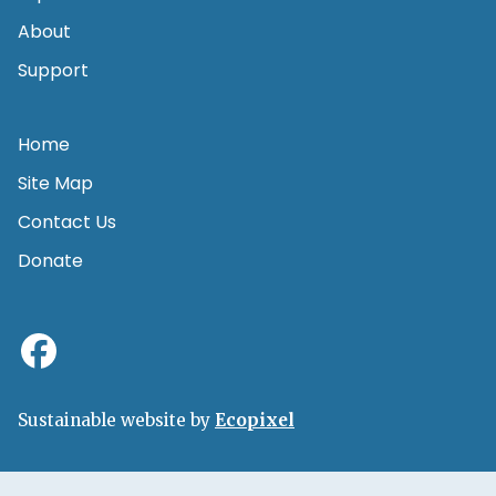
About
Support
Home
Site Map
Contact Us
Donate
Sustainable website by
Ecopixel