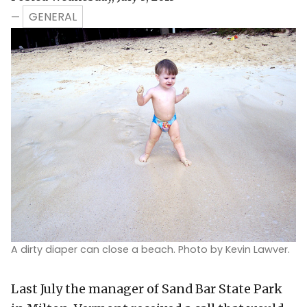
GENERAL
—
A dirty diaper can close a beach. Photo by Kevin Lawver.
Last July the manager of Sand Bar State Park