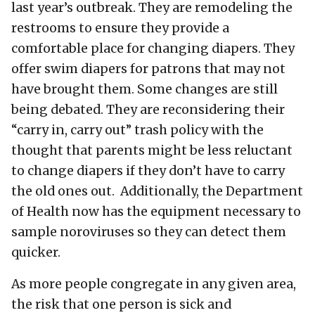
last year’s outbreak. They are remodeling the
restrooms to ensure they provide a
comfortable place for changing diapers. They
offer swim diapers for patrons that may not
have brought them. Some changes are still
being debated. They are reconsidering their
“carry in, carry out” trash policy with the
thought that parents might be less reluctant
to change diapers if they don’t have to carry
the old ones out. Additionally, the Department
of Health now has the equipment necessary to
sample noroviruses so they can detect them
quicker.
As more people congregate in any given area,
the risk that one person is sick and