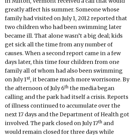
in Milton, Vermont received a call that would
greatly affect his summer. Someone whose
family had visited on July 1, 2012 reported that
two children who had been swimming later
became ill. That alone wasn’t a big deal; kids
get sick all the time from any number of
causes. When a second report came in a few
days later, this time four children from one
family all of whom had also been swimming
st
on July 1
, it became much more worrisome. By
th
the afternoon of July 6
the media began
calling and the park had itself a crisis. Reports
of illness continued to accumulate over the
next 17 days and the Department of Health got
th
involved. The park closed on July 17
and
would remain closed for three days while