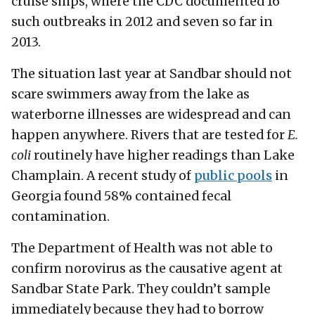
cruise ships, where the CDC documented 16
such outbreaks in 2012 and seven so far in
2013.
The situation last year at Sandbar should not
scare swimmers away from the lake as
waterborne illnesses are widespread and can
happen anywhere. Rivers that are tested for
E.
coli
routinely have higher readings than Lake
Champlain. A recent study of
public pools
in
Georgia found 58% contained fecal
contamination.
The Department of Health was not able to
confirm norovirus as the causative agent at
Sandbar State Park. They couldn’t sample
immediately because they had to borrow