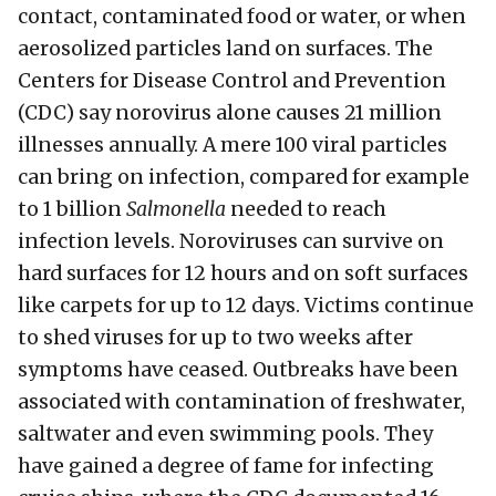
contact, contaminated food or water, or when
aerosolized particles land on surfaces. The
Centers for Disease Control and Prevention
(CDC) say norovirus alone causes 21 million
illnesses annually. A mere 100 viral particles
can bring on infection, compared for example
to 1 billion
Salmonella
needed to reach
infection levels. Noroviruses can survive on
hard surfaces for 12 hours and on soft surfaces
like carpets for up to 12 days. Victims continue
to shed viruses for up to two weeks after
symptoms have ceased. Outbreaks have been
associated with contamination of freshwater,
saltwater and even swimming pools. They
have gained a degree of fame for infecting