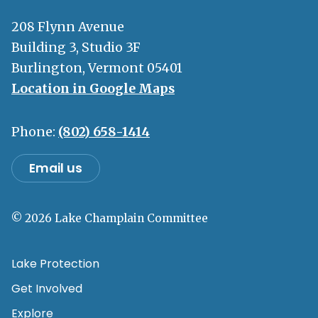
208 Flynn Avenue
Building 3, Studio 3F
Burlington, Vermont 05401
Location in Google Maps
Phone:
(802) 658-1414
Email us
© 2026 Lake Champlain Committee
Lake Protection
Get Involved
Explore