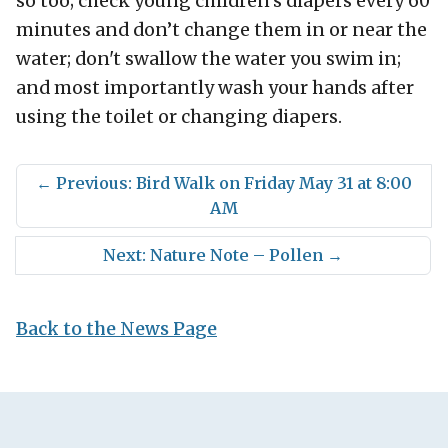
so too; check young children’s diapers every 60
minutes and don’t change them in or near the
water; don't swallow the water you swim in;
and most importantly wash your hands after
using the toilet or changing diapers.
←
Previous: Bird Walk on Friday May 31 at 8:00
AM
Next: Nature Note – Pollen
→
Back to the News Page