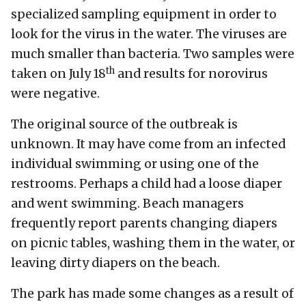
specialized sampling equipment in order to
look for the virus in the water. The viruses are
much smaller than bacteria. Two samples were
th
taken on July 18
and results for norovirus
were negative.
The original source of the outbreak is
unknown. It may have come from an infected
individual swimming or using one of the
restrooms. Perhaps a child had a loose diaper
and went swimming. Beach managers
frequently report parents changing diapers
on picnic tables, washing them in the water, or
leaving dirty diapers on the beach.
The park has made some changes as a result of