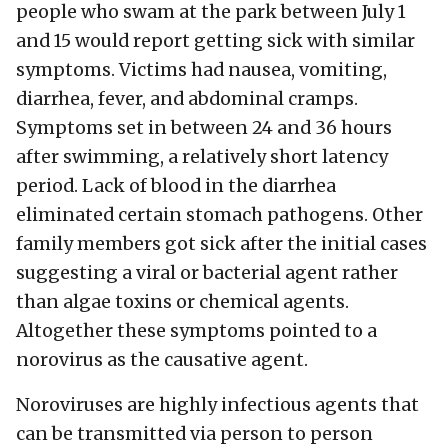
people who swam at the park between July 1
and 15 would report getting sick with similar
symptoms. Victims had nausea, vomiting,
diarrhea, fever, and abdominal cramps.
Symptoms set in between 24 and 36 hours
after swimming, a relatively short latency
period. Lack of blood in the diarrhea
eliminated certain stomach pathogens. Other
family members got sick after the initial cases
suggesting a viral or bacterial agent rather
than algae toxins or chemical agents.
Altogether these symptoms pointed to a
norovirus as the causative agent.
Noroviruses are highly infectious agents that
can be transmitted via person to person