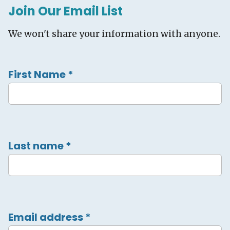
Join Our Email List
We won't share your information with anyone.
First Name
*
Last name
*
Email address
*