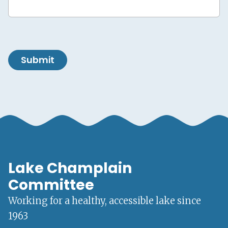
Submit
Lake Champlain
Committee
Working for a healthy, accessible lake since
1963