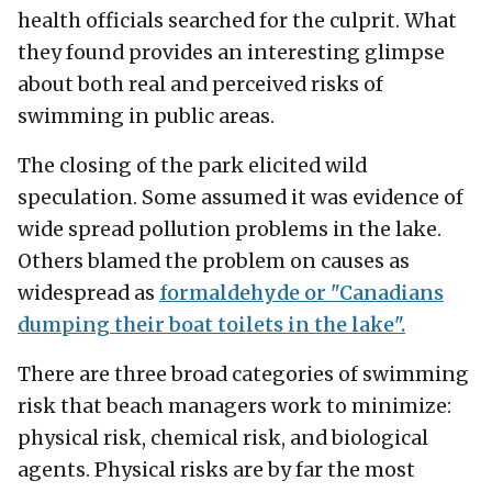
health officials searched for the culprit. What
they found provides an interesting glimpse
about both real and perceived risks of
swimming in public areas.
The closing of the park elicited wild
speculation. Some assumed it was evidence of
wide spread pollution problems in the lake.
Others blamed the problem on causes as
widespread as
formaldehyde or "Canadians
dumping their boat toilets in the lake".
There are three broad categories of swimming
risk that beach managers work to minimize:
physical risk, chemical risk, and biological
agents. Physical risks are by far the most