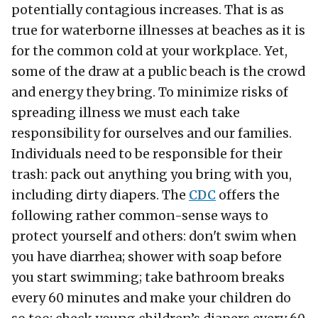
potentially contagious increases. That is as
true for waterborne illnesses at beaches as it is
for the common cold at your workplace. Yet,
some of the draw at a public beach is the crowd
and energy they bring. To minimize risks of
spreading illness we must each take
responsibility for ourselves and our families.
Individuals need to be responsible for their
trash: pack out anything you bring with you,
including dirty diapers. The
CDC
offers the
following rather common-sense ways to
protect yourself and others: don't swim when
you have diarrhea; shower with soap before
you start swimming; take bathroom breaks
every 60 minutes and make your children do