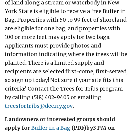
of land along a stream or waterbody in New
York State is eligible to receive a free Buffer in
Bag. Properties with 50 to 99 feet of shoreland
are eligible for one bag, and properties with
100 or more feet may apply for two bags.
Applicants must provide photos and
information indicating where the trees will be
planted. There is a limited supply and
recipients are selected first-come, first-served,
so sign up today! Not sure if your site fits this
criteria? Contact the Trees for Tribs program
by calling (518) 402-9405 or emailing
treesfortribs@
dec.ny.gov
.
Landowners or interested groups should
apply for
Buffer in a Bag
(PDF)
by
3 PM on