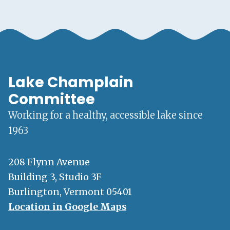
Lake Champlain
Committee
Working for a healthy, accessible lake since
1963
208 Flynn Avenue
Building 3, Studio 3F
Burlington, Vermont 05401
Location in Google Maps