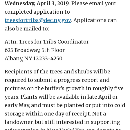
Wednesday, April 3, 2019
. Please email your
completed application to
treesfortribs@
dec.ny.gov
. Applications can
also be mailed to:
Attn: Trees for Tribs Coordinator
625 Broadway, 5th Floor
Albany, NY 12233-4250
Recipients of the trees and shrubs will be
required to submit a progress report and
pictures on the buffer's growth in roughly five
years. Plants will be available in late April or
early May, and must be planted or put into cold
storage within one day of receipt. Not a
landowner, but still interested in supporting