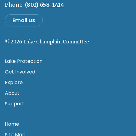
Phone:
(802) 658-1414
Email us
© 2026 Lake Champlain Committee
Lake Protection
Get Involved
Explore
About
Support
Home
Site Map