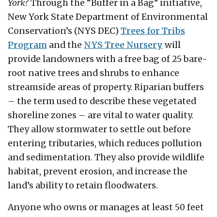
York?
Through the “Buffer in a Bag” initiative,
New York State Department of Environmental
Conservation’s (NYS DEC)
Trees for Tribs
Program
and the
NYS Tree Nursery
will
provide landowners with a free bag of 25 bare-
root native trees and shrubs to enhance
streamside areas of property. Riparian buffers
– the term used to describe these vegetated
shoreline zones – are vital to water quality.
They allow stormwater to settle out before
entering tributaries, which reduces pollution
and sedimentation. They also provide wildlife
habitat, prevent erosion, and increase the
land’s ability to retain floodwaters.
Anyone who owns or manages at least 50 feet