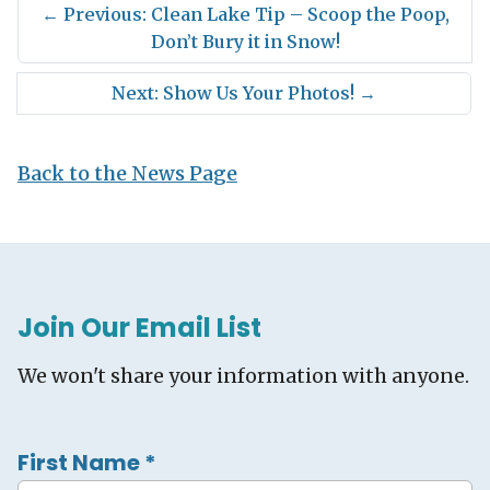
←
Previous: Clean Lake Tip – Scoop the Poop,
Don’t Bury it in Snow!
Next: Show Us Your Photos!
→
Back to the News Page
Join Our Email List
We won't share your information with anyone.
First Name
*