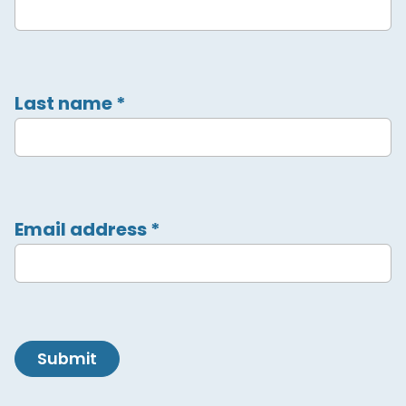
Last name
*
Email address
*
Submit