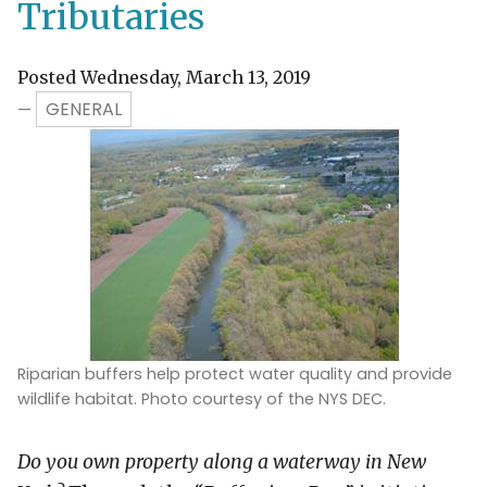
Tributaries
Posted Wednesday, March 13, 2019
GENERAL
—
Riparian buffers help protect water quality and provide
wildlife habitat. Photo courtesy of the NYS DEC.
Do you own property along a waterway in New