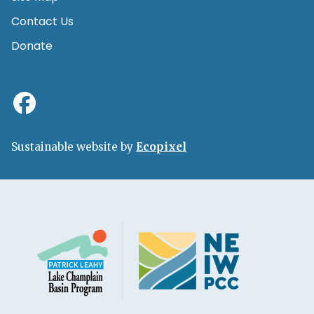
Contact Us
Donate
Sustainable website by
Ecopixel