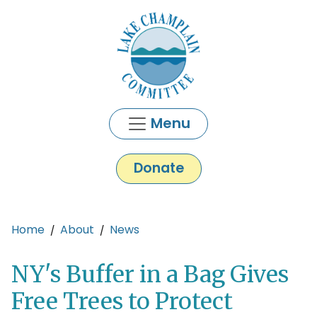
Skip to main content
Menu
Donate
Main content
Home
About
News
NY's Buffer in a Bag Gives
Free Trees to Protect