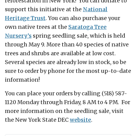
reforestation in New York? You can donate to
support this initiative at the
National
Heritage Trust
. You can also purchase your
own native trees at the
Saratoga Tree
Nursery’s
spring seedling sale, which is held
through May 9. More than 40 species of native
trees and shrubs are available at low cost.
Several species are already low in stock, so be
sure to order by phone for the most up-to-date
information!
You can place your orders by calling (518) 587-
1120 Monday through Friday, 8 AM to 4 PM. For
more information on the seedling sale, visit
the New York State DEC
website
.