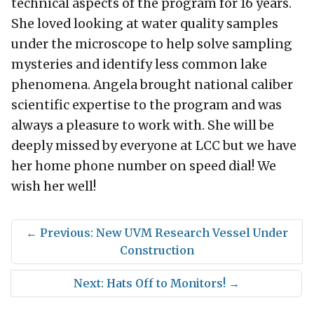
technical aspects of the program for 16 years.
She loved looking at water quality samples
under the microscope to help solve sampling
mysteries and identify less common lake
phenomena. Angela brought national caliber
scientific expertise to the program and was
always a pleasure to work with. She will be
deeply missed by everyone at LCC but we have
her home phone number on speed dial! We
wish her well!
←
Previous: New UVM Research Vessel Under
Construction
Next: Hats Off to Monitors!
→