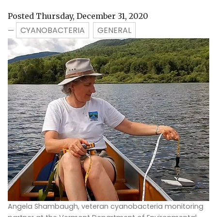
Posted Thursday, December 31, 2020
CYANOBACTERIA
GENERAL
—
Angela Shambaugh, veteran cyanobacteria monitoring