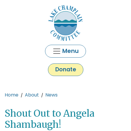
Skip to main content
Menu
Donate
Main content
Home
About
News
Shout Out to Angela
Shambaugh!