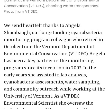
partner at the Vermont Department of Environmental
Conservation (VT DEC), checking water transparency.
Photo from VT DEC.
We send heartfelt thanks to Angela
Shambaugh, our longstanding cyanobacteria
monitoring program colleague who retired in
October from the Vermont Department of
Environmental Conservation (VT DEC). Angela
has been a key partner in the monitoring
program since its inception in 2003. In the
early years she assisted in lab analysis,
cyanobacteria assessments, water sampling,
and community outreach while working at the
University of Vermont. As a VT DEC
Environmental Scientist she oversaw the