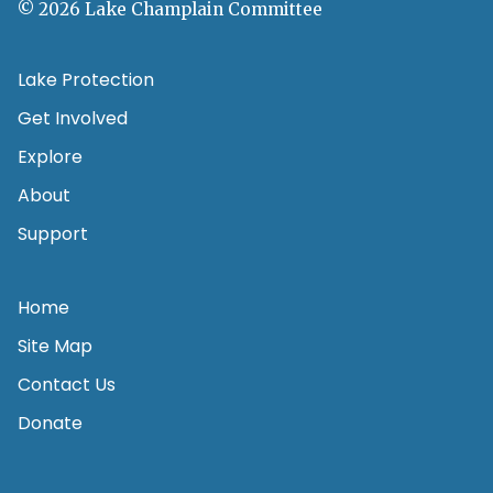
© 2026 Lake Champlain Committee
Lake Protection
Get Involved
Explore
About
Support
Home
Site Map
Contact Us
Donate