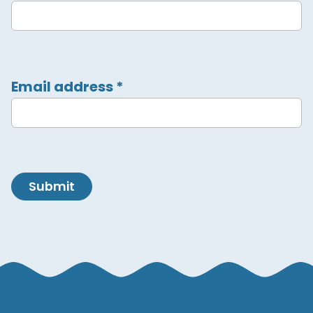
Email address
*
Submit