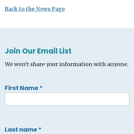
Back to the News Page
Join Our Email List
We won't share your information with anyone.
First Name
*
Last name
*