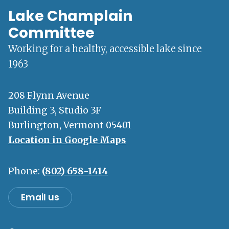
Lake Champlain
Committee
Working for a healthy, accessible lake since
1963
208 Flynn Avenue
Building 3, Studio 3F
Burlington, Vermont 05401
Location in Google Maps
Phone:
(802) 658-1414
Email us