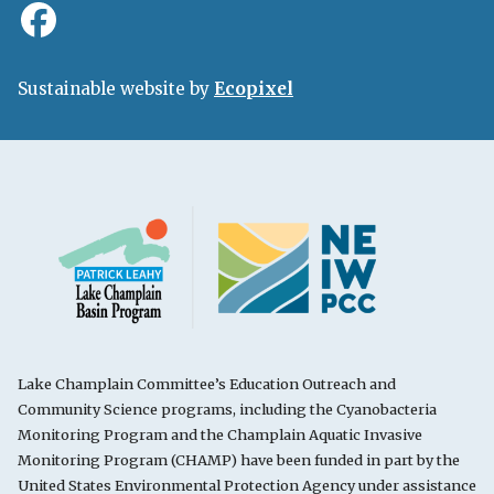
Sustainable website by
Ecopixel
Lake Champlain Committee’s Education Outreach and
Community Science programs, including the Cyanobacteria
Monitoring Program and the Champlain Aquatic Invasive
Monitoring Program (CHAMP) have been funded in part by the
United States Environmental Protection Agency under assistance