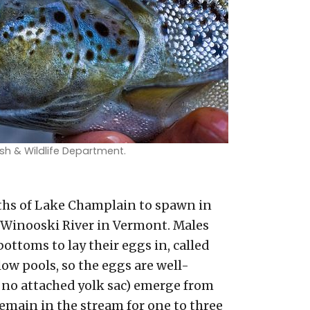
sh & Wildlife Department.
ths of Lake Champlain to spawn in
 Winooski River in Vermont. Males
ottoms to lay their eggs in, called
low pools, so the eggs are well-
h no attached yolk sac) emerge from
 remain in the stream for one to three