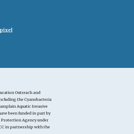
pixel
ucation Outreach and
cluding the Cyanobacteria
mplain Aquatic Invasive
ve been funded in part by
l Protection Agency under
C in partnership with the