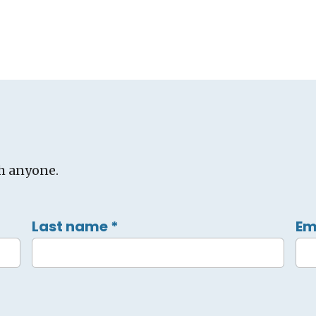
h anyone.
Last name
*
Em