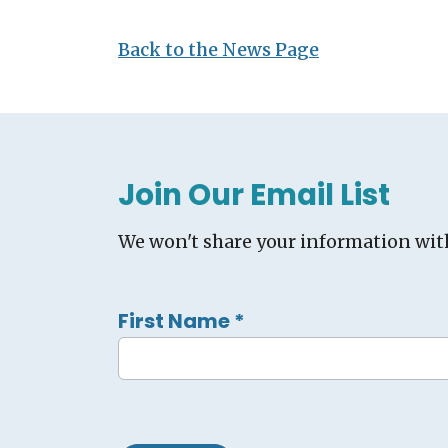
Back to the News Page
Join Our Email List
We won't share your information wit
First Name
*