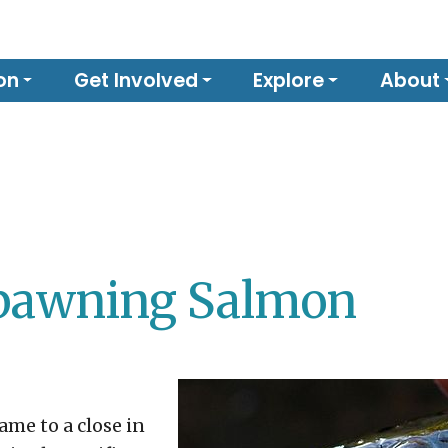
on
Get Involved
Explore
About
Spawning Salmon
me to a close in