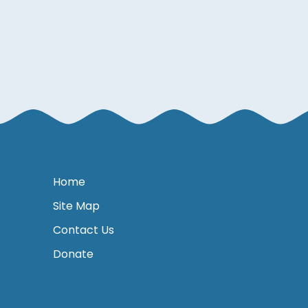
Home
Site Map
Contact Us
Donate