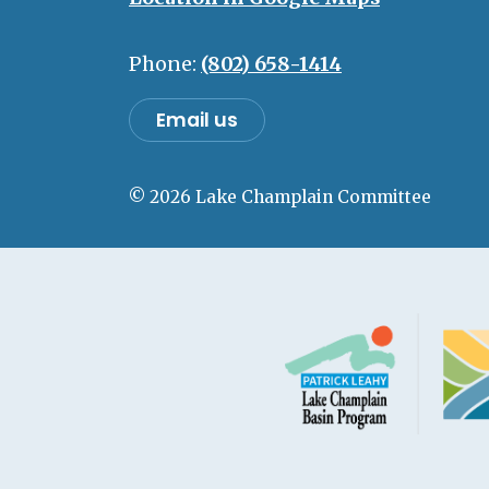
Phone:
(802) 658-1414
Email us
© 2026 Lake Champlain Committee