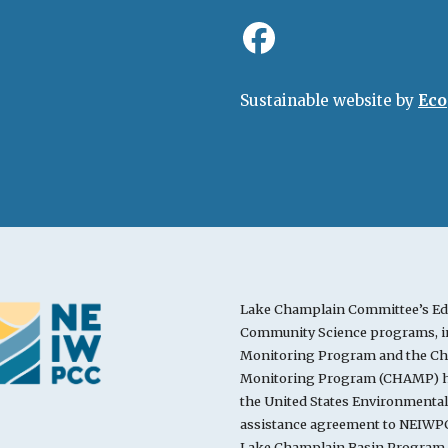
Sustainable website by
Eco
Lake Champlain Committee’s Ed
Community Science programs, in
Monitoring Program and the Cha
Monitoring Program (CHAMP) ha
the United States Environmenta
assistance agreement to NEIWPC
Lake Champlain Basin Program.