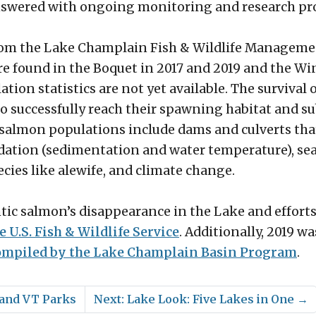
answered with ongoing monitoring and research pro
from the Lake Champlain Fish & Wildlife Manageme
e found in the Boquet in 2017 and 2019 and the Win
ion statistics are not yet available. The survival o
to successfully reach their spawning habitat and s
ic salmon populations include dams and culverts th
adation (sedimentation and water temperature), s
ecies like alewife, and climate change.
ntic salmon’s disappearance in the Lake and efforts
e U.S. Fish & Wildlife Service
. Additionally, 2019 w
compiled by the Lake Champlain Basin Program
.
Y and VT Parks
Next: Lake Look: Five Lakes in One
→