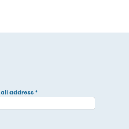
ail address
*