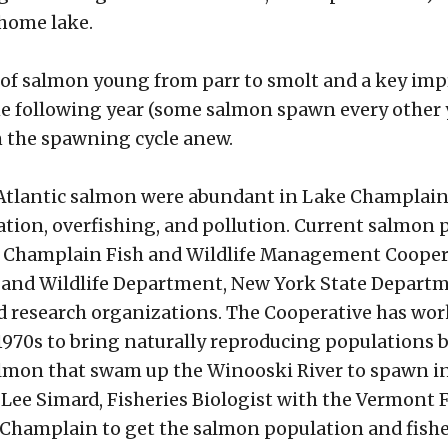
 home lake.
of salmon young from parr to smolt and a key impr
 following year (some salmon spawn every other yea
n the spawning cycle anew.
 Atlantic salmon were abundant in Lake Champlain an
ation, overfishing, and pollution. Current salmon 
e Champlain Fish and Wildlife Management Coopera
sh and Wildlife Department, New York State Depar
and research organizations. The Cooperative has wor
1970s to bring naturally reproducing populations b
almon that swam up the Winooski River to spawn in t
d Lee Simard, Fisheries Biologist with the Vermont
 Champlain to get the salmon population and fisher