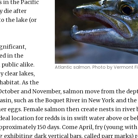
 in the Pacific
 die after
o the lake (or
ignificant,
zed in the
public alike.
Atlantic salmon. Photo by Vermont Fi
y clear lakes,
habitat. As the
n October and November, salmon move from the dep
sin, such as the Boquet River in New York and the
her eggs. Female salmon then create nests in river b
deal location for redds is in swift water above or be
pproximately 150 days. Come April, fry (young wit
g exhibiting dark vertical bars, called parr marks)