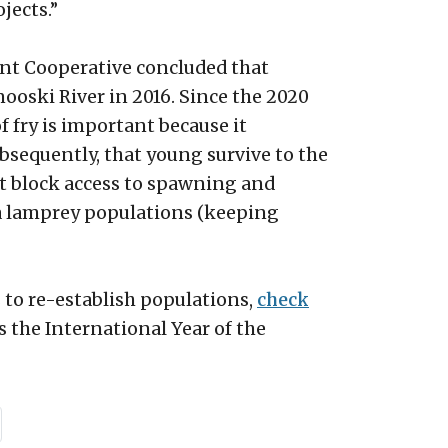
jects.”
nt Cooperative concluded that
ooski River in 2016. Since the 2020
f fry is important because it
ubsequently, that young survive to the
at block access to spawning and
ea lamprey populations (keeping
 to re-establish populations,
check
as the International Year of the