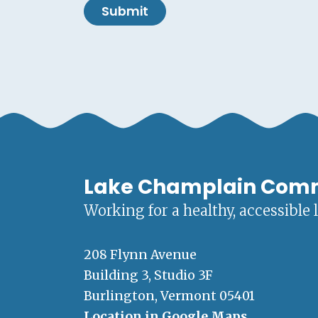
Submit
Lake Champlain Com
Working for a healthy, accessible 
208 Flynn Avenue
Building 3, Studio 3F
Burlington, Vermont 05401
Location in Google Maps