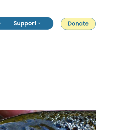
Support
Donate