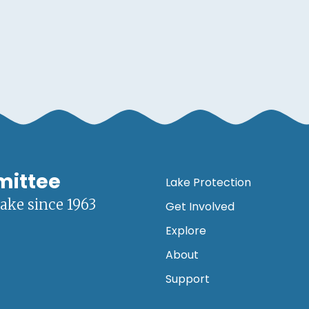
mittee
Lake Protection
lake since 1963
Get Involved
Explore
About
Support