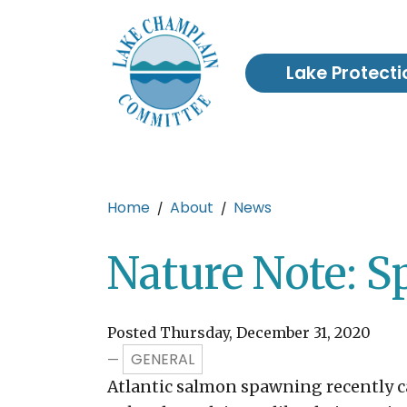
Skip to main content
Lake Protecti
Main content
Home
About
News
Nature Note: 
Posted Thursday, December 31, 2020
GENERAL
—
Atlantic salmon spawning recently ca