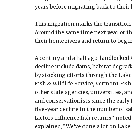
years before migrating back to their
This migration marks the transition 
Around the same time next year or the
their home rivers and return to begi
A century and a half ago, landlocked
decline include dams, habitat degrad
by stocking efforts through the Lak
Fish & Wildlife Service, Vermont Fi
other state agencies, universities, 
and conservationists since the early 
five-year decline in the number of s
factors influence fish returns,” note
explained, “We’ve done a lot on Lake