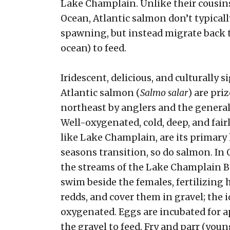
Lake Champlain. Unlike their cousins
Ocean, Atlantic salmon don’t typically
spawning, but instead migrate back t
ocean) to feed.
Iridescent, delicious, and culturally s
Atlantic salmon (
Salmo salar
) are pri
northeast by anglers and the general 
Well-oxygenated, cold, deep, and fairl
like Lake Champlain, are its primary 
seasons transition, so do salmon. I
the streams of the Lake Champlain Ba
swim beside the females, fertilizing 
redds, and cover them in gravel; the i
oxygenated. Eggs are incubated for a
the gravel to feed. Fry and parr (youn