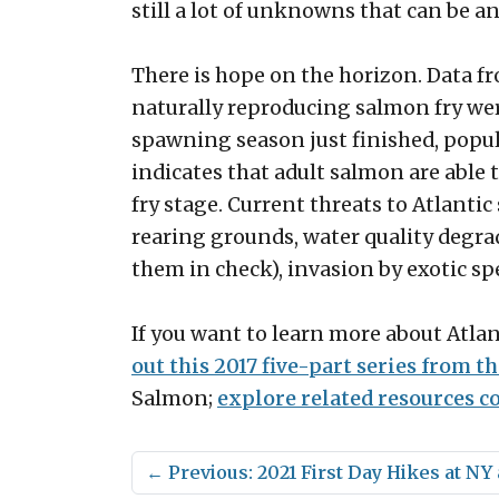
still a lot of unknowns that can be 
There is hope on the horizon. Data 
naturally reproducing salmon fry wer
spawning season just finished, populat
indicates that adult salmon are able 
fry stage. Current threats to Atlant
rearing grounds, water quality degr
them in check), invasion by exotic sp
If you want to learn more about Atla
out this 2017 five-part series from th
Salmon;
explore related resources 
←
Previous: 2021 First Day Hikes at N