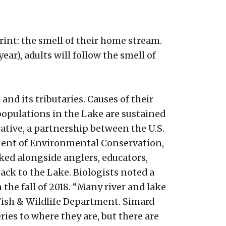
int: the smell of their home stream.
r), adults will follow the smell of
d its tributaries. Causes of their
populations in the Lake are sustained
tive, a partnership between the U.S.
tment of Environmental Conservation,
ked alongside anglers, educators,
ack to the Lake. Biologists noted a
he fall of 2018. “Many river and lake
 Fish & Wildlife Department. Simard
ies to where they are, but there are