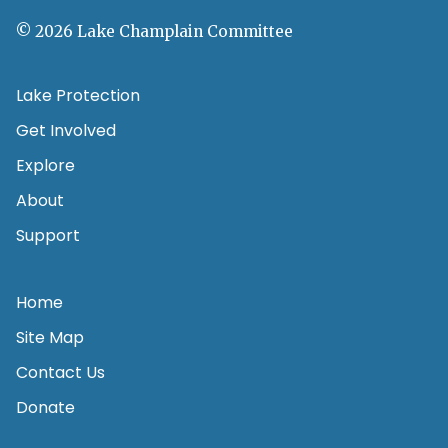
© 2026 Lake Champlain Committee
Lake Protection
Get Involved
Explore
About
Support
Home
Site Map
Contact Us
Donate