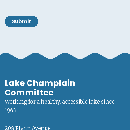
Submit
Lake Champlain
Committee
Working for a healthy, accessible lake since
1963
208 Flynn Avenue