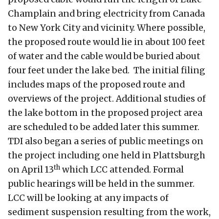
Champlain and bring electricity from Canada
to New York City and vicinity. Where possible,
the proposed route would lie in about 100 feet
of water and the cable would be buried about
four feet under the lake bed. The initial filing
includes maps of the proposed route and
overviews of the project. Additional studies of
the lake bottom in the proposed project area
are scheduled to be added later this summer.
TDI also began a series of public meetings on
the project including one held in Plattsburgh
th
on April 13
which LCC attended. Formal
public hearings will be held in the summer.
LCC will be looking at any impacts of
sediment suspension resulting from the work,