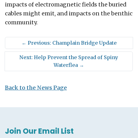
impacts of electromagnetic fields the buried
cables might emit, and impacts on the benthic
community.
←
Previous: Champlain Bridge Update
Next: Help Prevent the Spread of Spiny
Waterflea
→
Back to the News Page
Join Our Email List