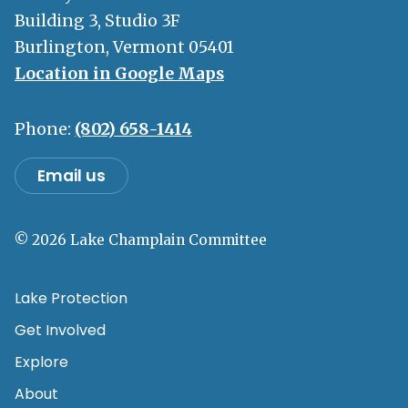
Building 3, Studio 3F
Burlington, Vermont 05401
Location in Google Maps
Phone:
(802) 658-1414
Email us
© 2026 Lake Champlain Committee
Lake Protection
Get Involved
Explore
About