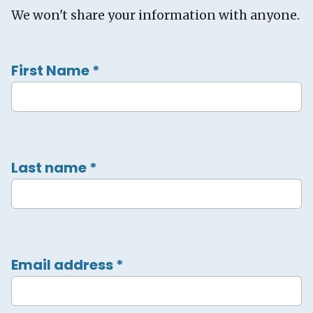
We won't share your information with anyone.
First Name
*
Last name
*
Email address
*