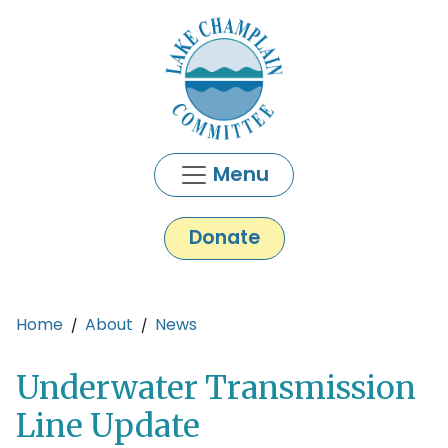
Skip to main content
Menu
Donate
Main content
Home
About
News
Underwater Transmission
Line Update