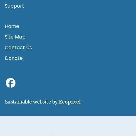
Support
Home
Site Map
Contact Us
Donate
Sustainable website by
Ecopixel