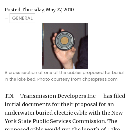
Posted Thursday, May 27, 2010
GENERAL
—
A cross section of one of the cables proposed for burial
in the lake bed. Photo courtesy from chpexpress.com
TDI – Transmission Developers Inc. – has filed
initial documents for their proposal for an
underwater buried electric cable with the New
York State Public Services Commission. The
proposed cable would run the length of Lake